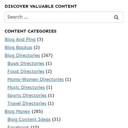
DISCOVER VALUABLE CONTENT
Search
for:
CONTENT CATEGORIES
Blog And Ping
(3)
Blog Backup
(2)
Blog Directories
(267)
Book Directories
(1)
Food Directories
(2)
Moms-Women Directories
(1)
Music Directories
(1)
Sports Directories
(1)
Travel Directories
(1)
Blog Money
(285)
Blog Content Ideas
(31)
Facebook
(10)