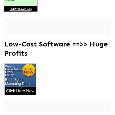
Low-Cost Software ==>> Huge
Profits