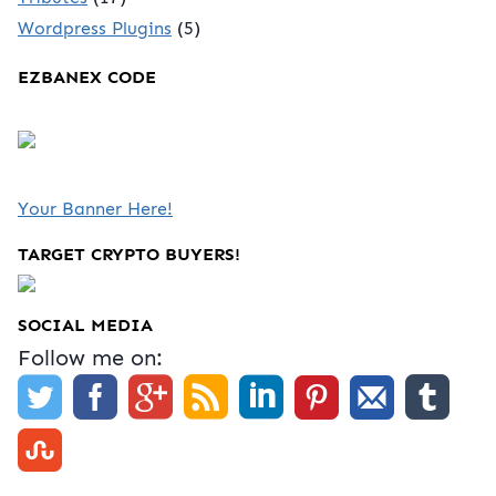
Wordpress Plugins
(5)
EZBANEX CODE
Your Banner Here!
TARGET CRYPTO BUYERS!
SOCIAL MEDIA
Follow me on: