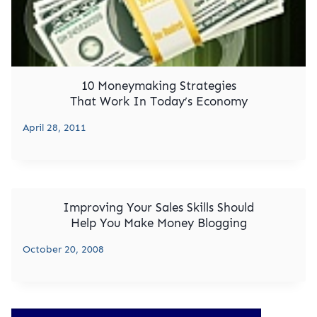
10 Moneymaking Strategies
That Work In Today’s Economy
April 28, 2011
Improving Your Sales Skills Should
Help You Make Money Blogging
October 20, 2008