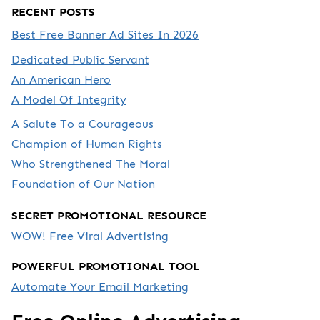
RECENT POSTS
Best Free Banner Ad Sites In 2026
Dedicated Public Servant
An American Hero
A Model Of Integrity
A Salute To a Courageous
Champion of Human Rights
Who Strengthened The Moral
Foundation of Our Nation
SECRET PROMOTIONAL RESOURCE
WOW! Free Viral Advertising
POWERFUL PROMOTIONAL TOOL
Automate Your Email Marketing