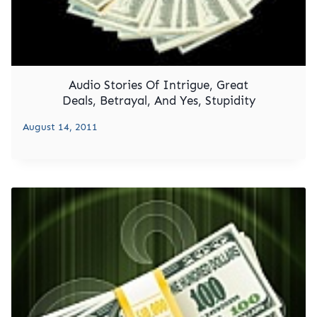
Audio Stories Of Intrigue, Great
Deals, Betrayal, And Yes, Stupidity
August 14, 2011