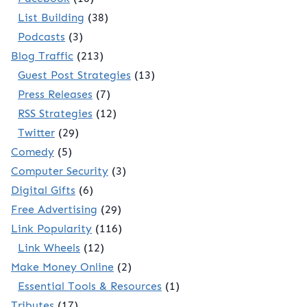
List Building
(38)
Podcasts
(3)
Blog Traffic
(213)
Guest Post Strategies
(13)
Press Releases
(7)
RSS Strategies
(12)
Twitter
(29)
Comedy
(5)
Computer Security
(3)
Digital Gifts
(6)
Free Advertising
(29)
Link Popularity
(116)
Link Wheels
(12)
Make Money Online
(2)
Essential Tools & Resources
(1)
Tributes
(17)