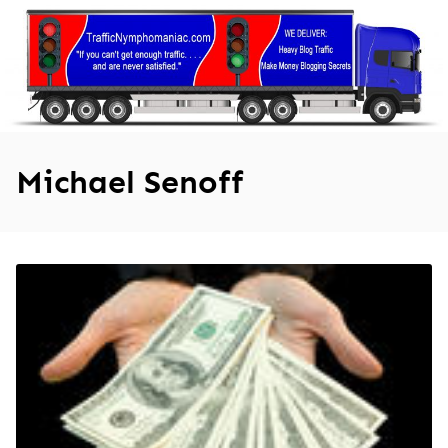
Skip
to
content
Michael Senoff