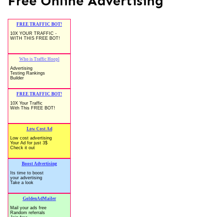
Free Online Advertising