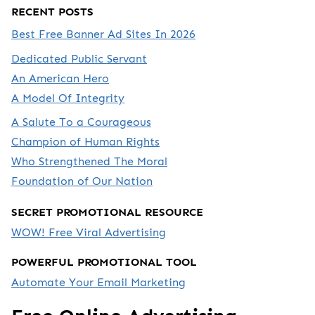
RECENT POSTS
Best Free Banner Ad Sites In 2026
Dedicated Public Servant
An American Hero
A Model Of Integrity
A Salute To a Courageous
Champion of Human Rights
Who Strengthened The Moral
Foundation of Our Nation
SECRET PROMOTIONAL RESOURCE
WOW! Free Viral Advertising
POWERFUL PROMOTIONAL TOOL
Automate Your Email Marketing