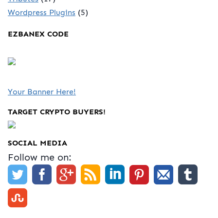
Wordpress Plugins
(5)
EZBANEX CODE
Your Banner Here!
TARGET CRYPTO BUYERS!
SOCIAL MEDIA
Follow me on: