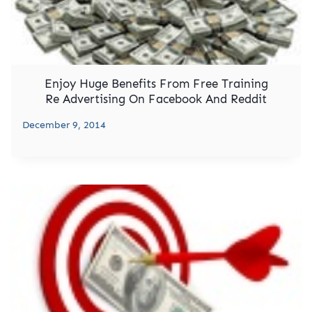
Enjoy Huge Benefits From Free Training
Re Advertising On Facebook And Reddit
December 9, 2014