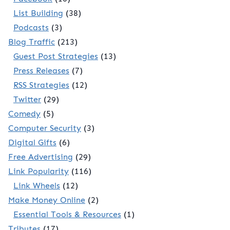
List Building
(38)
Podcasts
(3)
Blog Traffic
(213)
Guest Post Strategies
(13)
Press Releases
(7)
RSS Strategies
(12)
Twitter
(29)
Comedy
(5)
Computer Security
(3)
Digital Gifts
(6)
Free Advertising
(29)
Link Popularity
(116)
Link Wheels
(12)
Make Money Online
(2)
Essential Tools & Resources
(1)
Tributes
(17)