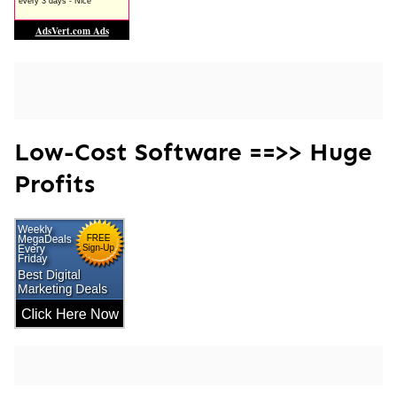
Low-Cost Software ==>> Huge
Profits