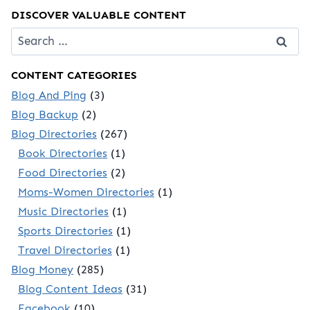
DISCOVER VALUABLE CONTENT
Search
for:
CONTENT CATEGORIES
Blog And Ping
(3)
Blog Backup
(2)
Blog Directories
(267)
Book Directories
(1)
Food Directories
(2)
Moms-Women Directories
(1)
Music Directories
(1)
Sports Directories
(1)
Travel Directories
(1)
Blog Money
(285)
Blog Content Ideas
(31)
Facebook
(10)