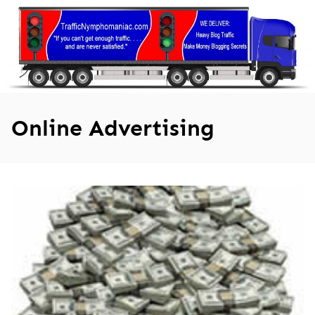
Skip
to
content
Online Advertising