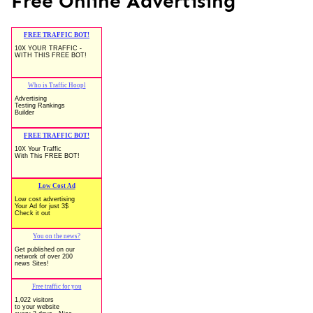
Free Online Advertising