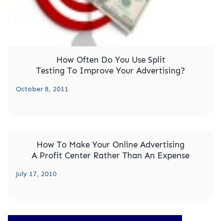
How Often Do You Use Split
Testing To Improve Your Advertising?
October 8, 2011
How To Make Your Online Advertising
A Profit Center Rather Than An Expense
July 17, 2010