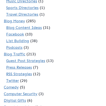
Music Directories
(1)
Sports Directories
(1)
Travel Directories
(1)
Blog Money
(285)
Blog Content Ideas
(31)
Facebook
(10)
List Building
(38)
Podcasts
(3)
Blog Traffic
(213)
Guest Post Strategies
(13)
Press Releases
(7)
RSS Strategies
(12)
Twitter
(29)
Comedy
(5)
Computer Security
(3)
Digital Gifts
(6)