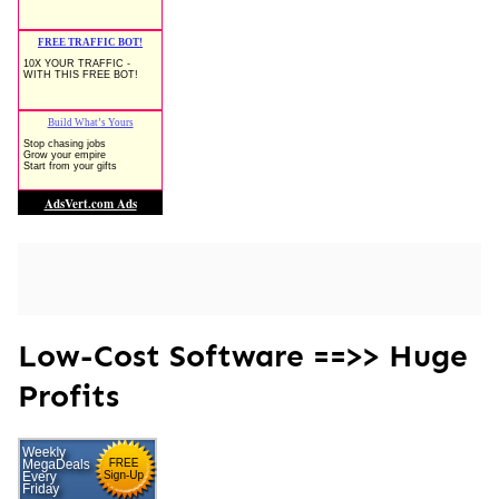
Low-Cost Software ==>> Huge
Profits