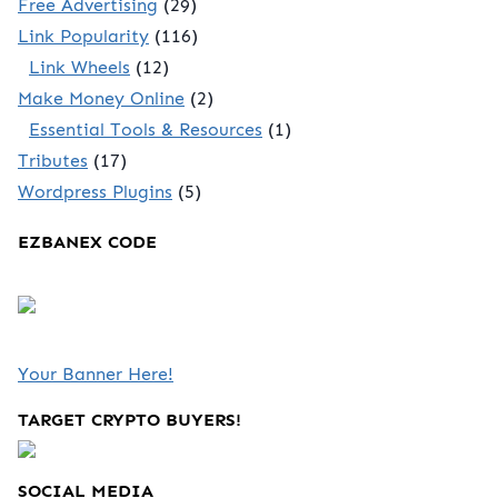
Free Advertising
(29)
Link Popularity
(116)
Link Wheels
(12)
Make Money Online
(2)
Essential Tools & Resources
(1)
Tributes
(17)
Wordpress Plugins
(5)
EZBANEX CODE
Your Banner Here!
TARGET CRYPTO BUYERS!
SOCIAL MEDIA