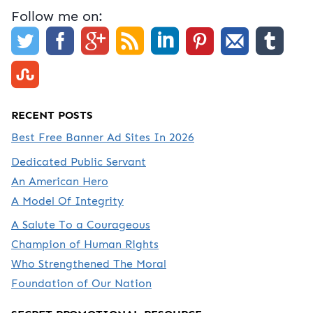
Follow me on:
RECENT POSTS
Best Free Banner Ad Sites In 2026
Dedicated Public Servant
An American Hero
A Model Of Integrity
A Salute To a Courageous
Champion of Human Rights
Who Strengthened The Moral
Foundation of Our Nation