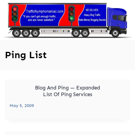
Skip
to
content
Ping List
Blog And Ping — Expanded
List Of Ping Services
May 5, 2009