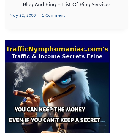
Blog And Ping – List Of Ping Services
May 22, 2008
1 Comment