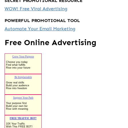
SECRET PROMOTIONAL RESOURCE
WOW! Free Viral Advertising
POWERFUL PROMOTIONAL TOOL
Automate Your Email Marketing
Free Online Advertising