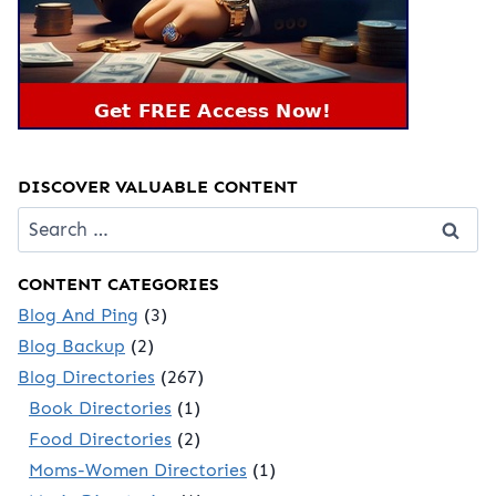
DISCOVER VALUABLE CONTENT
Search
for:
CONTENT CATEGORIES
Blog And Ping
(3)
Blog Backup
(2)
Blog Directories
(267)
Book Directories
(1)
Food Directories
(2)
Moms-Women Directories
(1)