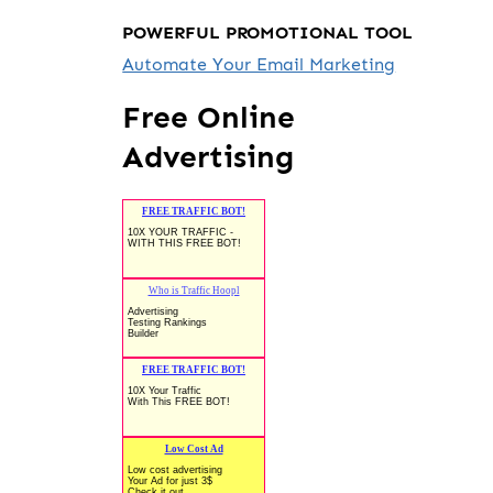
POWERFUL PROMOTIONAL TOOL
Automate Your Email Marketing
Free Online
Advertising