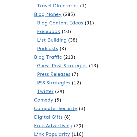
Travel Directories
(1)
Blog Money
(285)
Blog Content Ideas
(31)
Facebook
(10)
List Building
(38)
Podcasts
(3)
Blog Traffic
(213)
Guest Post Strategies
(13)
Press Releases
(7)
RSS Strategies
(12)
Twitter
(29)
Comedy
(5)
Computer Security
(3)
Digital Gifts
(6)
Free Advertising
(29)
Link Popularity
(116)