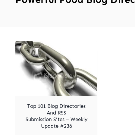
Top 101 Blog Directories
And RSS
Submission Sites – Weekly
Update #236