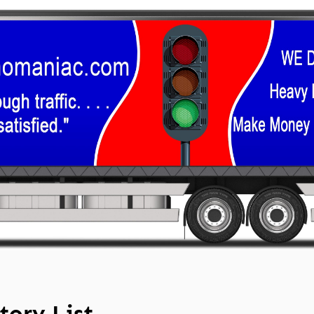
tory List