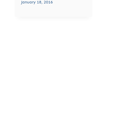
January 18, 2016