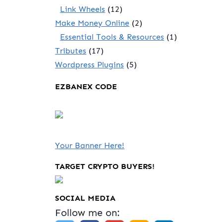
Link Wheels
(12)
Make Money Online
(2)
Essential Tools & Resources
(1)
Tributes
(17)
Wordpress Plugins
(5)
EZBANEX CODE
Your Banner Here!
TARGET CRYPTO BUYERS!
SOCIAL MEDIA
Follow me on: