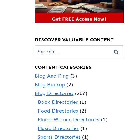
DISCOVER VALUABLE CONTENT
Search
for:
CONTENT CATEGORIES
Blog And Ping
(3)
Blog Backup
(2)
Blog Directories
(267)
Book Directories
(1)
Food Directories
(2)
Moms-Women Directories
(1)
Music Directories
(1)
Sports Directories
(1)