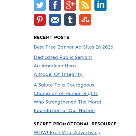
RECENT POSTS
Best Free Banner Ad Sites In 2026
Dedicated Public Servant
An American Hero
A Model Of Integrity
A Salute To a Courageous
Champion of Human Rights
Who Strengthened The Moral
Foundation of Our Nation
SECRET PROMOTIONAL RESOURCE
WOW! Free Viral Advertising