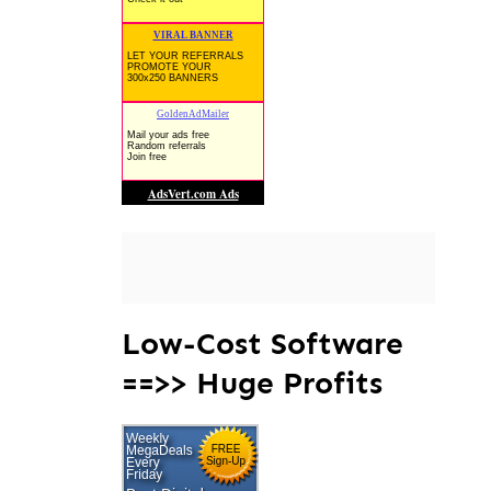
Low-Cost Software
==>> Huge Profits