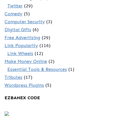
Twitter
(29)
Comedy
(5)
Computer Security
(3)
Digital Gifts
(6)
Free Advertising
(29)
Link Popularity
(116)
Link Wheels
(12)
Make Money Online
(2)
Essential Tools & Resources
(1)
Tributes
(17)
Wordpress Plugins
(5)
EZBANEX CODE