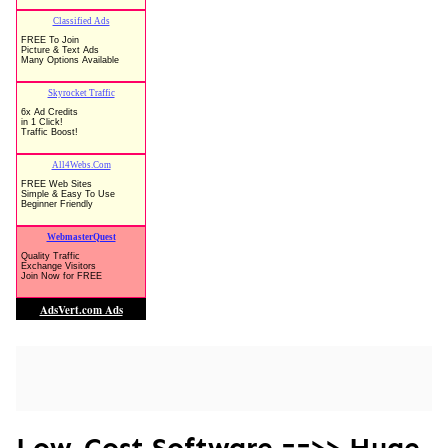
Low-Cost Software ==>> Huge