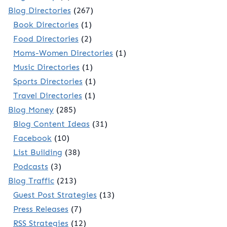
Blog Directories
(267)
Book Directories
(1)
Food Directories
(2)
Moms-Women Directories
(1)
Music Directories
(1)
Sports Directories
(1)
Travel Directories
(1)
Blog Money
(285)
Blog Content Ideas
(31)
Facebook
(10)
List Building
(38)
Podcasts
(3)
Blog Traffic
(213)
Guest Post Strategies
(13)
Press Releases
(7)
RSS Strategies
(12)