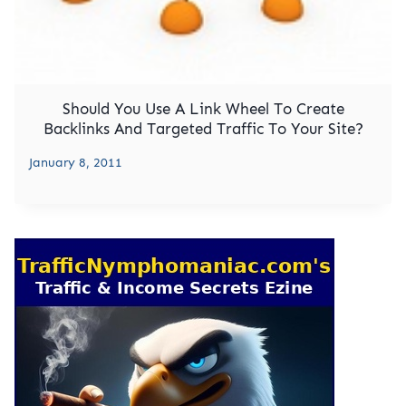
Should You Use A Link Wheel To Create
Backlinks And Targeted Traffic To Your Site?
January 8, 2011