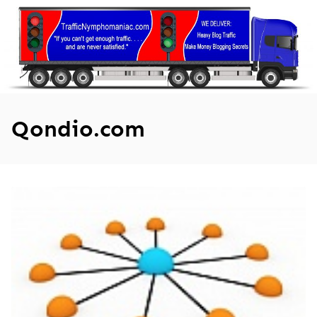
Skip
to
content
Qondio.com