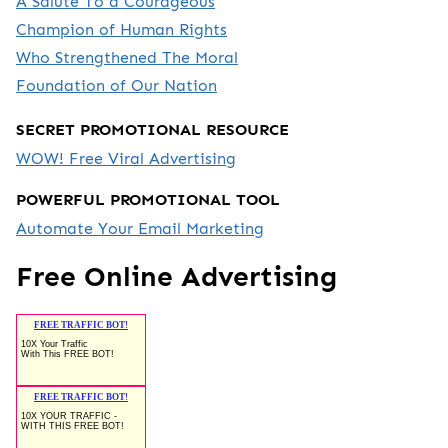
A Salute To a Courageous
Champion of Human Rights
Who Strengthened The Moral
Foundation of Our Nation
SECRET PROMOTIONAL RESOURCE
WOW! Free Viral Advertising
POWERFUL PROMOTIONAL TOOL
Automate Your Email Marketing
Free Online Advertising