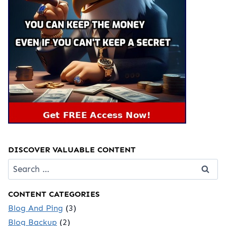
DISCOVER VALUABLE CONTENT
Search
for:
CONTENT CATEGORIES
Blog And Ping
(3)
Blog Backup
(2)