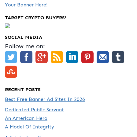
Your Banner Here!
TARGET CRYPTO BUYERS!
SOCIAL MEDIA
Follow me on:
RECENT POSTS
Best Free Banner Ad Sites In 2026
Dedicated Public Servant
An American Hero
A Model Of Integrity