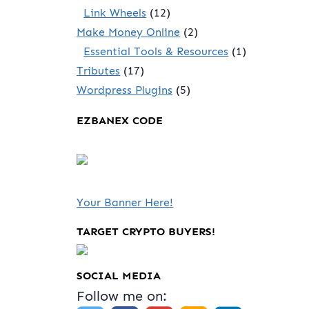
Link Wheels
(12)
Make Money Online
(2)
Essential Tools & Resources
(1)
Tributes
(17)
Wordpress Plugins
(5)
EZBANEX CODE
Your Banner Here!
TARGET CRYPTO BUYERS!
SOCIAL MEDIA
Follow me on: