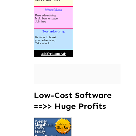
Low-Cost Software
==>> Huge Profits