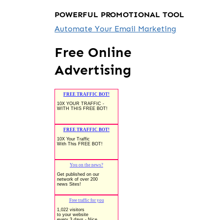
POWERFUL PROMOTIONAL TOOL
Automate Your Email Marketing
Free Online
Advertising