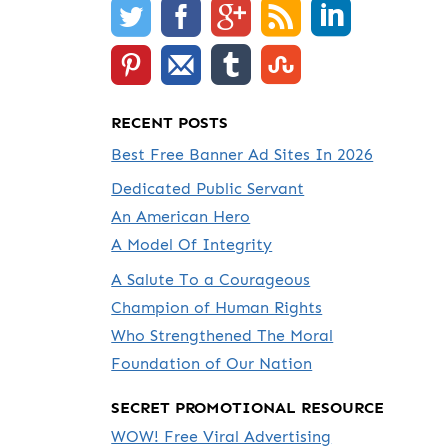
RECENT POSTS
Best Free Banner Ad Sites In 2026
Dedicated Public Servant
An American Hero
A Model Of Integrity
A Salute To a Courageous
Champion of Human Rights
Who Strengthened The Moral
Foundation of Our Nation
SECRET PROMOTIONAL RESOURCE
WOW! Free Viral Advertising