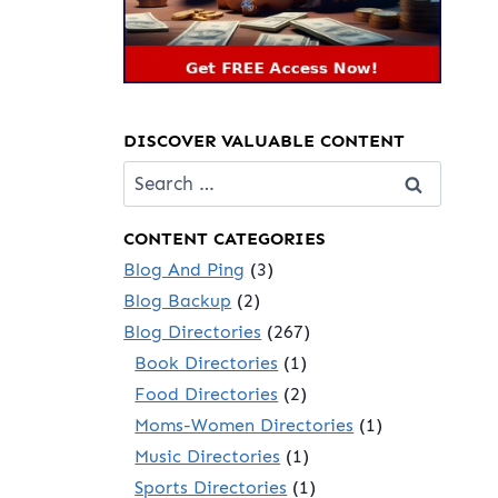
DISCOVER VALUABLE CONTENT
Search
for:
CONTENT CATEGORIES
Blog And Ping
(3)
Blog Backup
(2)
Blog Directories
(267)
Book Directories
(1)
Food Directories
(2)
Moms-Women Directories
(1)
Music Directories
(1)
Sports Directories
(1)