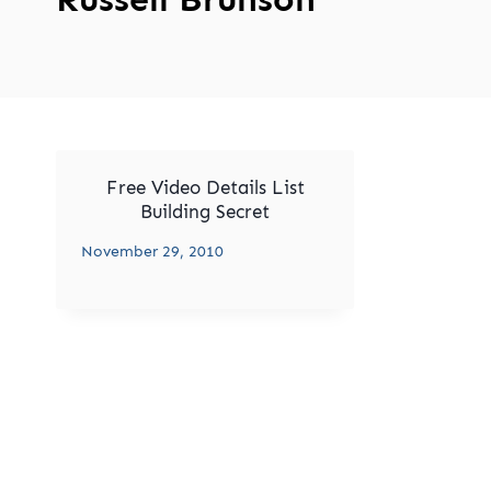
Free Video Details List
Building Secret
November 29, 2010