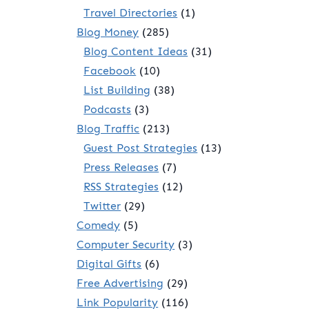
Travel Directories
(1)
Blog Money
(285)
Blog Content Ideas
(31)
Facebook
(10)
List Building
(38)
Podcasts
(3)
Blog Traffic
(213)
Guest Post Strategies
(13)
Press Releases
(7)
RSS Strategies
(12)
Twitter
(29)
Comedy
(5)
Computer Security
(3)
Digital Gifts
(6)
Free Advertising
(29)
Link Popularity
(116)