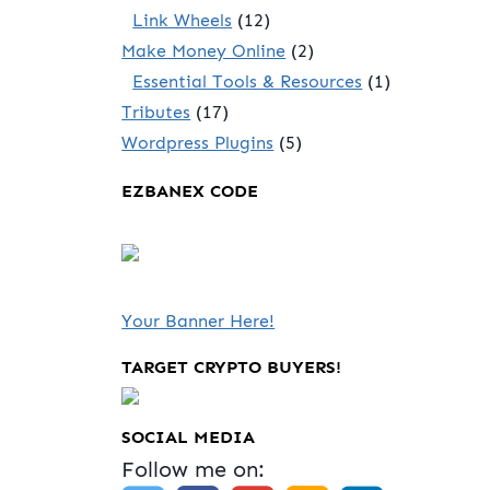
Link Wheels
(12)
Make Money Online
(2)
Essential Tools & Resources
(1)
Tributes
(17)
Wordpress Plugins
(5)
EZBANEX CODE
Your Banner Here!
TARGET CRYPTO BUYERS!
SOCIAL MEDIA
Follow me on: