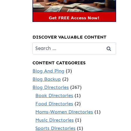
DISCOVER VALUABLE CONTENT
Search
for:
CONTENT CATEGORIES
Blog And Ping
(3)
Blog Backup
(2)
Blog Directories
(267)
Book Directories
(1)
Food Directories
(2)
Moms-Women Directories
(1)
Music Directories
(1)
Sports Directories
(1)