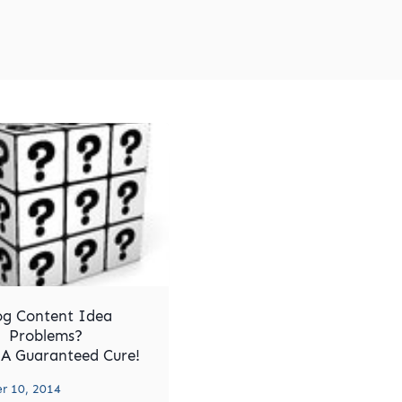
og Content Idea
Problems?
 A Guaranteed Cure!
 10, 2014