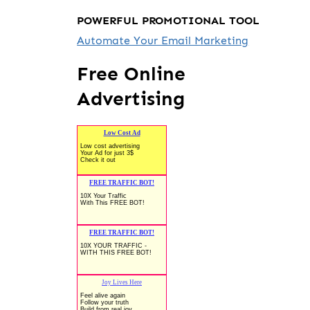
POWERFUL PROMOTIONAL TOOL
Automate Your Email Marketing
Free Online
Advertising