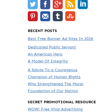
RECENT POSTS
Best Free Banner Ad Sites In 2026
Dedicated Public Servant
An American Hero
A Model Of Integrity
A Salute To a Courageous
Champion of Human Rights
Who Strengthened The Moral
Foundation of Our Nation
SECRET PROMOTIONAL RESOURCE
WOW! Free Viral Advertising