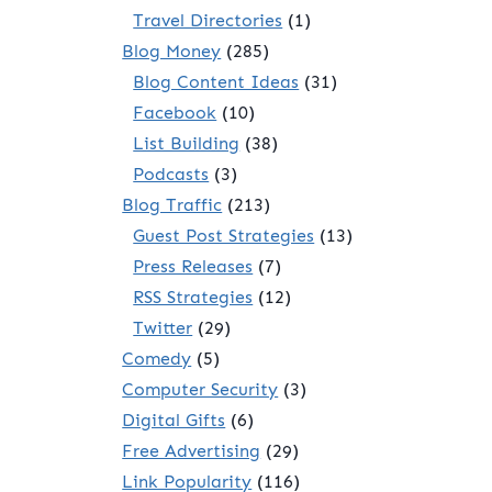
Travel Directories
(1)
Blog Money
(285)
Blog Content Ideas
(31)
Facebook
(10)
List Building
(38)
Podcasts
(3)
Blog Traffic
(213)
Guest Post Strategies
(13)
Press Releases
(7)
RSS Strategies
(12)
Twitter
(29)
Comedy
(5)
Computer Security
(3)
Digital Gifts
(6)
Free Advertising
(29)
Link Popularity
(116)