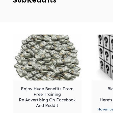
Enjoy Huge Benefits From
Bl
Free Training
Re Advertising On Facebook
Here’s
And Reddit
November