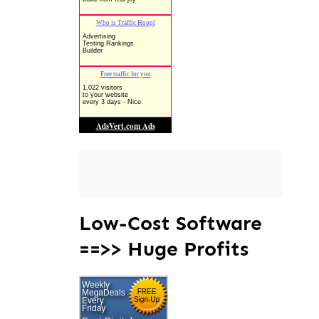
Low-Cost Software
==>> Huge Profits