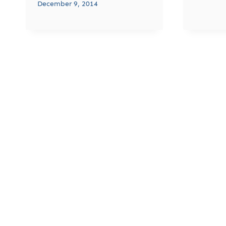
December 9, 2014