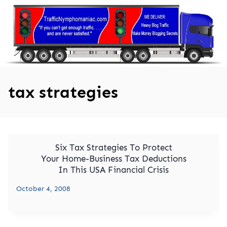
Skip
to
content
tax strategies
Six Tax Strategies To Protect
Your Home-Business Tax Deductions
In This USA Financial Crisis
October 4, 2008