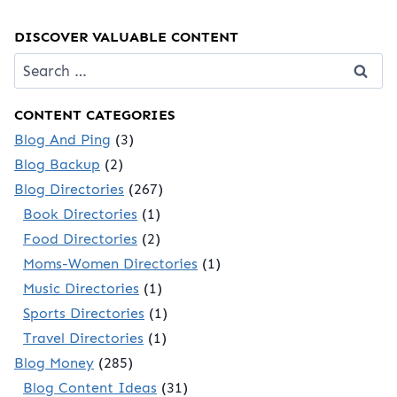
DISCOVER VALUABLE CONTENT
Search
for:
CONTENT CATEGORIES
Blog And Ping
(3)
Blog Backup
(2)
Blog Directories
(267)
Book Directories
(1)
Food Directories
(2)
Moms-Women Directories
(1)
Music Directories
(1)
Sports Directories
(1)
Travel Directories
(1)
Blog Money
(285)
Blog Content Ideas
(31)