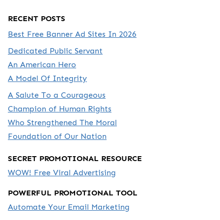
RECENT POSTS
Best Free Banner Ad Sites In 2026
Dedicated Public Servant
An American Hero
A Model Of Integrity
A Salute To a Courageous
Champion of Human Rights
Who Strengthened The Moral
Foundation of Our Nation
SECRET PROMOTIONAL RESOURCE
WOW! Free Viral Advertising
POWERFUL PROMOTIONAL TOOL
Automate Your Email Marketing