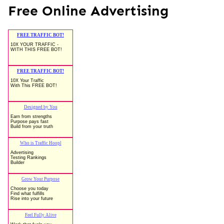
Free Online Advertising