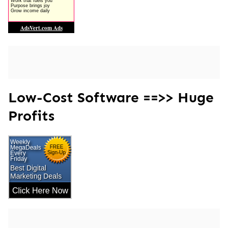
Low-Cost Software ==>> Huge
Profits