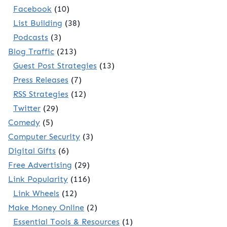
Facebook
(10)
List Building
(38)
Podcasts
(3)
Blog Traffic
(213)
Guest Post Strategies
(13)
Press Releases
(7)
RSS Strategies
(12)
Twitter
(29)
Comedy
(5)
Computer Security
(3)
Digital Gifts
(6)
Free Advertising
(29)
Link Popularity
(116)
Link Wheels
(12)
Make Money Online
(2)
Essential Tools & Resources
(1)