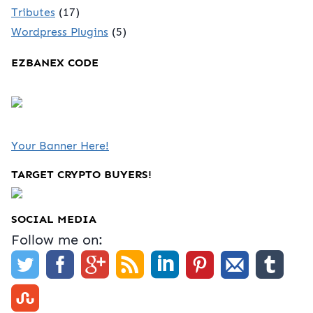
Tributes
(17)
Wordpress Plugins
(5)
EZBANEX CODE
Your Banner Here!
TARGET CRYPTO BUYERS!
SOCIAL MEDIA
Follow me on: