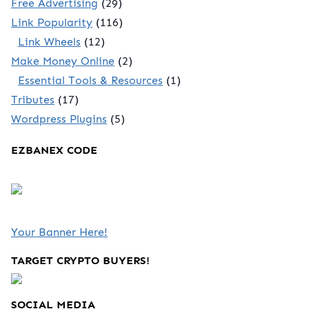
Free Advertising
(29)
Link Popularity
(116)
Link Wheels
(12)
Make Money Online
(2)
Essential Tools & Resources
(1)
Tributes
(17)
Wordpress Plugins
(5)
EZBANEX CODE
Your Banner Here!
TARGET CRYPTO BUYERS!
SOCIAL MEDIA