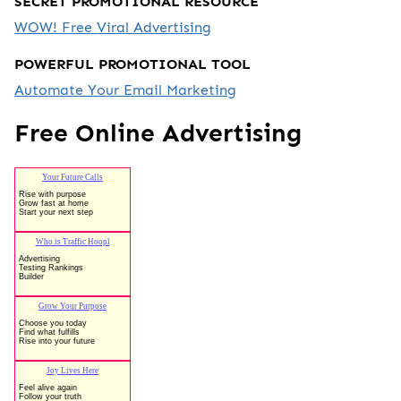
SECRET PROMOTIONAL RESOURCE
WOW! Free Viral Advertising
POWERFUL PROMOTIONAL TOOL
Automate Your Email Marketing
Free Online Advertising