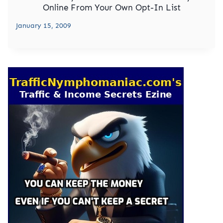
Online From Your Own Opt-In List
January 15, 2009