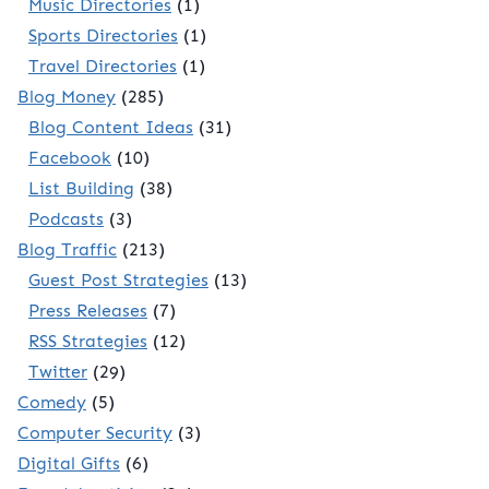
Music Directories
(1)
Sports Directories
(1)
Travel Directories
(1)
Blog Money
(285)
Blog Content Ideas
(31)
Facebook
(10)
List Building
(38)
Podcasts
(3)
Blog Traffic
(213)
Guest Post Strategies
(13)
Press Releases
(7)
RSS Strategies
(12)
Twitter
(29)
Comedy
(5)
Computer Security
(3)
Digital Gifts
(6)