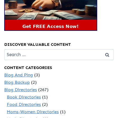
DISCOVER VALUABLE CONTENT
Search
for:
CONTENT CATEGORIES
Blog And Ping
(3)
Blog Backup
(2)
Blog Directories
(267)
Book Directories
(1)
Food Directories
(2)
Moms-Women Directories
(1)