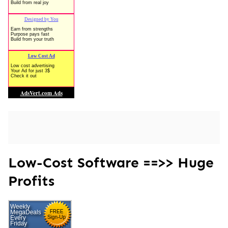
Low-Cost Software ==>> Huge
Profits