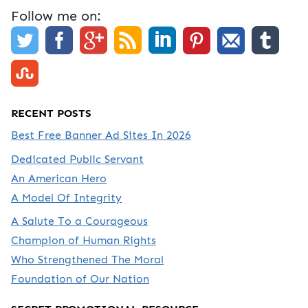
Follow me on:
RECENT POSTS
Best Free Banner Ad Sites In 2026
Dedicated Public Servant
An American Hero
A Model Of Integrity
A Salute To a Courageous
Champion of Human Rights
Who Strengthened The Moral
Foundation of Our Nation