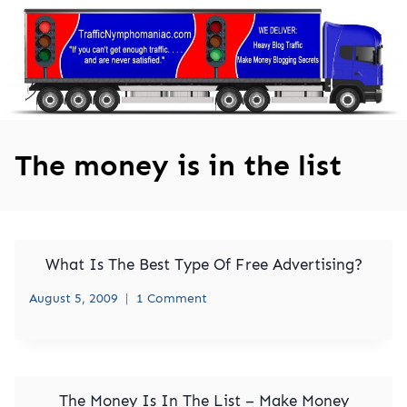
Skip
to
content
The money is in the list
What Is The Best Type Of Free Advertising?
August 5, 2009
1 Comment
The Money Is In The List – Make Money