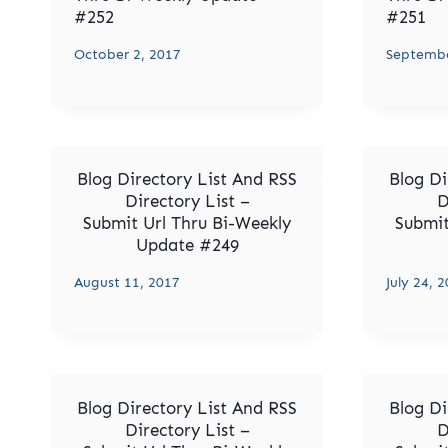
#252
#251
October 2, 2017
Septembe
Blog Directory List And RSS
Blog Di
Directory List –
D
Submit Url Thru Bi-Weekly
Submit
Update #249
August 11, 2017
July 24, 
Blog Directory List And RSS
Blog Di
Directory List –
D