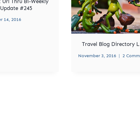
 Url Thru Bi-Weekly
Update #245
 14, 2016
Travel Blog Directory L
November 3, 2016
2 Comm