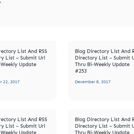
rectory List And RSS
Blog Directory List And 
ry List – Submit Url
Directory List – Submit U
-Weekly Update
Thru Bi-Weekly Update
#253
 22, 2017
December 8, 2017
rectory List And RSS
Blog Directory List And 
ry List – Submit Url
Directory List – Submit U
-Weekly Update
Thru Bi-Weekly Update