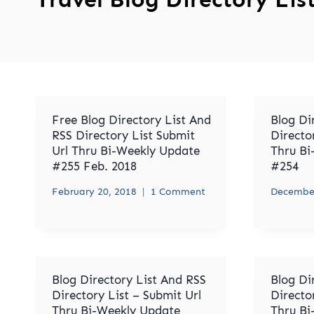
Free Blog Directory List And
Blog Di
RSS Directory List Submit
Directo
Url Thru Bi-Weekly Update
Thru Bi
#255 Feb. 2018
#254
February 20, 2018
1 Comment
December
Blog Directory List And RSS
Blog Di
Directory List – Submit Url
Directo
Thru Bi-Weekly Update
Thru Bi