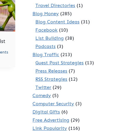
Travel Directories
(1)
Blog Money
(285)
Blog Content Ideas
(31)
Facebook
(10)
List Building
(38)
ist
Podcasts
(3)
ents
Blog Traffic
(213)
Guest Post Strategies
(13)
Press Releases
(7)
RSS Strategies
(12)
Twitter
(29)
Comedy
(5)
Computer Security
(3)
Digital Gifts
(6)
Free Advertising
(29)
Link Popularity
(116)