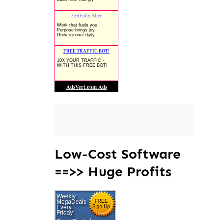
Low-Cost Software
==>> Huge Profits