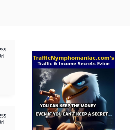
RSS
rl
RSS
rl