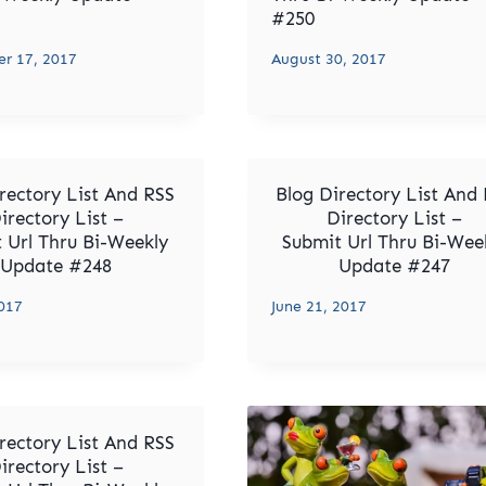
#250
r 17, 2017
August 30, 2017
rectory List And RSS
Blog Directory List And
irectory List –
Directory List –
 Url Thru Bi-Weekly
Submit Url Thru Bi-Wee
Update #248
Update #247
2017
June 21, 2017
rectory List And RSS
irectory List –