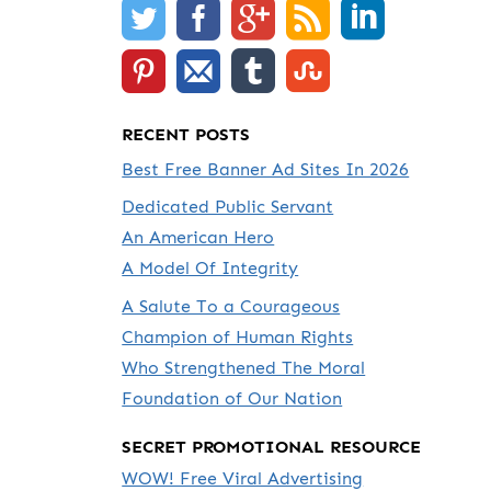
RECENT POSTS
Best Free Banner Ad Sites In 2026
Dedicated Public Servant
An American Hero
A Model Of Integrity
A Salute To a Courageous
Champion of Human Rights
Who Strengthened The Moral
Foundation of Our Nation
SECRET PROMOTIONAL RESOURCE
WOW! Free Viral Advertising