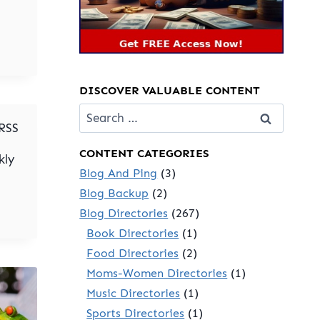
DISCOVER VALUABLE CONTENT
Search
for:
 RSS
CONTENT CATEGORIES
kly
Blog And Ping
(3)
Blog Backup
(2)
Blog Directories
(267)
Book Directories
(1)
Food Directories
(2)
Moms-Women Directories
(1)
Music Directories
(1)
Sports Directories
(1)