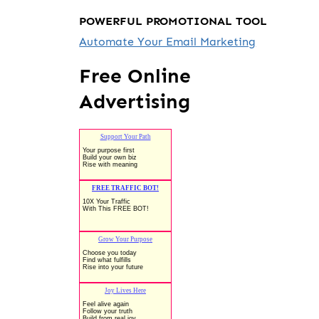
POWERFUL PROMOTIONAL TOOL
Automate Your Email Marketing
Free Online
Advertising