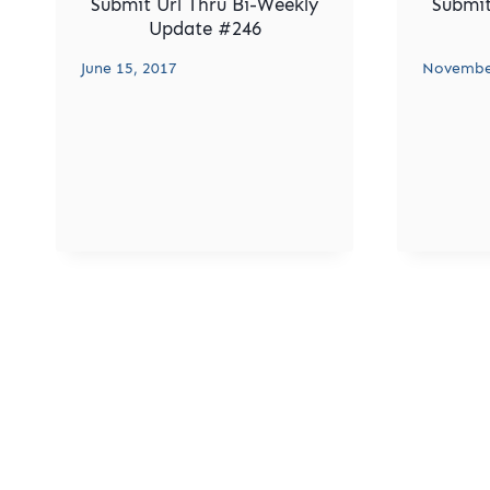
Submit Url Thru Bi-Weekly
Submit
Update #246
June 15, 2017
November