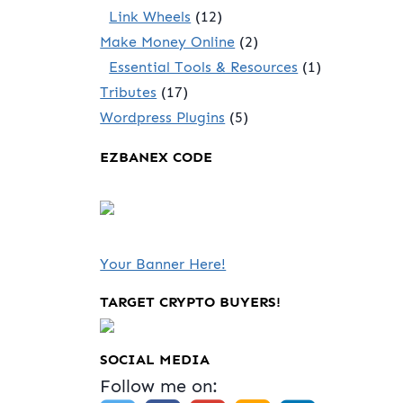
Link Wheels
(12)
Make Money Online
(2)
Essential Tools & Resources
(1)
Tributes
(17)
Wordpress Plugins
(5)
EZBANEX CODE
Your Banner Here!
TARGET CRYPTO BUYERS!
SOCIAL MEDIA
Follow me on: