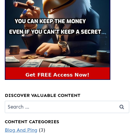
DISCOVER VALUABLE CONTENT
Search
for:
CONTENT CATEGORIES
Blog And Ping
(3)