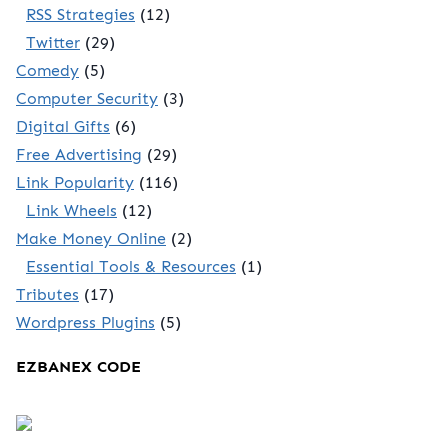
RSS Strategies
(12)
Twitter
(29)
Comedy
(5)
Computer Security
(3)
Digital Gifts
(6)
Free Advertising
(29)
Link Popularity
(116)
Link Wheels
(12)
Make Money Online
(2)
Essential Tools & Resources
(1)
Tributes
(17)
Wordpress Plugins
(5)
EZBANEX CODE