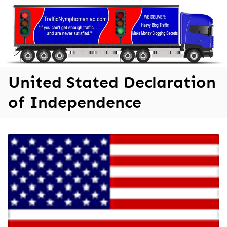
Skip
to
content
United Stated Declaration
of Independence