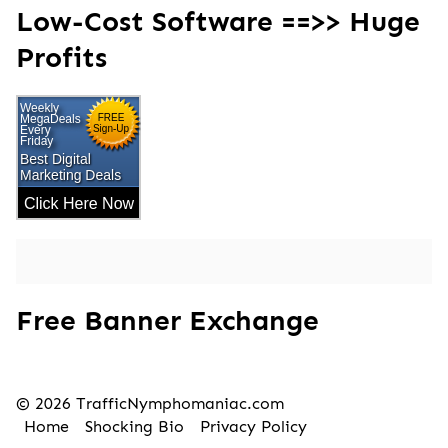
Low-Cost Software ==>> Huge
Profits
Free Banner Exchange
© 2026 TrafficNymphomaniac.com
Home
Shocking Bio
Privacy Policy