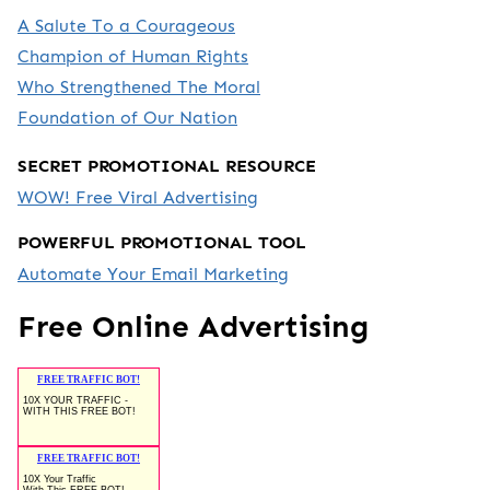
A Salute To a Courageous
Champion of Human Rights
Who Strengthened The Moral
Foundation of Our Nation
SECRET PROMOTIONAL RESOURCE
WOW! Free Viral Advertising
POWERFUL PROMOTIONAL TOOL
Automate Your Email Marketing
Free Online Advertising