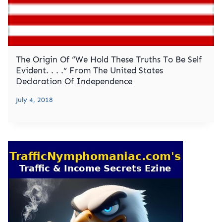
The Origin Of “We Hold These Truths To Be Self
Evident. . . .” From The United States
Declaration Of Independence
July 4, 2018