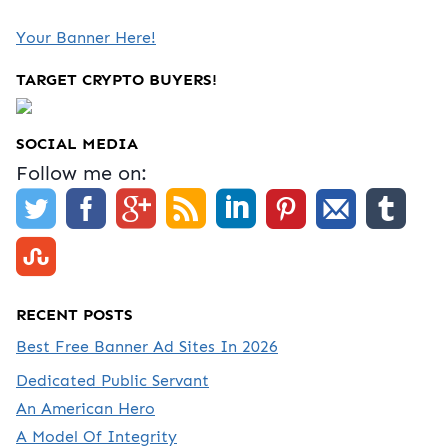
Your Banner Here!
TARGET CRYPTO BUYERS!
SOCIAL MEDIA
Follow me on:
RECENT POSTS
Best Free Banner Ad Sites In 2026
Dedicated Public Servant
An American Hero
A Model Of Integrity