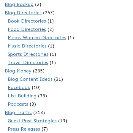
Blog Backup
(2)
Blog Directories
(267)
Book Directories
(1)
Food Directories
(2)
Moms-Women Directories
(1)
Music Directories
(1)
Sports Directories
(1)
Travel Directories
(1)
Blog Money
(285)
Blog Content Ideas
(31)
Facebook
(10)
List Building
(38)
Podcasts
(3)
Blog Traffic
(213)
Guest Post Strategies
(13)
Press Releases
(7)