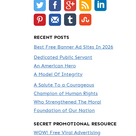
RECENT POSTS
Best Free Banner Ad Sites In 2026
Dedicated Public Servant
An American Hero
A Model Of Integrity
A Salute To a Courageous
Champion of Human Rights
Who Strengthened The Moral
Foundation of Our Nation
SECRET PROMOTIONAL RESOURCE
WOW! Free Viral Advertising