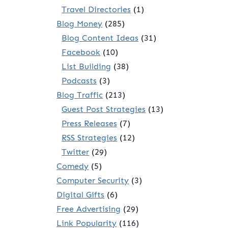
Travel Directories
(1)
Blog Money
(285)
Blog Content Ideas
(31)
Facebook
(10)
List Building
(38)
Podcasts
(3)
Blog Traffic
(213)
Guest Post Strategies
(13)
Press Releases
(7)
RSS Strategies
(12)
Twitter
(29)
Comedy
(5)
Computer Security
(3)
Digital Gifts
(6)
Free Advertising
(29)
Link Popularity
(116)