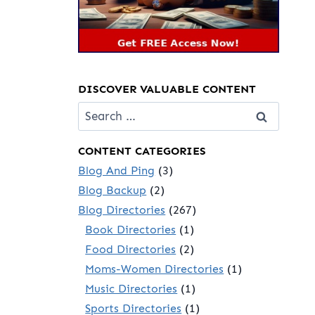
DISCOVER VALUABLE CONTENT
Search
for:
CONTENT CATEGORIES
Blog And Ping
(3)
Blog Backup
(2)
Blog Directories
(267)
Book Directories
(1)
Food Directories
(2)
Moms-Women Directories
(1)
Music Directories
(1)
Sports Directories
(1)