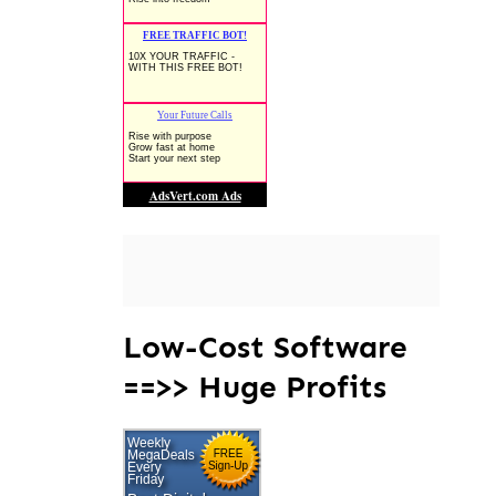
Low-Cost Software
==>> Huge Profits