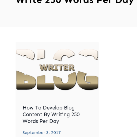
How To Develop Blog
Content By Writing 250
Words Per Day
September 3, 2017