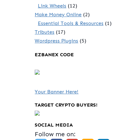
Link Wheels
(12)
Make Money Online
(2)
Essential Tools & Resources
(1)
Tributes
(17)
Wordpress Plugins
(5)
EZBANEX CODE
Your Banner Here!
TARGET CRYPTO BUYERS!
SOCIAL MEDIA
Follow me on: