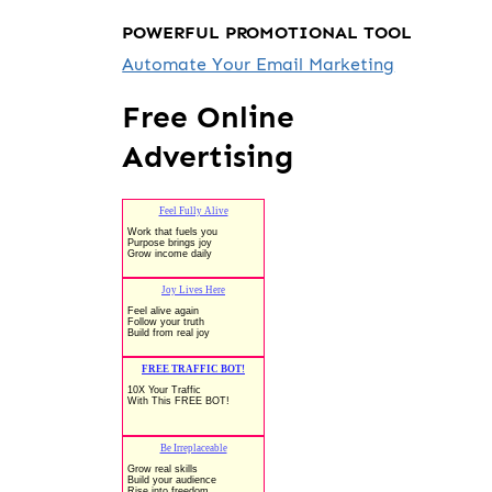
POWERFUL PROMOTIONAL TOOL
Automate Your Email Marketing
Free Online
Advertising