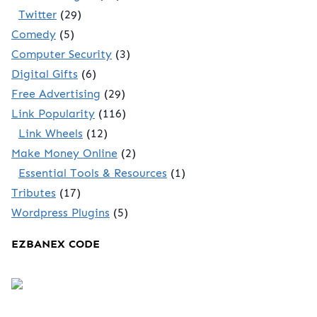
Twitter
(29)
Comedy
(5)
Computer Security
(3)
Digital Gifts
(6)
Free Advertising
(29)
Link Popularity
(116)
Link Wheels
(12)
Make Money Online
(2)
Essential Tools & Resources
(1)
Tributes
(17)
Wordpress Plugins
(5)
EZBANEX CODE