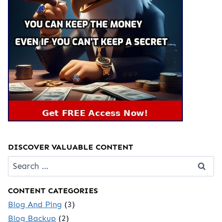
DISCOVER VALUABLE CONTENT
Search
for:
CONTENT CATEGORIES
Blog And Ping
(3)
Blog Backup
(2)