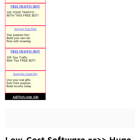
Low-Cost Software ==>> Huge