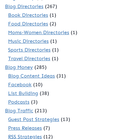
Blog Directories
(267)
Book Directories
(1)
Food Directories
(2)
Moms-Women Directories
(1)
Music Directories
(1)
Sports Directories
(1)
Travel Directories
(1)
Blog Money
(285)
Blog Content Ideas
(31)
Facebook
(10)
List Building
(38)
Podcasts
(3)
Blog Traffic
(213)
Guest Post Strategies
(13)
Press Releases
(7)
RSS Strategies
(12)