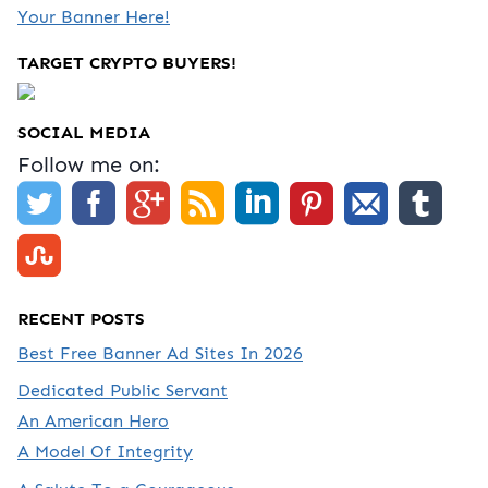
Your Banner Here!
TARGET CRYPTO BUYERS!
SOCIAL MEDIA
Follow me on:
RECENT POSTS
Best Free Banner Ad Sites In 2026
Dedicated Public Servant
An American Hero
A Model Of Integrity