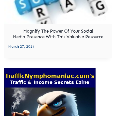
Magnify The Power Of Your Social
Media Presence With This Valuable Resource
March 27, 2014