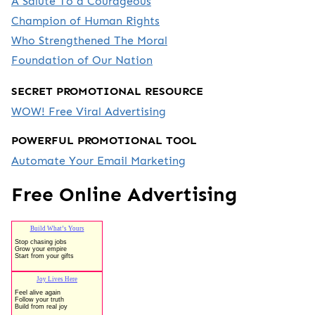
A Salute To a Courageous
Champion of Human Rights
Who Strengthened The Moral
Foundation of Our Nation
SECRET PROMOTIONAL RESOURCE
WOW! Free Viral Advertising
POWERFUL PROMOTIONAL TOOL
Automate Your Email Marketing
Free Online Advertising