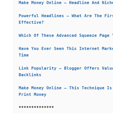
Make Money Online – Headline And Nich
Powerful Headlines – What Are The Fir
Effective?
Which Of These Advanced Squeeze Page 
Have You Ever Seen This Internet Mark
Time
Link Popularity – Blogger Offers Valu
Backlinks
Make Money Online – This Technique Is
Print Money
**************