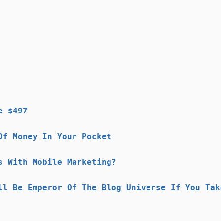
e $497
Of Money In Your Pocket
s With Mobile Marketing?
ll Be Emperor Of The Blog Universe If You Tak