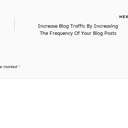
NEX
Increase Blog Traffic By Increasing
The Frequency Of Your Blog Posts
are marked
*