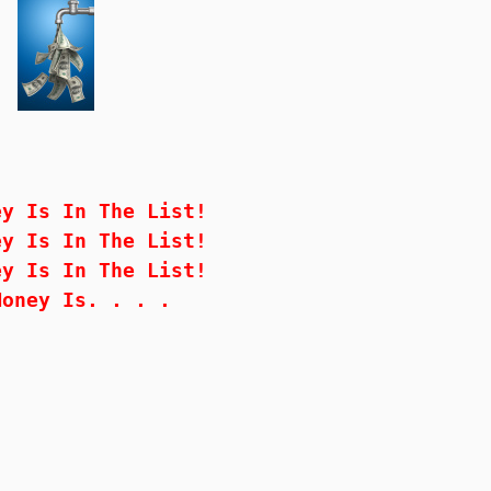
ey Is In The List!
ey Is In The List!
ey Is In The List!
Money Is. . . .