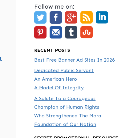
Follow me on:
RECENT POSTS
l
Best Free Banner Ad Sites In 2026
Dedicated Public Servant
An American Hero
A Model Of Integrity
A Salute To a Courageous
Champion of Human Rights
Who Strengthened The Moral
Foundation of Our Nation
SECRET PROMOTIONAL RESOURCE