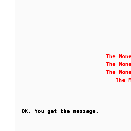
The Mon
The Mon
The Mon
The 
OK. You get the message.