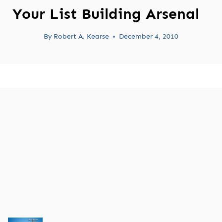
Your List Building Arsenal
By
Robert A. Kearse
December 4, 2010