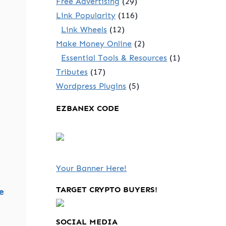
Free Advertising
(29)
Link Popularity
(116)
Link Wheels
(12)
Make Money Online
(2)
Essential Tools & Resources
(1)
Tributes
(17)
Wordpress Plugins
(5)
EZBANEX CODE
Your Banner Here!
TARGET CRYPTO BUYERS!
e
SOCIAL MEDIA