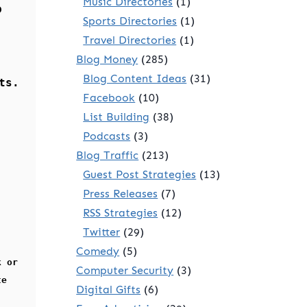
Music Directories
(1)
o
Sports Directories
(1)
Travel Directories
(1)
Blog Money
(285)
Blog Content Ideas
(31)
ts.
Facebook
(10)
List Building
(38)
Podcasts
(3)
Blog Traffic
(213)
Guest Post Strategies
(13)
Press Releases
(7)
RSS Strategies
(12)
Twitter
(29)
Comedy
(5)
k or
Computer Security
(3)
te
Digital Gifts
(6)