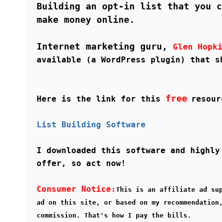
Building an opt-in list that you c
make money online.
Internet marketing guru,
Glen Hopk
available (a WordPress plugin) that s
free
Here is the link for this
resour
List Building Software
I downloaded this software and highly
offer, so act now!
Consumer Notice:
This is an affiliate ad su
ad on this site, or based on my recommendation
commission. That's how I pay the bills.