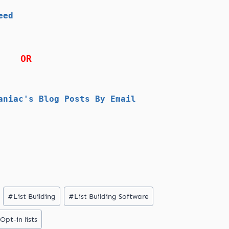
eed
OR
aniac's Blog Posts By Email
#
List Building
#
List Building Software
Opt-in lists