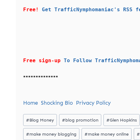
Free!
Get TrafficNymphomaniac's RSS f
Free sign-up
To Follow TrafficNymphom
**************
Home
Shocking Bio
Privacy Policy
Post
#
Blog Money
#
blog promotion
#
Glen Hopkins
Tags:
#
make money blogging
#
make money online
#