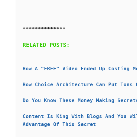
**************
RELATED POSTS:
How A “FREE” Video Ended Up Costing M
How Choice Architecture Can Put Tons 
Do You Know These Money Making Secret
Content Is King With Blogs And You Wi
Advantage Of This Secret