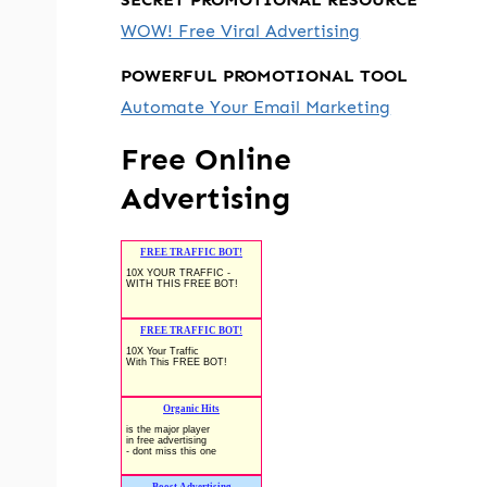
WOW! Free Viral Advertising
POWERFUL PROMOTIONAL TOOL
Automate Your Email Marketing
Free Online
Advertising