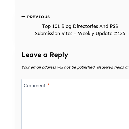
Post
PREVIOUS
navigation
Top 101 Blog Directories And RSS
Submission Sites – Weekly Update #135
Leave a Reply
Your email address will not be published.
Required fields 
Comment
*