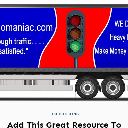
LIST BUILDING
Add This Great Resource To