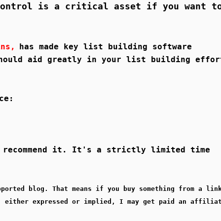
ontrol is a critical asset if you want t
ins,
has made key list building software
hould aid greatly in your list building effor
ce:
 recommend it. It's a strictly limited time
pported blog. That means if you buy something from a lin
, either expressed or implied, I may get paid an affilia