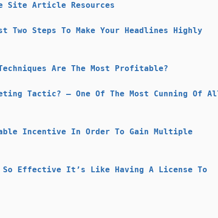
e Site Article Resources
st Two Steps To Make Your Headlines Highly
Techniques Are The Most Profitable?
eting Tactic? – One Of The Most Cunning Of Al
able Incentive In Order To Gain Multiple
 So Effective It’s Like Having A License To