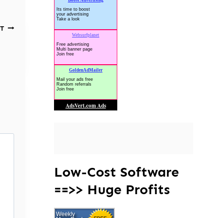
T
Low-Cost Software
==>> Huge Profits