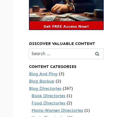
DISCOVER VALUABLE CONTENT
Search
for:
CONTENT CATEGORIES
Blog And Ping
(3)
Blog Backup
(2)
Blog Directories
(267)
Book Directories
(1)
Food Directories
(2)
Moms-Women Directories
(1)