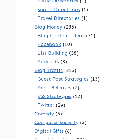
Music Directories
(1)
Sports Directories
(1)
Travel Directories
(1)
Blog Money
(285)
Blog Content Ideas
(31)
Facebook
(10)
List Building
(38)
Podcasts
(3)
Blog Traffic
(213)
Guest Post Strategies
(13)
Press Releases
(7)
RSS Strategies
(12)
Twitter
(29)
Comedy
(5)
Computer Security
(3)
Digital Gifts
(6)