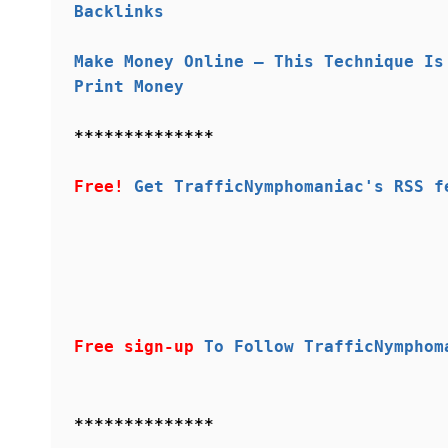
Backlinks
Make Money Online – This Technique Is
Print Money
**************
Free!
Get TrafficNymphomaniac's RSS f
Free sign-up
To Follow TrafficNymphom
**************