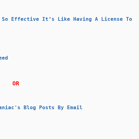
 So Effective It’s Like Having A License To
eed
OR
aniac's Blog Posts By Email