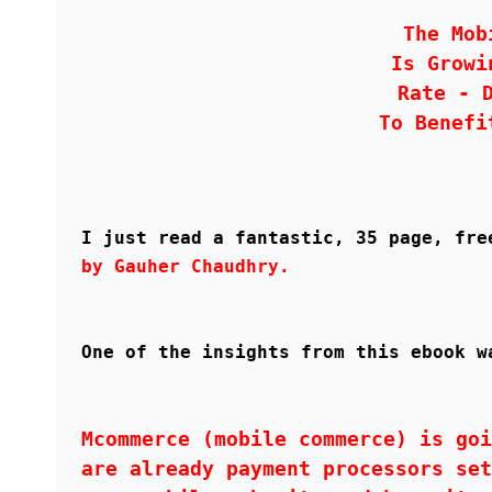
The Mob
Is Growi
Rate - 
To Benefi
I just read a fantastic, 35 page, fr
by Gauher Chaudhry.
One of the insights from this ebook w
Mcommerce (mobile commerce) is goi
are already payment processors set