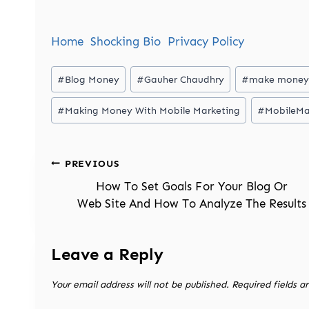
Home
Shocking Bio
Privacy Policy
Post
#
Blog Money
#
Gauher Chaudhry
#
make money
Tags:
#
Making Money With Mobile Marketing
#
MobileMa
Post
PREVIOUS
navigation
How To Set Goals For Your Blog Or
Web Site And How To Analyze The Results
Leave a Reply
Your email address will not be published.
Required fields 