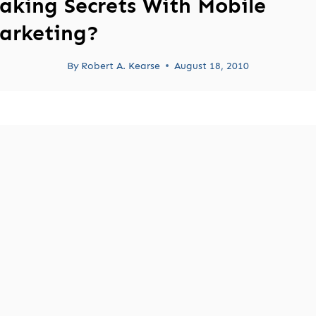
aking Secrets With Mobile
arketing?
By
Robert A. Kearse
August 18, 2010