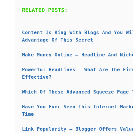
RELATED POSTS:
Content Is King With Blogs And You Wi
Advantage Of This Secret
Make Money Online – Headline And Nich
Powerful Headlines – What Are The Fir
Effective?
Which Of These Advanced Squeeze Page 
Have You Ever Seen This Internet Mark
Time
Link Popularity – Blogger Offers Valu