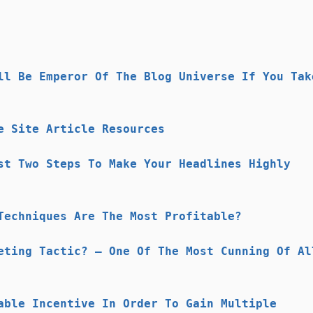
ll Be Emperor Of The Blog Universe If You Tak
e Site Article Resources
st Two Steps To Make Your Headlines Highly
Techniques Are The Most Profitable?
eting Tactic? – One Of The Most Cunning Of Al
able Incentive In Order To Gain Multiple