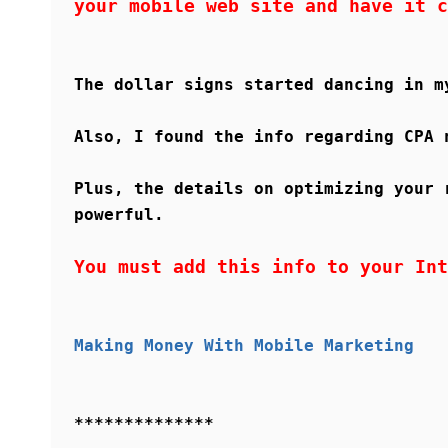
your mobile web site and have it c
The dollar signs started dancing in m
Also, I found the info regarding CPA 
Plus, the details on optimizing your 
powerful.
You must add this info to your Int
Making Money With Mobile Marketing
**************