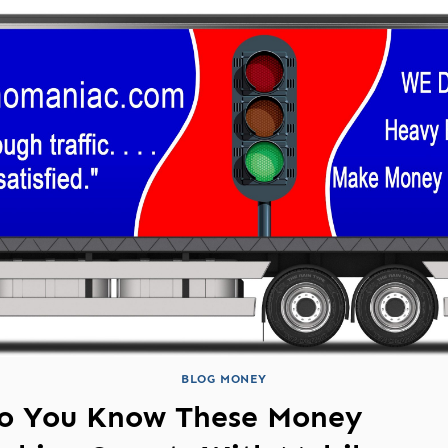
BLOG MONEY
o You Know These Money