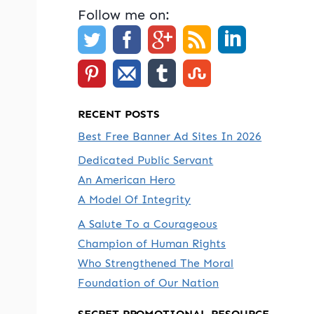
Follow me on:
RECENT POSTS
Best Free Banner Ad Sites In 2026
Dedicated Public Servant
An American Hero
A Model Of Integrity
A Salute To a Courageous
Champion of Human Rights
Who Strengthened The Moral
Foundation of Our Nation
SECRET PROMOTIONAL RESOURCE