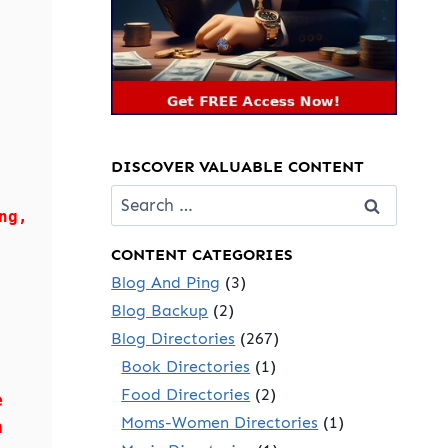
DISCOVER VALUABLE CONTENT
Search
ng,
for:
CONTENT CATEGORIES
Blog And Ping
(3)
Blog Backup
(2)
Blog Directories
(267)
Book Directories
(1)
Food Directories
(2)
e
Moms-Women Directories
(1)
a