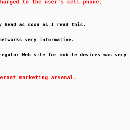
harged to the user’s cell phone.
y head as soon as I read this.
networks very informative.
regular Web site for mobile devices was very
ernet marketing arsenal.