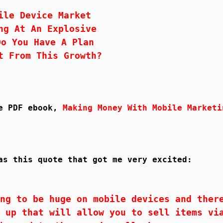
ile Device Market
ng At An Explosive
Do You Have A Plan
t From This Growth?
ee PDF ebook,
Making Money With Mobile Marketi
as this quote that got me very excited:
ng to be huge on mobile devices and ther
 up that will allow you to sell items vi