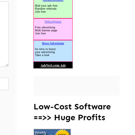
Low-Cost Software
==>> Huge Profits