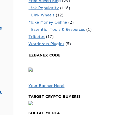
Free Advertising
(29)
Link Popularity
(116)
Link Wheels
(12)
Make Money Online
(2)
e
Essential Tools & Resources
(1)
Tributes
(17)
Wordpress Plugins
(5)
EZBANEX CODE
Your Banner Here!
l
TARGET CRYPTO BUYERS!
SOCIAL MEDIA