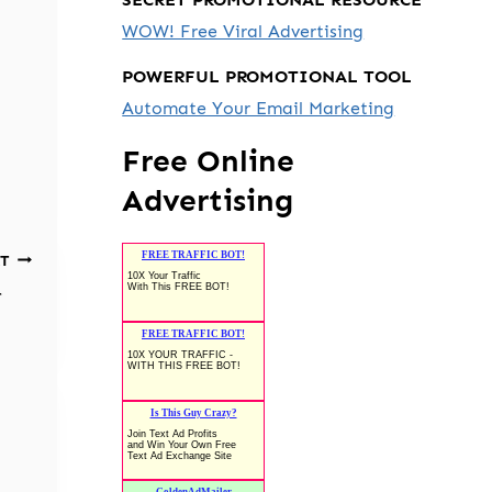
WOW! Free Viral Advertising
POWERFUL PROMOTIONAL TOOL
Automate Your Email Marketing
Free Online
Advertising
T
r