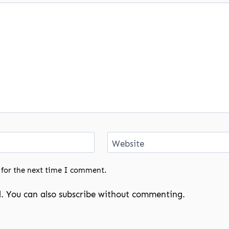
Website
 for the next time I comment.
. You can also
subscribe
without commenting.