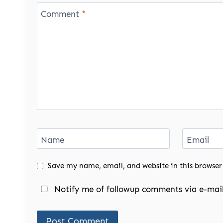
Comment
*
Name
Email
Save my name, email, and website in this browser
Notify me of followup comments via e-mail