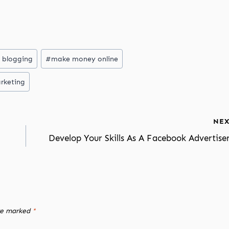
 blogging
#
make money online
rketing
NEX
Develop Your Skills As A Facebook Advertise
are marked
*