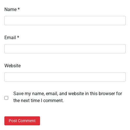
Name
*
Email
*
Website
Save my name, email, and website in this browser for
the next time I comment.