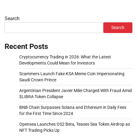
Search
Search
Recent Posts
Cryptocurrency Trading in 2026: What the Latest
Developments Could Mean for Investors
Scammers Launch Fake KSA Meme Coin Impersonating
Saudi Crown Prince
Argentinian President Javier Milei Charged With Fraud Amid
$LIBRA Token Collapse
BNB Chain Surpasses Solana and Ethereum in Daily Fees
for the First Time Since 2024
Opensea Launches OS2 Beta, Teases Sea Token Airdrop as
NFT Trading Picks Up