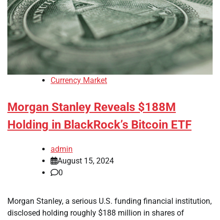
Currency Market
Morgan Stanley Reveals $188M
Holding in BlackRock’s Bitcoin ETF
admin
August 15, 2024
0
Morgan Stanley, a serious U.S. funding financial institution,
disclosed holding roughly $188 million in shares of