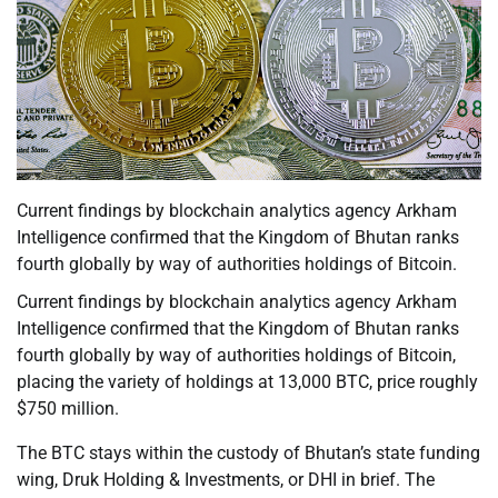
Current findings by blockchain analytics agency Arkham
Intelligence confirmed that the Kingdom of Bhutan ranks
fourth globally by way of authorities holdings of Bitcoin.
Current findings by blockchain analytics agency Arkham
Intelligence confirmed that the Kingdom of Bhutan ranks
fourth globally by way of authorities holdings of Bitcoin,
placing the variety of holdings at 13,000 BTC, price roughly
$750 million.
The BTC stays within the custody of Bhutan’s state funding
wing, Druk Holding & Investments, or DHI in brief. The