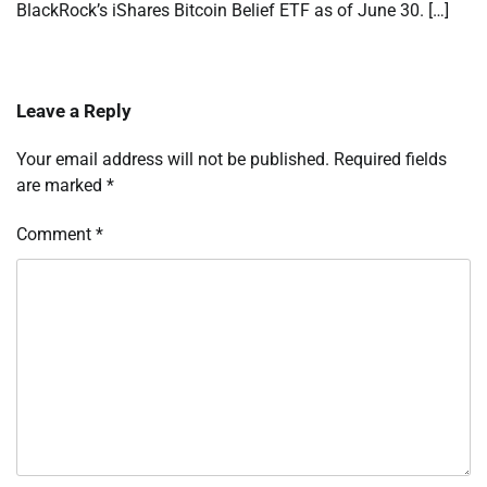
BlackRock’s iShares Bitcoin Belief ETF as of June 30. […]
Leave a Reply
Your email address will not be published.
Required fields
are marked
*
Comment
*