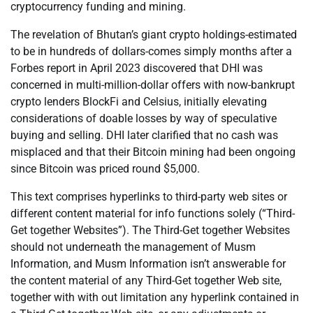
cryptocurrency funding and mining.
The revelation of Bhutan’s giant crypto holdings-estimated
to be in hundreds of dollars-comes simply months after a
Forbes report in April 2023 discovered that DHI was
concerned in multi-million-dollar offers with now-bankrupt
crypto lenders BlockFi and Celsius, initially elevating
considerations of doable losses by way of speculative
buying and selling. DHI later clarified that no cash was
misplaced and that their Bitcoin mining had been ongoing
since Bitcoin was priced round $5,000.
This text comprises hyperlinks to third-party web sites or
different content material for info functions solely (“Third-
Get together Websites”). The Third-Get together Websites
should not underneath the management of Musm
Information, and Musm Information isn’t answerable for
the content material of any Third-Get together Web site,
together with with out limitation any hyperlink contained in