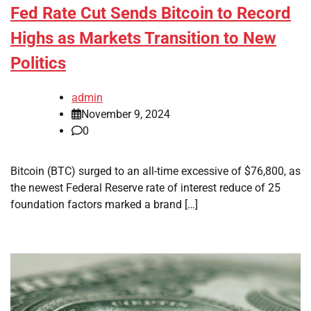
Fed Rate Cut Sends Bitcoin to Record
Highs as Markets Transition to New
Politics
admin
November 9, 2024
0
Bitcoin (BTC) surged to an all-time excessive of $76,800, as
the newest Federal Reserve rate of interest reduce of 25
foundation factors marked a brand […]