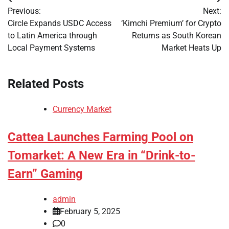
Post
Previous:
Next:
navigation
Circle Expands USDC Access
‘Kimchi Premium’ for Crypto
to Latin America through
Returns as South Korean
Local Payment Systems
Market Heats Up
Related Posts
Currency Market
Cattea Launches Farming Pool on
Tomarket: A New Era in “Drink-to-
Earn” Gaming
admin
February 5, 2025
0