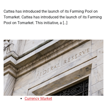
Cattea has introduced the launch of its Farming Pool on
Tomarket. Cattea has introduced the launch of its Farming
Pool on Tomarket. This initiative, a […]
Currency Market