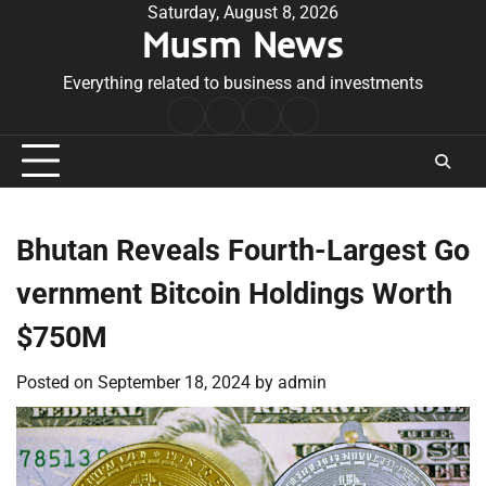
Skip
Saturday, August 8, 2026
Musm News
to
content
Everything related to business and investments
Home
Terms
Privacy
Contact
&
Policy
Us
Conditions
Bhutan Reveals Fourth-Largest Go
vernment Bitcoin Holdings Worth
$750M
Posted on
September 18, 2024
by
admin