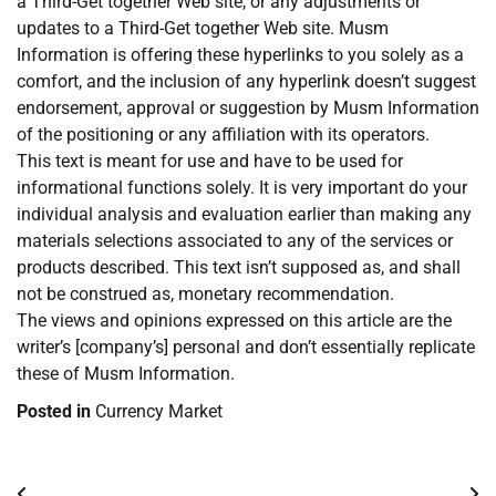
a Third-Get together Web site, or any adjustments or
updates to a Third-Get together Web site. Musm
Information is offering these hyperlinks to you solely as a
comfort, and the inclusion of any hyperlink doesn’t suggest
endorsement, approval or suggestion by Musm Information
of the positioning or any affiliation with its operators.
This text is meant for use and have to be used for
informational functions solely. It is very important do your
individual analysis and evaluation earlier than making any
materials selections associated to any of the services or
products described. This text isn’t supposed as, and shall
not be construed as, monetary recommendation.
The views and opinions expressed on this article are the
writer’s [company’s] personal and don’t essentially replicate
these of Musm Information.
Posted in
Currency Market