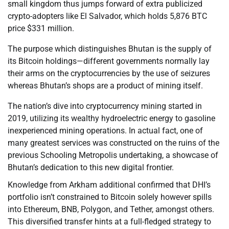
small kingdom thus jumps forward of extra publicized
crypto-adopters like El Salvador, which holds 5,876 BTC
price $331 million.
The purpose which distinguishes Bhutan is the supply of
its Bitcoin holdings—different governments normally lay
their arms on the cryptocurrencies by the use of seizures
whereas Bhutan’s shops are a product of mining itself.
The nation’s dive into cryptocurrency mining started in
2019, utilizing its wealthy hydroelectric energy to gasoline
inexperienced mining operations. In actual fact, one of
many greatest services was constructed on the ruins of the
previous Schooling Metropolis undertaking, a showcase of
Bhutan’s dedication to this new digital frontier.
Knowledge from Arkham additional confirmed that DHI’s
portfolio isn’t constrained to Bitcoin solely however spills
into Ethereum, BNB, Polygon, and Tether, amongst others.
This diversified transfer hints at a full-fledged strategy to