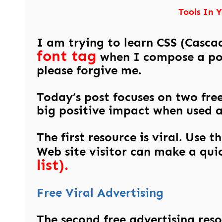
Tools In 
I am trying to learn CSS (Cascad
font tag
when I compose a post
please forgive me.
Today’s post focuses on two free
big positive impact when used 
The first resource is viral. Use 
Web site visitor can make a qui
list).
Free Viral Advertising
The second free advertising resou