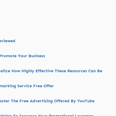
Reviewed
Promote Your Business
alize How Highly Effective These Resources Can Be
kmarking Service Free Offer
aster The Free Advertising Offered By YouTube
rtising To Increase Your Promotional Leverage