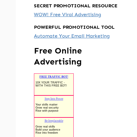
SECRET PROMOTIONAL RESOURCE
WOW! Free Viral Advertising
POWERFUL PROMOTIONAL TOOL
Automate Your Email Marketing
Free Online
Advertising