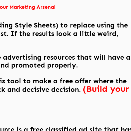
Your Marketing Arsenal
ing Style Sheets) to replace using the
. If the results look a little weird,
 advertising resources that will have a
and promoted properly.
this tool to make a free offer where the
(Build your
ck and decisive decision.
rce is a free classified ad site that ha