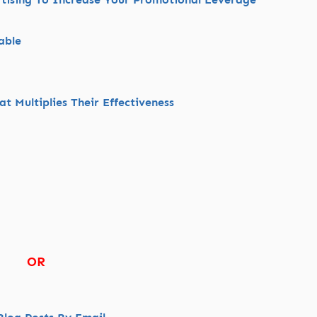
able
t Multiplies Their Effectiveness
OR