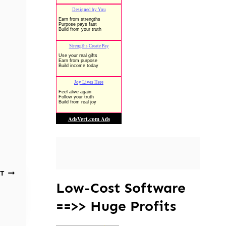
T
Low-Cost Software
==>> Huge Profits