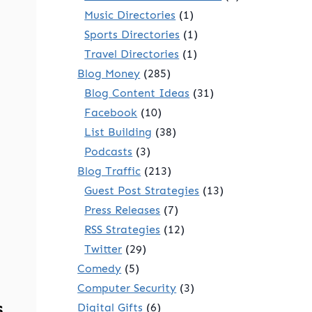
Music Directories
(1)
Sports Directories
(1)
Travel Directories
(1)
Blog Money
(285)
Blog Content Ideas
(31)
Facebook
(10)
List Building
(38)
Podcasts
(3)
Blog Traffic
(213)
Guest Post Strategies
(13)
Press Releases
(7)
RSS Strategies
(12)
Twitter
(29)
Comedy
(5)
Computer Security
(3)
s
Digital Gifts
(6)