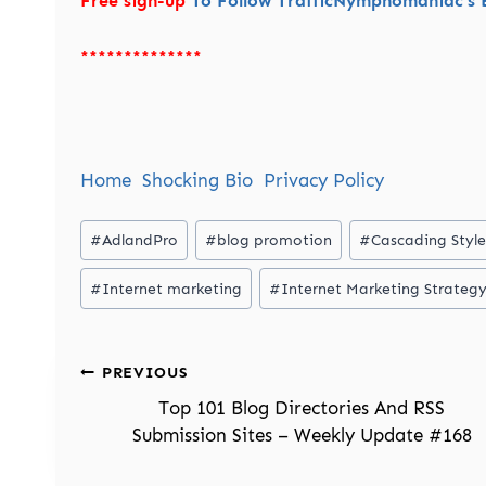
Free sign-up
To Follow TrafficNymphomaniac’s B
**************
Home
Shocking Bio
Privacy Policy
Post
#
AdlandPro
#
blog promotion
#
Cascading Style
Tags:
#
Internet marketing
#
Internet Marketing Strateg
Post
PREVIOUS
navigation
Top 101 Blog Directories And RSS
Submission Sites – Weekly Update #168