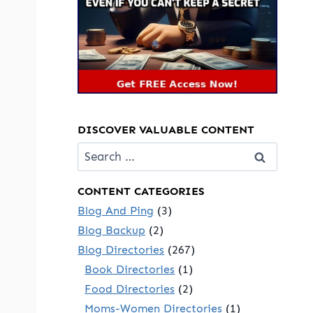
DISCOVER VALUABLE CONTENT
Search
for:
CONTENT CATEGORIES
Blog And Ping
(3)
Blog Backup
(2)
Blog Directories
(267)
Book Directories
(1)
Food Directories
(2)
Moms-Women Directories
(1)