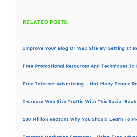
RELATED POSTS:
Improve Your Blog Or Web Site By Getting It 
Free Promotional Resources And Techniques To 
Free Internet Advertising – Not Many People Re
Increase Web Site Traffic With This Social Boo
100 Million Reasons Why You Should Learn To M
Internet Marketing Strategy – Using Free Adve