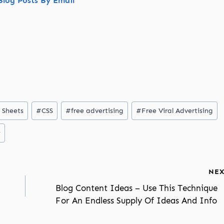
log Posts By Email
 Sheets
#
CSS
#
free advertising
#
Free Viral Advertising
y
NEX
Blog Content Ideas – Use This Technique
For An Endless Supply Of Ideas And Info