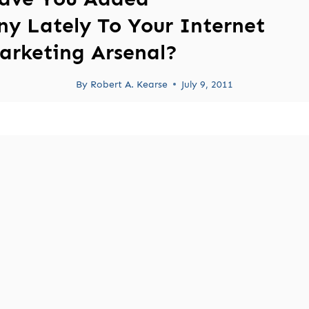
ny Lately To Your Internet
arketing Arsenal?
By
Robert A. Kearse
July 9, 2011