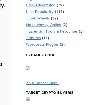
ly.
Free Advertising
(29)
Link Popularity
(116)
Link Wheels
(12)
Make Money Online
(2)
Essential Tools & Resources
(1)
Tributes
(17)
Wordpress Plugins
(5)
EZBANEX CODE
s
Your Banner Here!
TARGET CRYPTO BUYERS!