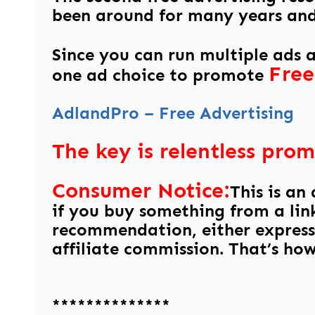
been around for many years and 
Since you can run multiple ads 
Free
one ad choice to promote
AdlandPro – Free Advertising
The key is relentless prom
Consumer Notice:
This is an
if you buy something from a link
recommendation, either express
affiliate commission. That’s how 
**************