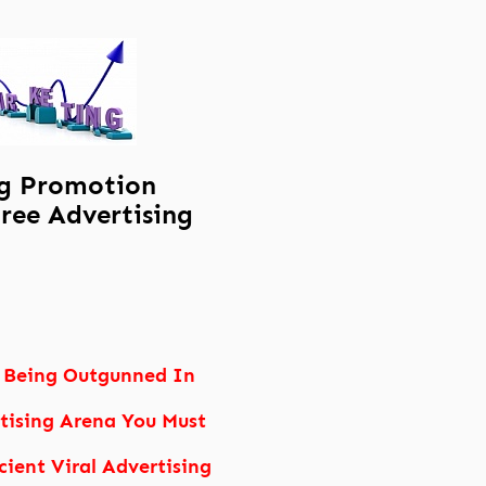
g Promotion
ree Advertising
 Being Outgunned In
tising Arena You Must
cient Viral Advertising