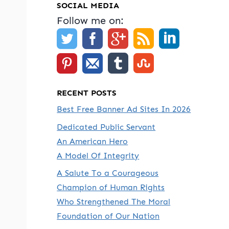
SOCIAL MEDIA
Follow me on:
RECENT POSTS
Best Free Banner Ad Sites In 2026
Dedicated Public Servant
An American Hero
A Model Of Integrity
A Salute To a Courageous
Champion of Human Rights
Who Strengthened The Moral
Foundation of Our Nation