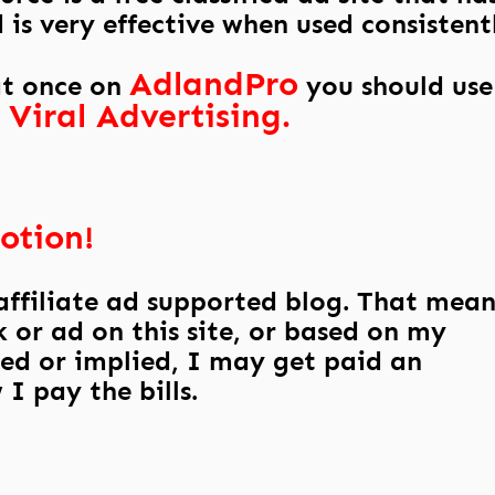
is very effective when used consistent
AdlandPro
at once on
you should use
 Viral Advertising.
otion!
 affiliate ad supported blog. That mean
 or ad on this site, or based on my
ed or implied, I may get paid an
I pay the bills.