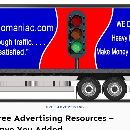
FREE ADVERTISING
ree Advertising Resources –
ave You Added