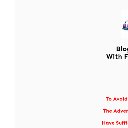
Blo
With F
To Avoid
The Adver
Have Suffi