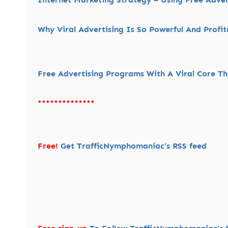
Why Viral Advertising Is So Powerful And Profit
Free Advertising Programs With A Viral Core Tha
**************
Free!
Get TrafficNymphomaniac’s RSS feed