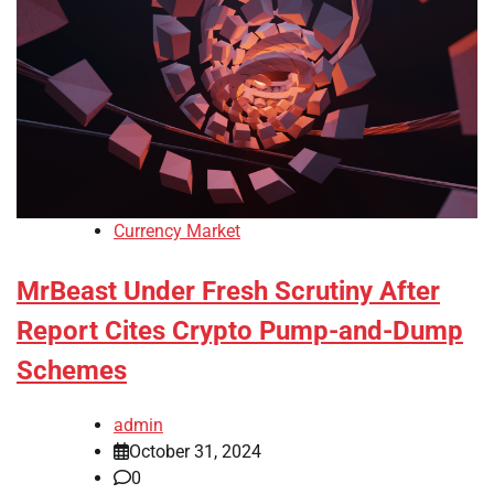
Currency Market
MrBeast Under Fresh Scrutiny After
Report Cites Crypto Pump-and-Dump
Schemes
admin
October 31, 2024
0