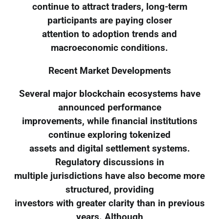
continue to attract traders, long-term
participants are paying closer
attention to adoption trends and
macroeconomic conditions.
Recent Market Developments
Several major blockchain ecosystems have
announced performance
improvements, while financial institutions
continue exploring tokenized
assets and digital settlement systems.
Regulatory discussions in
multiple jurisdictions have also become more
structured, providing
investors with greater clarity than in previous
years. Although