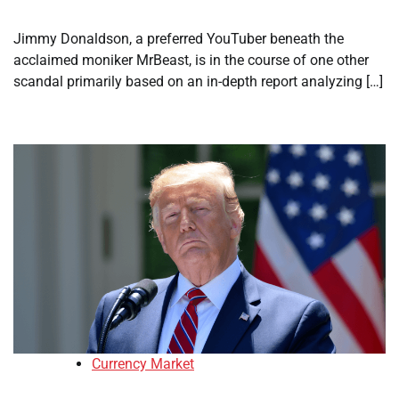
Jimmy Donaldson, a preferred YouTuber beneath the
acclaimed moniker MrBeast, is in the course of one other
scandal primarily based on an in-depth report analyzing […]
Currency Market