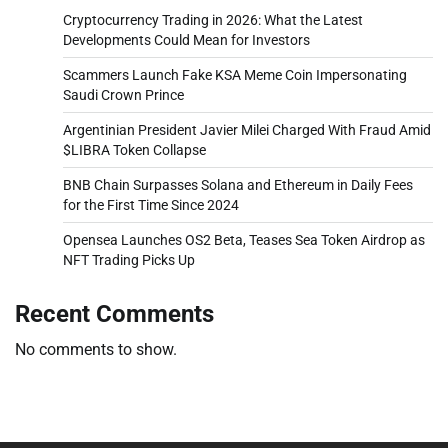
Cryptocurrency Trading in 2026: What the Latest
Developments Could Mean for Investors
Scammers Launch Fake KSA Meme Coin Impersonating
Saudi Crown Prince
Argentinian President Javier Milei Charged With Fraud Amid
$LIBRA Token Collapse
BNB Chain Surpasses Solana and Ethereum in Daily Fees
for the First Time Since 2024
Opensea Launches OS2 Beta, Teases Sea Token Airdrop as
NFT Trading Picks Up
Recent Comments
No comments to show.