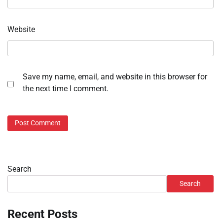
Website
Save my name, email, and website in this browser for
the next time I comment.
Search
Search
Recent Posts