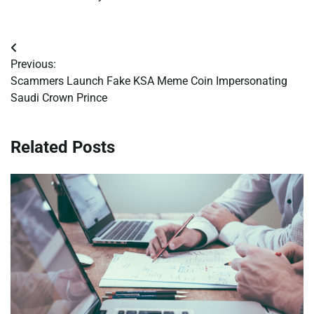
Post
Previous:
navigation
Scammers Launch Fake KSA Meme Coin Impersonating
Saudi Crown Prince
Related Posts