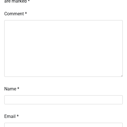
are marked
*
Comment
*
Name
*
Email
*