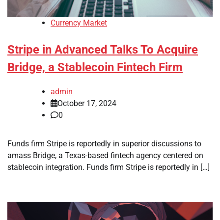
Currency Market
Stripe in Advanced Talks To Acquire
Bridge, a Stablecoin Fintech Firm
admin
October 17, 2024
0
Funds firm Stripe is reportedly in superior discussions to
amass Bridge, a Texas-based fintech agency centered on
stablecoin integration. Funds firm Stripe is reportedly in […]