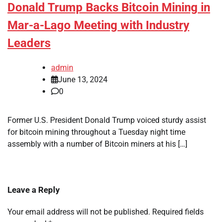
Donald Trump Backs Bitcoin Mining in
Mar-a-Lago Meeting with Industry
Leaders
admin
June 13, 2024
0
Former U.S. President Donald Trump voiced sturdy assist
for bitcoin mining throughout a Tuesday night time
assembly with a number of Bitcoin miners at his […]
Leave a Reply
Your email address will not be published.
Required fields