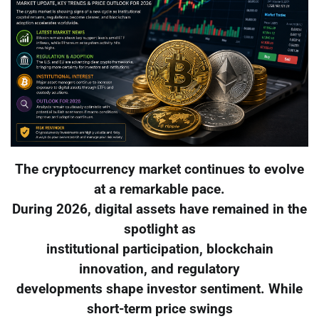
The cryptocurrency market continues to evolve
at a remarkable pace.
During 2026, digital assets have remained in the
spotlight as
institutional participation, blockchain
innovation, and regulatory
developments shape investor sentiment. While
short-term price swings