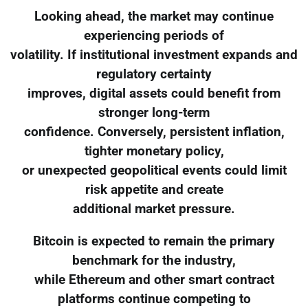
Looking ahead, the market may continue
experiencing periods of
volatility. If institutional investment expands and
regulatory certainty
improves, digital assets could benefit from
stronger long-term
confidence. Conversely, persistent inflation,
tighter monetary policy,
or unexpected geopolitical events could limit
risk appetite and create
additional market pressure.
Bitcoin is expected to remain the primary
benchmark for the industry,
while Ethereum and other smart contract
platforms continue competing to