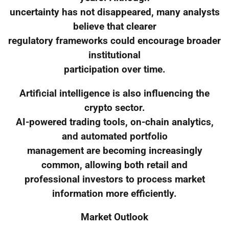
uncertainty has not disappeared, many analysts
believe that clearer
regulatory frameworks could encourage broader
institutional
participation over time.
Artificial intelligence is also influencing the
crypto sector.
AI-powered trading tools, on-chain analytics,
and automated portfolio
management are becoming increasingly
common, allowing both retail and
professional investors to process market
information more efficiently.
Market Outlook