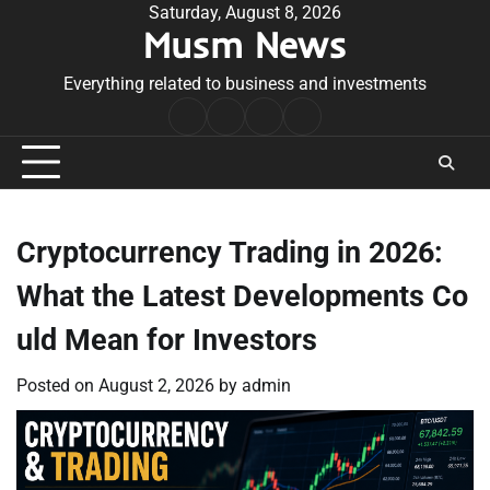
Skip
Saturday, August 8, 2026
Musm News
to
content
Everything related to business and investments
Home
Terms
Privacy
Contact
&
Policy
Us
Conditions
Cryptocurrency Trading in 2026:
What the Latest Developments Co
uld Mean for Investors
Posted on
August 2, 2026
by
admin