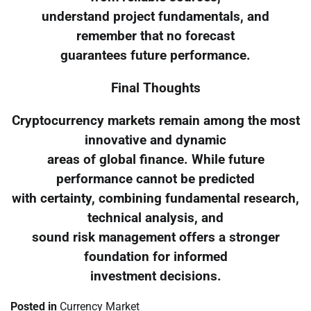
understand project fundamentals, and
remember that no forecast
guarantees future performance.
Final Thoughts
Cryptocurrency markets remain among the most
innovative and dynamic
areas of global finance. While future
performance cannot be predicted
with certainty, combining fundamental research,
technical analysis, and
sound risk management offers a stronger
foundation for informed
investment decisions.
Posted in
Currency Market