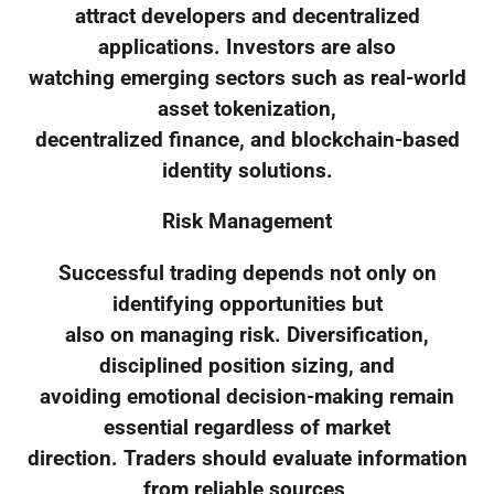
attract developers and decentralized
applications. Investors are also
watching emerging sectors such as real-world
asset tokenization,
decentralized finance, and blockchain-based
identity solutions.
Risk Management
Successful trading depends not only on
identifying opportunities but
also on managing risk. Diversification,
disciplined position sizing, and
avoiding emotional decision-making remain
essential regardless of market
direction. Traders should evaluate information
from reliable sources,