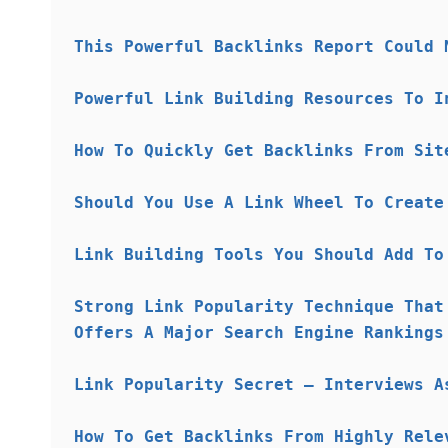
This Powerful Backlinks Report Could 
Powerful Link Building Resources To I
How To Quickly Get Backlinks From Sit
Should You Use A Link Wheel To Create
Link Building Tools You Should Add To
Strong Link Popularity Technique That
Offers A Major Search Engine Rankings
Link Popularity Secret – Interviews A
How To Get Backlinks From Highly Rele