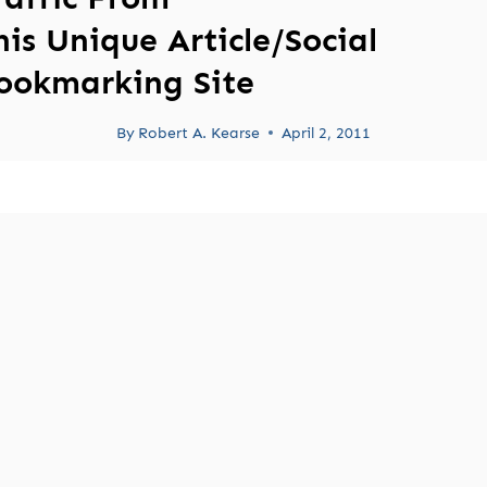
his Unique Article/Social
ookmarking Site
By
Robert A. Kearse
April 2, 2011