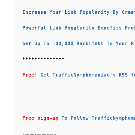
Increase Your Link Popularity By Crea
Powerful Link Popularity Benefits Fro
Get Up To 100,000 Backlinks To Your B
**************
Free!
Get TrafficNymphomaniac's RSS f
Free sign-up
To Follow TrafficNymphom