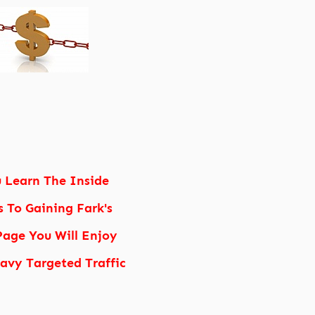
u Learn The Inside
s To Gaining Fark's
age You Will Enjoy
vy Targeted Traffic