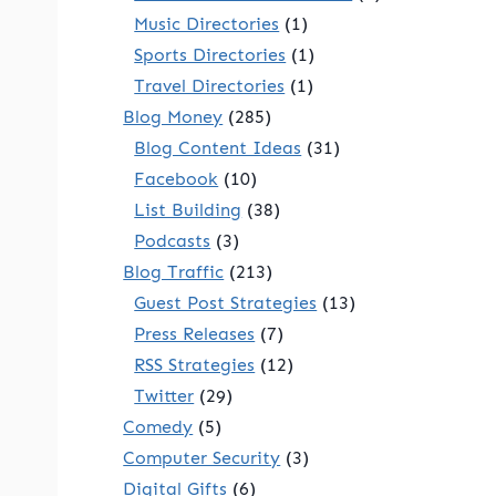
Music Directories
(1)
Sports Directories
(1)
Travel Directories
(1)
Blog Money
(285)
Blog Content Ideas
(31)
Facebook
(10)
List Building
(38)
Podcasts
(3)
Blog Traffic
(213)
Guest Post Strategies
(13)
Press Releases
(7)
RSS Strategies
(12)
Twitter
(29)
Comedy
(5)
Computer Security
(3)
Digital Gifts
(6)