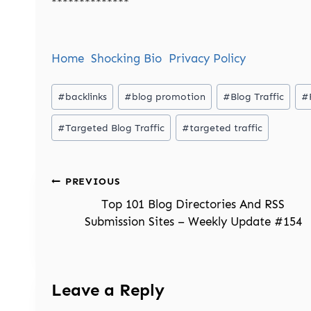
**************
Home
Shocking Bio
Privacy Policy
Post
#
backlinks
#
blog promotion
#
Blog Traffic
#
Tags:
#
Targeted Blog Traffic
#
targeted traffic
Post
PREVIOUS
navigation
Top 101 Blog Directories And RSS
Submission Sites – Weekly Update #154
Leave a Reply