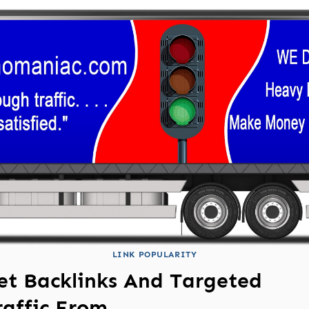
LINK POPULARITY
et Backlinks And Targeted
raffic From