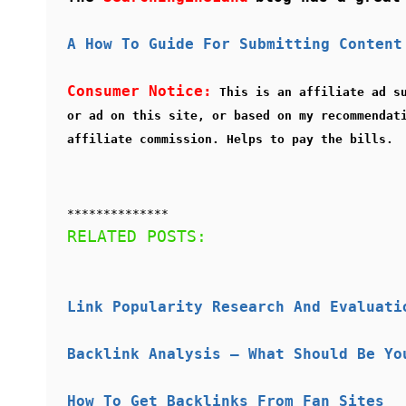
A How To Guide For Submitting Content
Consumer Notice:
This is an affiliate ad s
or ad on this site, or based on my recommendat
affiliate commission. Helps to pay the bills.
**************
RELATED POSTS:
Link Popularity Research And Evaluati
Backlink Analysis – What Should Be Yo
How To Get Backlinks From Fan Sites