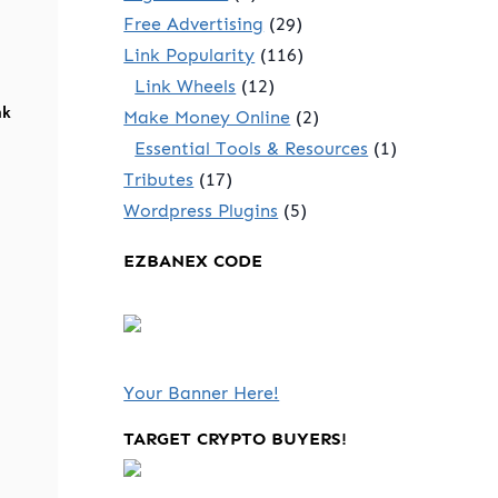
Free Advertising
(29)
Link Popularity
(116)
Link Wheels
(12)
nk
Make Money Online
(2)
Essential Tools & Resources
(1)
Tributes
(17)
Wordpress Plugins
(5)
EZBANEX CODE
Your Banner Here!
TARGET CRYPTO BUYERS!