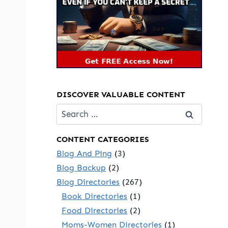
DISCOVER VALUABLE CONTENT
Search
for:
CONTENT CATEGORIES
Blog And Ping
(3)
Blog Backup
(2)
Blog Directories
(267)
Book Directories
(1)
Food Directories
(2)
Moms-Women Directories
(1)