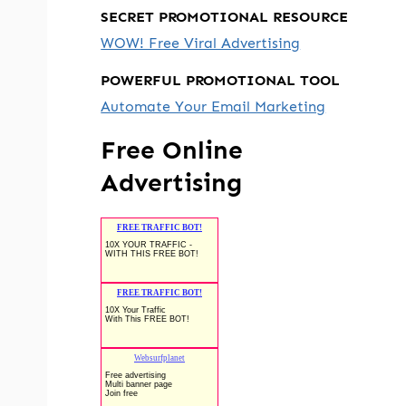
SECRET PROMOTIONAL RESOURCE
WOW! Free Viral Advertising
POWERFUL PROMOTIONAL TOOL
Automate Your Email Marketing
Free Online
Advertising