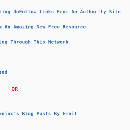
ting DoFollow Links From An Authority Site
m An Amazing New Free Resource
log Through This Network
eed
OR
aniac's Blog Posts By Email