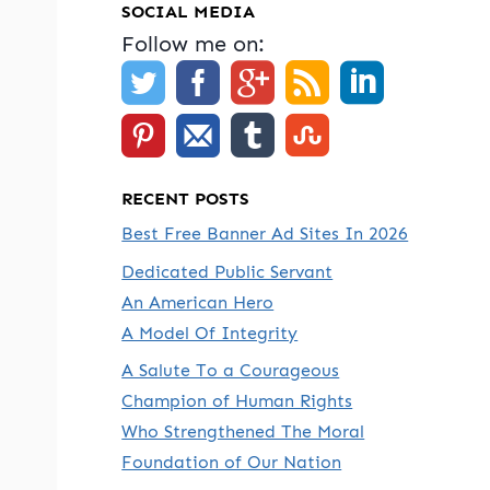
SOCIAL MEDIA
Follow me on:
RECENT POSTS
Best Free Banner Ad Sites In 2026
Dedicated Public Servant
An American Hero
A Model Of Integrity
A Salute To a Courageous
Champion of Human Rights
Who Strengthened The Moral
Foundation of Our Nation