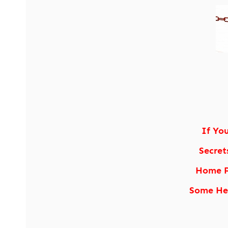
If Yo
Secret
Home P
Some Hea