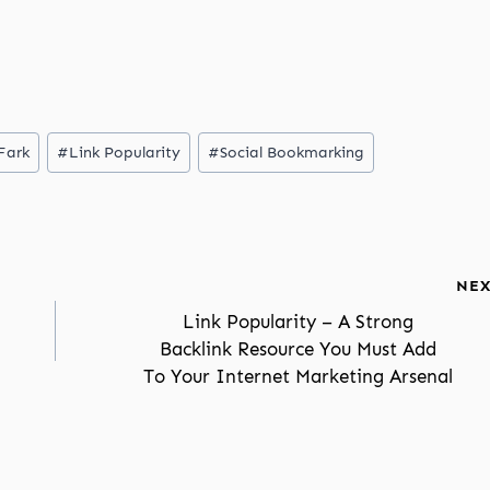
Fark
#
Link Popularity
#
Social Bookmarking
NEX
Link Popularity – A Strong
Backlink Resource You Must Add
To Your Internet Marketing Arsenal