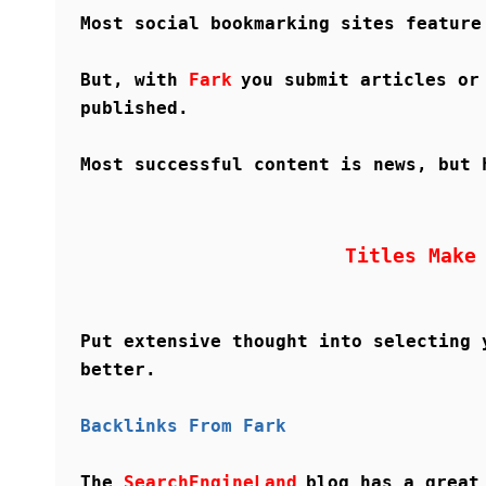
Most social bookmarking sites feature
But, with
Fark
you submit articles or
published.
Most successful content is news, but 
Titles Make
Put extensive thought into selecting 
better.
Backlinks From Fark
The
SearchEngineLand
blog has a great