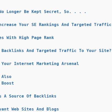
No Longer Be Kept Secret, So. . . .
ncrease Your SE Rankings And Targeted Traffic
es With High Page Rank
 Backlinks And Targeted Traffic To Your Site?
 Your Internet Marketing Arsenal
 Also
 Boost
s A Source Of Backlinks
vant Web Sites And Blogs