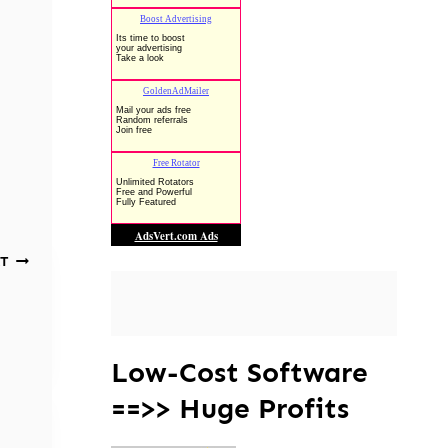
T
Low-Cost Software
==>> Huge Profits