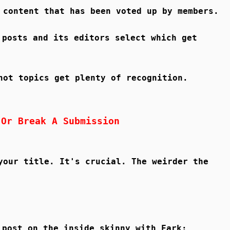
 content that has been voted up by members.
 posts and its editors select which get
hot topics get plenty of recognition.
 Or Break A Submission
your title. It's crucial. The weirder the
 post on the inside skinny with Fark: