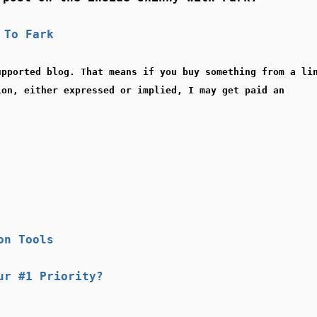
 To Fark
upported blog. That means if you buy something from a li
ion, either expressed or implied, I may get paid an
on Tools
ur #1 Priority?