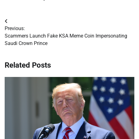
Post
Previous:
navigation
Scammers Launch Fake KSA Meme Coin Impersonating
Saudi Crown Prince
Related Posts