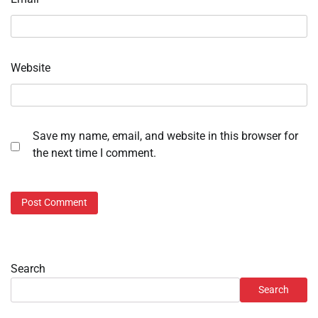
Website
Save my name, email, and website in this browser for
the next time I comment.
Search
Search