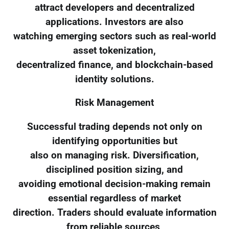
attract developers and decentralized
applications. Investors are also
watching emerging sectors such as real-world
asset tokenization,
decentralized finance, and blockchain-based
identity solutions.
Risk Management
Successful trading depends not only on
identifying opportunities but
also on managing risk. Diversification,
disciplined position sizing, and
avoiding emotional decision-making remain
essential regardless of market
direction. Traders should evaluate information
from reliable sources,