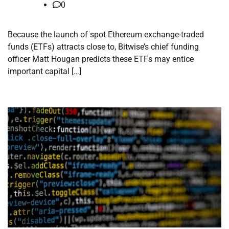
0
Because the launch of spot Ethereum exchange-traded
funds (ETFs) attracts close to, Bitwise’s chief funding
officer Matt Hougan predicts these ETFs may entice
important capital […]