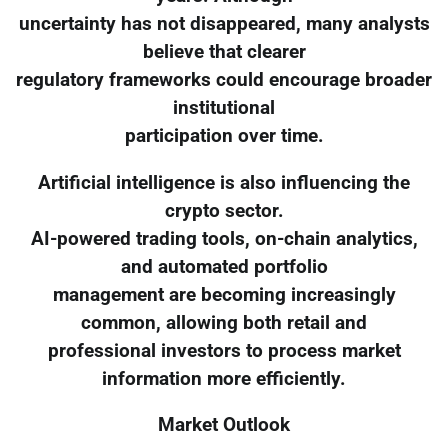
uncertainty has not disappeared, many analysts
believe that clearer
regulatory frameworks could encourage broader
institutional
participation over time.
Artificial intelligence is also influencing the
crypto sector.
AI-powered trading tools, on-chain analytics,
and automated portfolio
management are becoming increasingly
common, allowing both retail and
professional investors to process market
information more efficiently.
Market Outlook