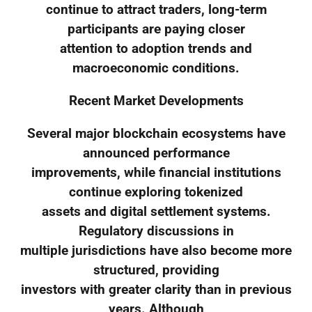
continue to attract traders, long-term
participants are paying closer
attention to adoption trends and
macroeconomic conditions.
Recent Market Developments
Several major blockchain ecosystems have
announced performance
improvements, while financial institutions
continue exploring tokenized
assets and digital settlement systems.
Regulatory discussions in
multiple jurisdictions have also become more
structured, providing
investors with greater clarity than in previous
years. Although