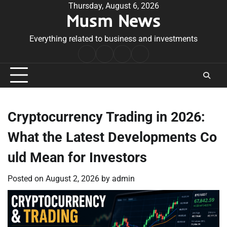
Skip
Thursday, August 6, 2026
Musm News
to
content
Everything related to business and investments
Home
Terms
Privacy
Contact
&
Policy
Us
Conditions
Cryptocurrency Trading in 2026:
What the Latest Developments Co
uld Mean for Investors
Posted on
August 2, 2026
by
admin