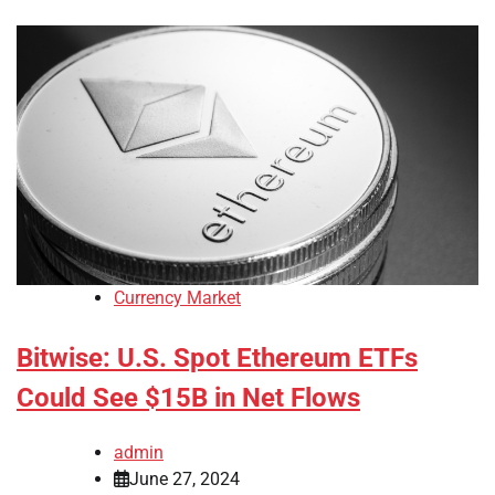
Currency Market
Bitwise: U.S. Spot Ethereum ETFs
Could See $15B in Net Flows
admin
June 27, 2024