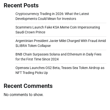
Recent Posts
Cryptocurrency Trading in 2026: What the Latest
Developments Could Mean for Investors
Scammers Launch Fake KSA Meme Coin Impersonating
Saudi Crown Prince
Argentinian President Javier Milei Charged With Fraud Amid
$LIBRA Token Collapse
BNB Chain Surpasses Solana and Ethereum in Daily Fees
for the First Time Since 2024
Opensea Launches OS2 Beta, Teases Sea Token Airdrop as
NFT Trading Picks Up
Recent Comments
No comments to show.