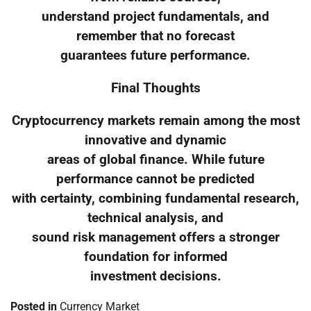
understand project fundamentals, and
remember that no forecast
guarantees future performance.
Final Thoughts
Cryptocurrency markets remain among the most
innovative and dynamic
areas of global finance. While future
performance cannot be predicted
with certainty, combining fundamental research,
technical analysis, and
sound risk management offers a stronger
foundation for informed
investment decisions.
Posted in
Currency Market