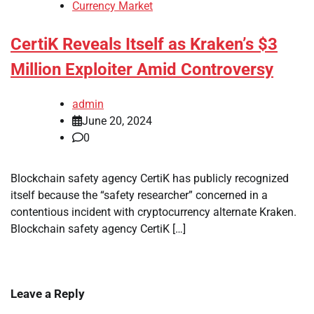
Currency Market
CertiK Reveals Itself as Kraken’s $3
Million Exploiter Amid Controversy
admin
June 20, 2024
0
Blockchain safety agency CertiK has publicly recognized
itself because the “safety researcher” concerned in a
contentious incident with cryptocurrency alternate Kraken.
Blockchain safety agency CertiK […]
Leave a Reply