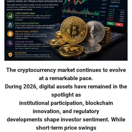
The cryptocurrency market continues to evolve
at a remarkable pace.
During 2026, digital assets have remained in the
spotlight as
institutional participation, blockchain
innovation, and regulatory
developments shape investor sentiment. While
short-term price swings