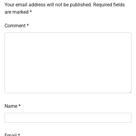
Your email address will not be published.
Required fields
are marked
*
Comment
*
Name
*
Email
*