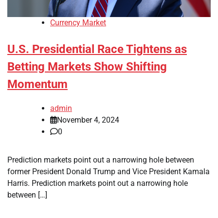
Currency Market
U.S. Presidential Race Tightens as
Betting Markets Show Shifting
Momentum
admin
November 4, 2024
0
Prediction markets point out a narrowing hole between
former President Donald Trump and Vice President Kamala
Harris. Prediction markets point out a narrowing hole
between […]