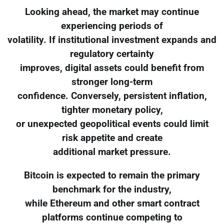
Looking ahead, the market may continue
experiencing periods of
volatility. If institutional investment expands and
regulatory certainty
improves, digital assets could benefit from
stronger long-term
confidence. Conversely, persistent inflation,
tighter monetary policy,
or unexpected geopolitical events could limit
risk appetite and create
additional market pressure.
Bitcoin is expected to remain the primary
benchmark for the industry,
while Ethereum and other smart contract
platforms continue competing to