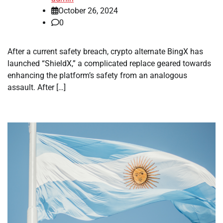
October 26, 2024
0
After a current safety breach, crypto alternate BingX has
launched “ShieldX,” a complicated replace geared towards
enhancing the platform’s safety from an analogous
assault. After […]