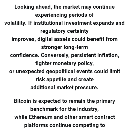
Looking ahead, the market may continue
experiencing periods of
volatility. If institutional investment expands and
regulatory certainty
improves, digital assets could benefit from
stronger long-term
confidence. Conversely, persistent inflation,
tighter monetary policy,
or unexpected geopolitical events could limit
risk appetite and create
additional market pressure.
Bitcoin is expected to remain the primary
benchmark for the industry,
while Ethereum and other smart contract
platforms continue competing to