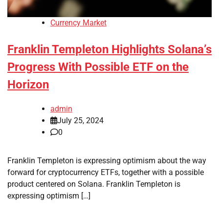
Currency Market
Franklin Templeton Highlights Solana’s
Progress With Possible ETF on the
Horizon
admin
July 25, 2024
0
Franklin Templeton is expressing optimism about the way
forward for cryptocurrency ETFs, together with a possible
product centered on Solana. Franklin Templeton is
expressing optimism […]