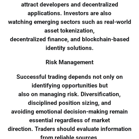
attract developers and decentralized
applications. Investors are also
watching emerging sectors such as real-world
asset tokenization,
decentralized finance, and blockchain-based
identity solutions.
Risk Management
Successful trading depends not only on
identifying opportunities but
also on managing risk. Diversification,
disciplined position sizing, and
avoiding emotional decision-making remain
essential regardless of market
direction. Traders should evaluate information
from reliable sources,