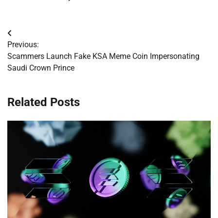
Post
Previous:
navigation
Scammers Launch Fake KSA Meme Coin Impersonating
Saudi Crown Prince
Related Posts