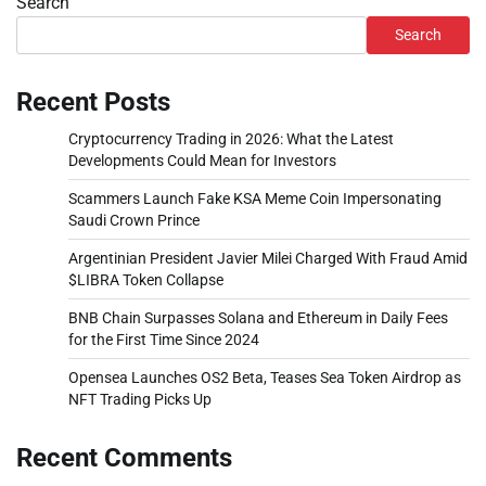
Search
Search
Recent Posts
Cryptocurrency Trading in 2026: What the Latest
Developments Could Mean for Investors
Scammers Launch Fake KSA Meme Coin Impersonating
Saudi Crown Prince
Argentinian President Javier Milei Charged With Fraud Amid
$LIBRA Token Collapse
BNB Chain Surpasses Solana and Ethereum in Daily Fees
for the First Time Since 2024
Opensea Launches OS2 Beta, Teases Sea Token Airdrop as
NFT Trading Picks Up
Recent Comments