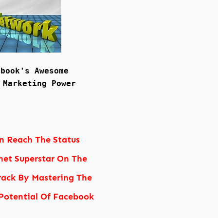
ebook's Awesome
 Marketing Power
n Reach The Status
net Superstar On The
rack By Mastering The
otential Of Facebook