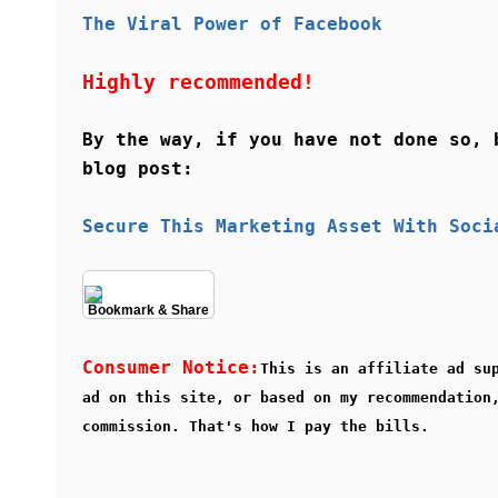
The Viral Power of Facebook
Highly recommended!
By the way, if you have not done so, 
blog post:
Secure This Marketing Asset With Soci
Bookmark & Share
Consumer Notice:
This is an affiliate ad su
ad on this site, or based on my recommendation
commission. That's how I pay the bills.