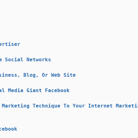
ertiser
m Social Networks
siness, Blog, Or Web Site
al Media Giant Facebook
 Marketing Technique To Your Internet Marketi
cebook