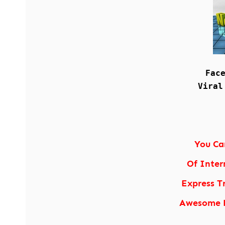
Fac
Viral
You Ca
Of Inter
Express T
Awesome P