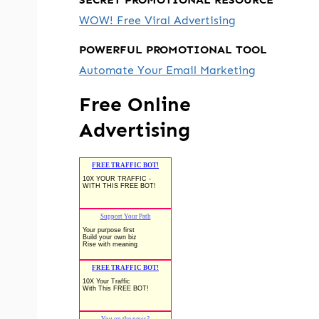
WOW! Free Viral Advertising
POWERFUL PROMOTIONAL TOOL
Automate Your Email Marketing
Free Online
Advertising