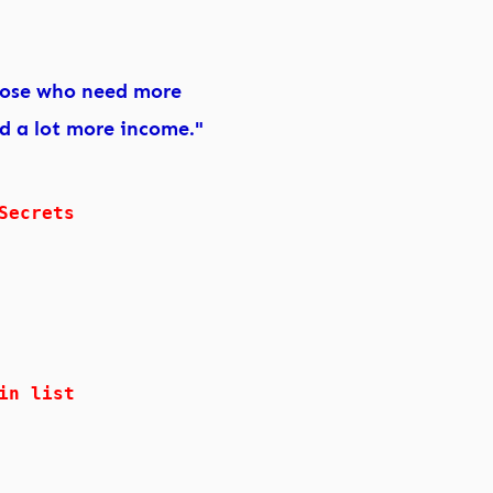
hose who need more
nd a lot more income."
Secrets
in list