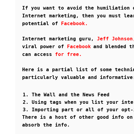
If you want to avoid the humiliation 
Internet marketing, then you must lea
potential of
Facebook.
Internet marketing guru,
Jeff Johnso
viral power of
Facebook
and blended t
can access
for free.
Here is a partial list of some techni
particularly valuable and informative
The Wall and the News Feed
Using tags when you list your inte
Importing part or all of your opt-
There is a host of other good info on
absorb the info.