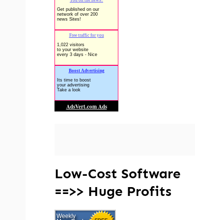
Low-Cost Software
==>> Huge Profits