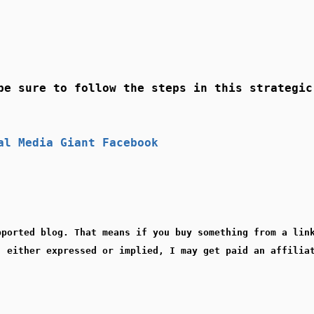
be sure to follow the steps in this strategic
al Media Giant Facebook
pported blog. That means if you buy something from a lin
, either expressed or implied, I may get paid an affilia