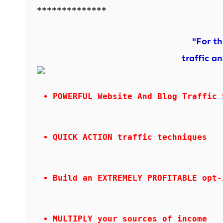
**************
"For t
traffic a
POWERFUL Website And Blog Traffic 
QUICK ACTION traffic techniques
Build an EXTREMELY PROFITABLE opt-
MULTIPLY your sources of income