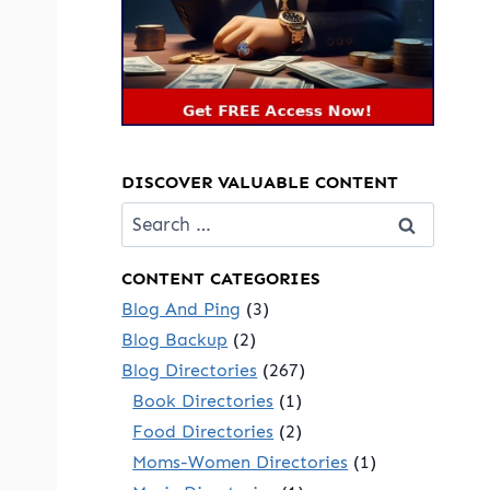
DISCOVER VALUABLE CONTENT
Search
for:
CONTENT CATEGORIES
Blog And Ping
(3)
Blog Backup
(2)
Blog Directories
(267)
Book Directories
(1)
Food Directories
(2)
Moms-Women Directories
(1)