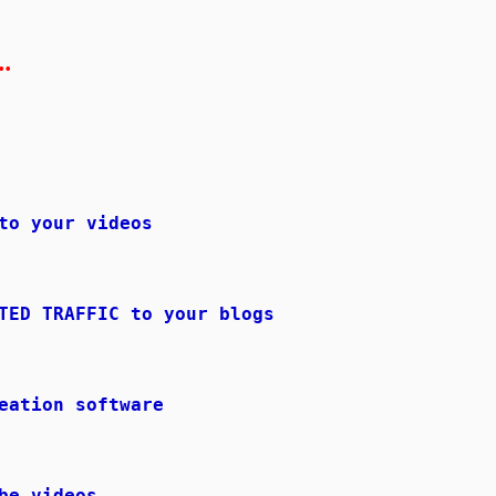
.
to your videos
TED TRAFFIC to your blogs
eation software
be videos