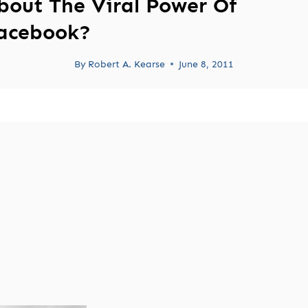
bout The Viral Power Of
acebook?
By
Robert A. Kearse
June 8, 2011