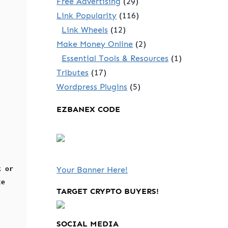
Free Advertising
(29)
Link Popularity
(116)
Link Wheels
(12)
Make Money Online
(2)
Essential Tools & Resources
(1)
Tributes
(17)
Wordpress Plugins
(5)
EZBANEX CODE
k or
Your Banner Here!
te
TARGET CRYPTO BUYERS!
SOCIAL MEDIA