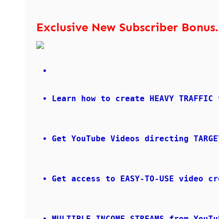
Exclusive New Subscriber Bonus..
Learn how to create HEAVY TRAFFIC 
Get YouTube Videos directing TARGE
Get access to EASY-TO-USE video cr
MULTIPLE INCOME STREAMS from YouTu