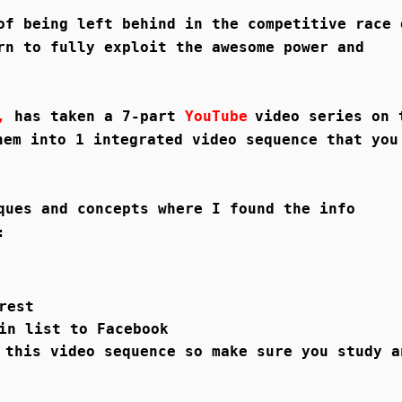
of being left behind in the competitive race 
rn to fully exploit the awesome power and
n,
has taken a 7-part
YouTube
video series on 
hem into 1 integrated video sequence that you
ques and concepts where I found the info
:
rest
in list to Facebook
 this video sequence so make sure you study a