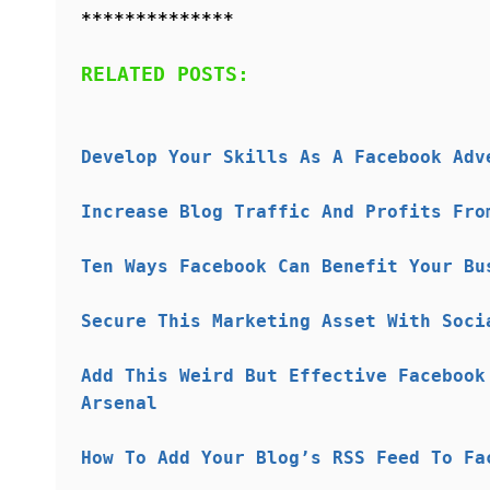
**************
RELATED POSTS:
Develop Your Skills As A Facebook Adv
Increase Blog Traffic And Profits Fro
Ten Ways Facebook Can Benefit Your Bu
Secure This Marketing Asset With Soci
Add This Weird But Effective Facebook
Arsenal
How To Add Your Blog’s RSS Feed To Fa