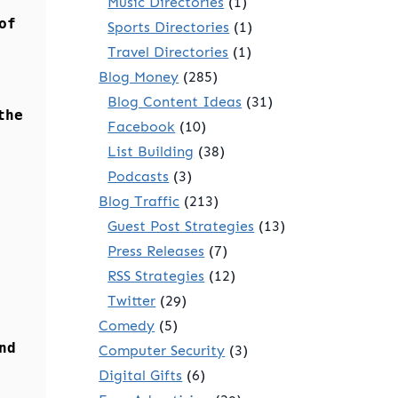
Music Directories
(1)
of
Sports Directories
(1)
Travel Directories
(1)
Blog Money
(285)
Blog Content Ideas
(31)
the
Facebook
(10)
List Building
(38)
Podcasts
(3)
Blog Traffic
(213)
Guest Post Strategies
(13)
Press Releases
(7)
RSS Strategies
(12)
Twitter
(29)
Comedy
(5)
nd
Computer Security
(3)
Digital Gifts
(6)