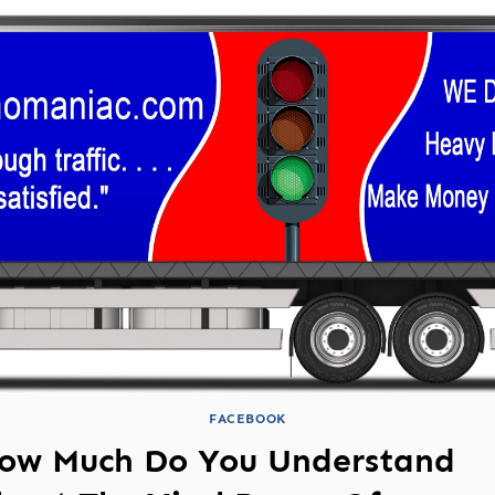
FACEBOOK
ow Much Do You Understand