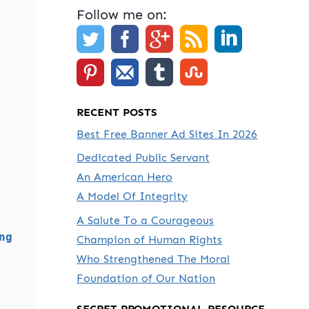
Follow me on:
RECENT POSTS
Best Free Banner Ad Sites In 2026
Dedicated Public Servant
An American Hero
A Model Of Integrity
A Salute To a Courageous
ng
Champion of Human Rights
Who Strengthened The Moral
Foundation of Our Nation
SECRET PROMOTIONAL RESOURCE