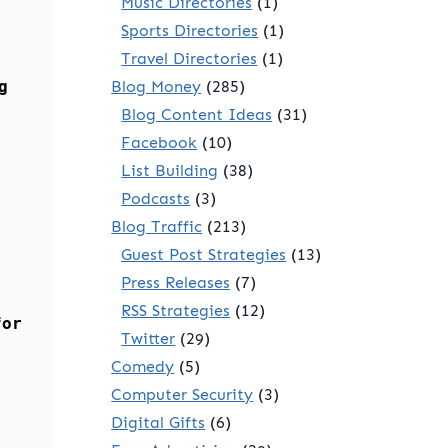
Music Directories
(1)
Sports Directories
(1)
Travel Directories
(1)
g
Blog Money
(285)
Blog Content Ideas
(31)
Facebook
(10)
List Building
(38)
Podcasts
(3)
Blog Traffic
(213)
Guest Post Strategies
(13)
Press Releases
(7)
RSS Strategies
(12)
for
Twitter
(29)
Comedy
(5)
Computer Security
(3)
Digital Gifts
(6)