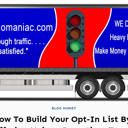
BLOG MONEY
ow To Build Your Opt-In List B