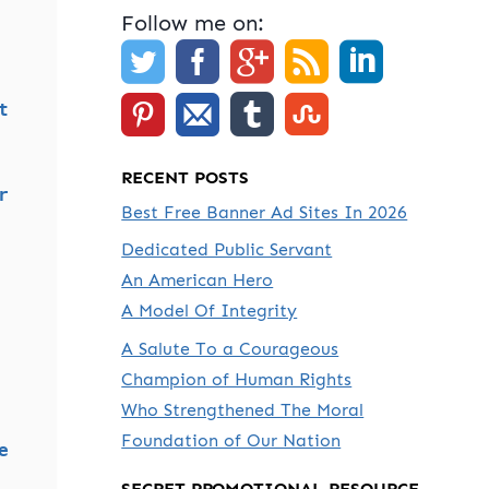
Follow me on:
t
RECENT POSTS
r
Best Free Banner Ad Sites In 2026
Dedicated Public Servant
An American Hero
A Model Of Integrity
A Salute To a Courageous
Champion of Human Rights
Who Strengthened The Moral
Foundation of Our Nation
e
SECRET PROMOTIONAL RESOURCE