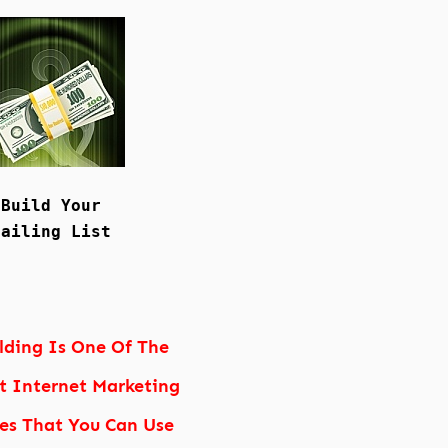
Build Your
Mailing List
ilding Is One Of The
t Internet Marketing
ies That You Can Use