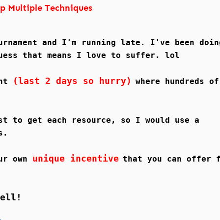
p Multiple Techniques
urnament and I'm running late. I've been doin
uess that means I love to suffer. lol
(last 2 days so hurry)
ent
where hundreds of
st to get each resource, so I would use a
s.
unique incentive
our own
that you can offer 
ell!