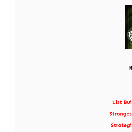
List Bu
Stronges
Strateg