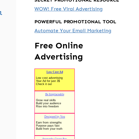
WOW! Free Viral Advertising
l
POWERFUL PROMOTIONAL TOOL
Automate Your Email Marketing
Free Online
Advertising