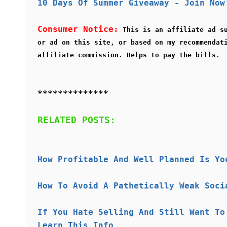
10 Days Of Summer Giveaway - Join Now
Consumer Notice:
This is an affiliate ad s
or ad on this site, or based on my recommendat
affiliate commission. Helps to pay the bills.
**************
RELATED POSTS:
How Profitable And Well Planned Is Yo
How To Avoid A Pathetically Weak Soci
If You Hate Selling And Still Want To
Learn This Info