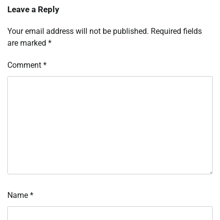
Leave a Reply
Your email address will not be published.
Required fields
are marked
*
Comment
*
Name
*