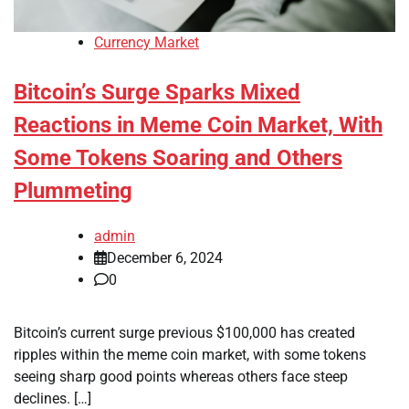
Currency Market
Bitcoin’s Surge Sparks Mixed
Reactions in Meme Coin Market, With
Some Tokens Soaring and Others
Plummeting
admin
December 6, 2024
0
Bitcoin’s current surge previous $100,000 has created
ripples within the meme coin market, with some tokens
seeing sharp good points whereas others face steep
declines. […]