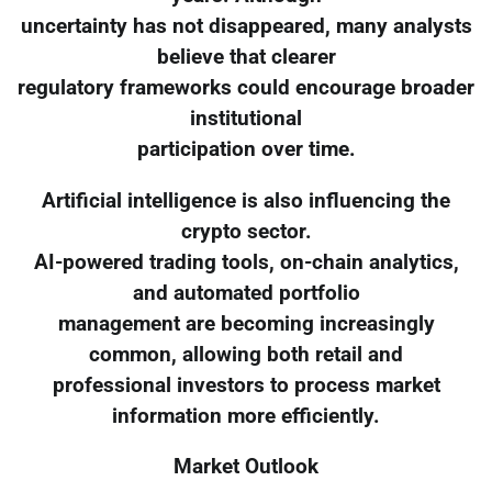
uncertainty has not disappeared, many analysts
believe that clearer
regulatory frameworks could encourage broader
institutional
participation over time.
Artificial intelligence is also influencing the
crypto sector.
AI-powered trading tools, on-chain analytics,
and automated portfolio
management are becoming increasingly
common, allowing both retail and
professional investors to process market
information more efficiently.
Market Outlook