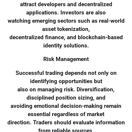
attract developers and decentralized
applications. Investors are also
watching emerging sectors such as real-world
asset tokenization,
decentralized finance, and blockchain-based
identity solutions.
Risk Management
Successful trading depends not only on
identifying opportunities but
also on managing risk. Diversification,
disciplined position sizing, and
avoiding emotional decision-making remain
essential regardless of market
direction. Traders should evaluate information
from reliable sources,