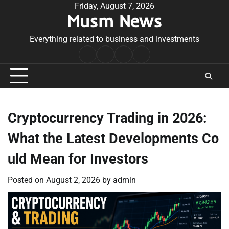
Skip
Friday, August 7, 2026
Musm News
to
content
Everything related to business and investments
Home
Terms
Privacy
Contact
&
Policy
Us
Conditions
Cryptocurrency Trading in 2026:
What the Latest Developments Co
uld Mean for Investors
Posted on
August 2, 2026
by
admin