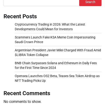
Search
Recent Posts
Cryptocurrency Trading in 2026: What the Latest
Developments Could Mean for Investors
Scammers Launch Fake KSA Meme Coin Impersonating
Saudi Crown Prince
Argentinian President Javier Milei Charged With Fraud Amid
$LIBRA Token Collapse
BNB Chain Surpasses Solana and Ethereum in Daily Fees
for the First Time Since 2024
Opensea Launches OS2 Beta, Teases Sea Token Airdrop as
NFT Trading Picks Up
Recent Comments
No comments to show.