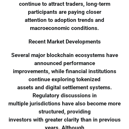
continue to attract traders, long-term
participants are paying closer
attention to adoption trends and
macroeconomic conditions.
Recent Market Developments
Several major blockchain ecosystems have
announced performance
improvements, while financial institutions
continue exploring tokenized
assets and digital settlement systems.
Regulatory discussions in
multiple jurisdictions have also become more
structured, providing
investors with greater clarity than in previous
years. Although