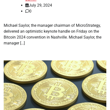
July 29, 2024
0
Michael Saylor, the manager chairman of MicroStrategy,
delivered an optimistic keynote handle on Friday on the
Bitcoin 2024 convention in Nashville. Michael Saylor, the
manager […]