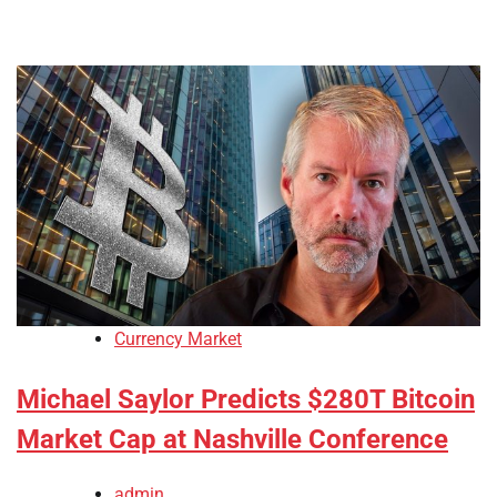
Currency Market
Michael Saylor Predicts $280T Bitcoin
Market Cap at Nashville Conference
admin