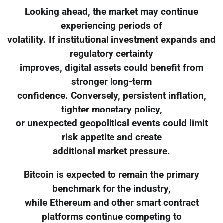
Looking ahead, the market may continue
experiencing periods of
volatility. If institutional investment expands and
regulatory certainty
improves, digital assets could benefit from
stronger long-term
confidence. Conversely, persistent inflation,
tighter monetary policy,
or unexpected geopolitical events could limit
risk appetite and create
additional market pressure.
Bitcoin is expected to remain the primary
benchmark for the industry,
while Ethereum and other smart contract
platforms continue competing to