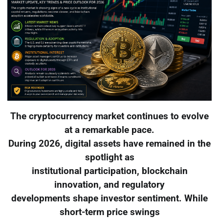
The cryptocurrency market continues to evolve
at a remarkable pace.
During 2026, digital assets have remained in the
spotlight as
institutional participation, blockchain
innovation, and regulatory
developments shape investor sentiment. While
short-term price swings