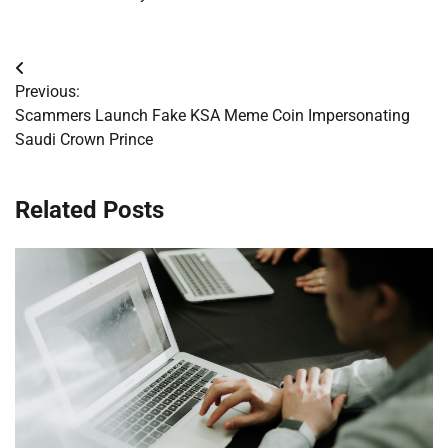
Post
Previous:
navigation
Scammers Launch Fake KSA Meme Coin Impersonating
Saudi Crown Prince
Related Posts