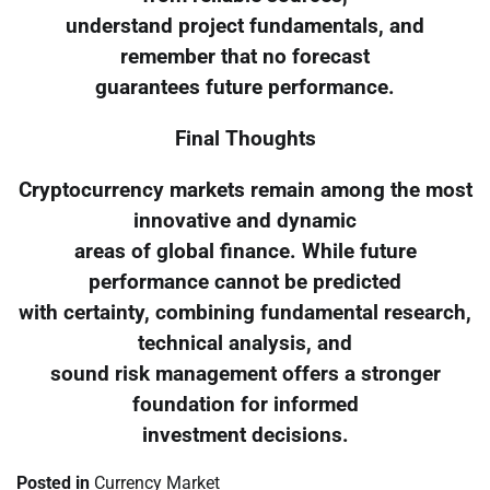
understand project fundamentals, and
remember that no forecast
guarantees future performance.
Final Thoughts
Cryptocurrency markets remain among the most
innovative and dynamic
areas of global finance. While future
performance cannot be predicted
with certainty, combining fundamental research,
technical analysis, and
sound risk management offers a stronger
foundation for informed
investment decisions.
Posted in
Currency Market