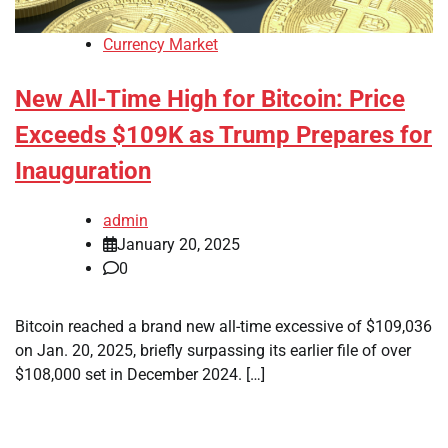
Currency Market
New All-Time High for Bitcoin: Price
Exceeds $109K as Trump Prepares for
Inauguration
admin
January 20, 2025
0
Bitcoin reached a brand new all-time excessive of $109,036
on Jan. 20, 2025, briefly surpassing its earlier file of over
$108,000 set in December 2024. […]