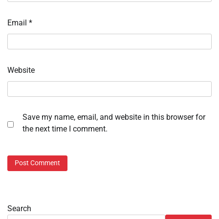
Email
*
Website
Save my name, email, and website in this browser for
the next time I comment.
Search