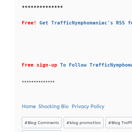
**************
Free!
Get TrafficNymphomaniac's RSS f
Free sign-up
To Follow TrafficNymphom
**************
Home
Shocking Bio
Privacy Policy
Post
#
Blog Comments
#
blog promotion
#
Blog Traff
Tags: