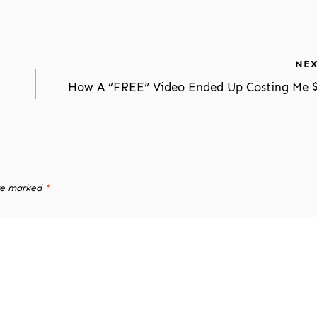
NEX
How A “FREE” Video Ended Up Costing Me 
are marked
*