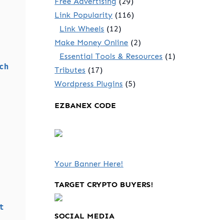
Free Advertising
(29)
Link Popularity
(116)
Link Wheels
(12)
Make Money Online
(2)
Essential Tools & Resources
(1)
ch
Tributes
(17)
Wordpress Plugins
(5)
EZBANEX CODE
Your Banner Here!
TARGET CRYPTO BUYERS!
t
SOCIAL MEDIA