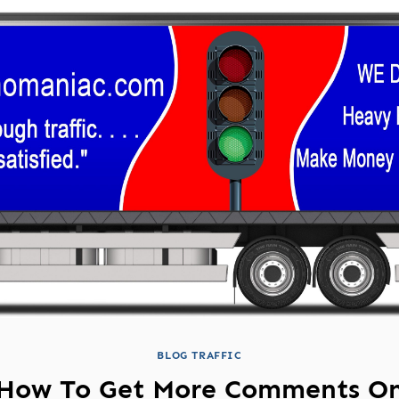
BLOG TRAFFIC
How To Get More Comments O