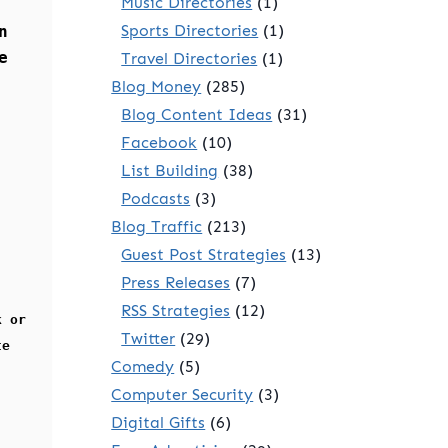
Music Directories
(1)
Sports Directories
(1)
n
e
Travel Directories
(1)
Blog Money
(285)
Blog Content Ideas
(31)
Facebook
(10)
List Building
(38)
Podcasts
(3)
Blog Traffic
(213)
Guest Post Strategies
(13)
Press Releases
(7)
RSS Strategies
(12)
k or
Twitter
(29)
te
Comedy
(5)
Computer Security
(3)
Digital Gifts
(6)