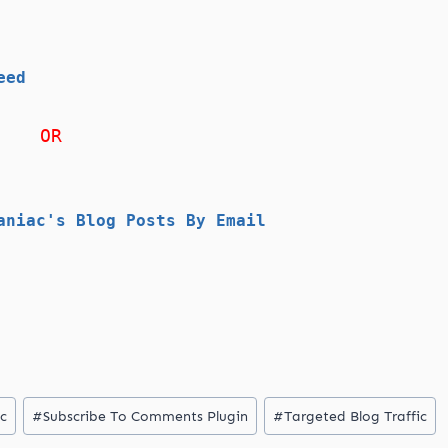
eed
OR
aniac's Blog Posts By Email
ic
#
Subscribe To Comments Plugin
#
Targeted Blog Traffic