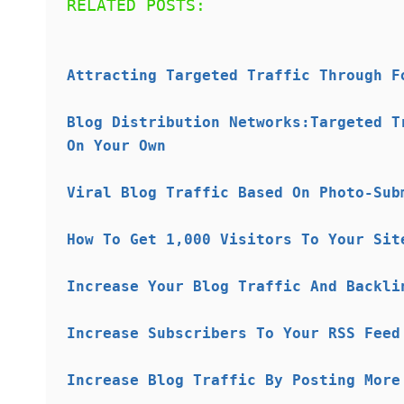
RELATED POSTS:
Attracting Targeted Traffic Through F
Blog Distribution Networks:Targeted T
On Your Own
Viral Blog Traffic Based On Photo-Sub
How To Get 1,000 Visitors To Your Sit
Increase Your Blog Traffic And Backli
Increase Subscribers To Your RSS Feed
Increase Blog Traffic By Posting More