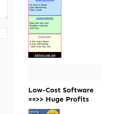
Low-Cost Software
==>> Huge Profits