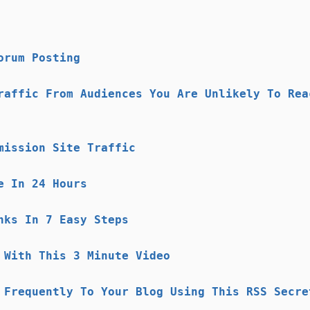
orum Posting
raffic From Audiences You Are Unlikely To Rea
mission Site Traffic
e In 24 Hours
nks In 7 Easy Steps
 With This 3 Minute Video
 Frequently To Your Blog Using This RSS Secre