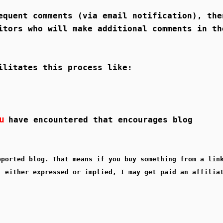
equent comments (via email notification), the
itors who will make additional comments in th
ilitates this process like:
u
have encountered that encourages blog
pported blog. That means if you buy something from a lin
, either expressed or implied, I may get paid an affilia