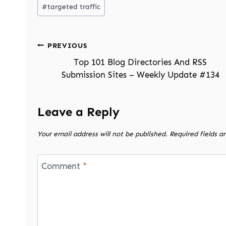
#
targeted traffic
Post
PREVIOUS
navigation
Top 101 Blog Directories And RSS
Submission Sites – Weekly Update #134
Leave a Reply
Your email address will not be published.
Required fields 
Comment
*