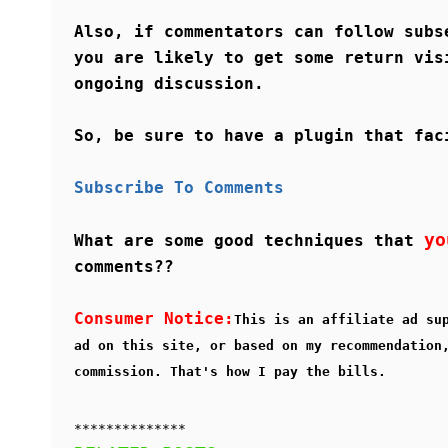
Also, if commentators can follow subs
you are likely to get some return vis
ongoing discussion.
So, be sure to have a plugin that fac
Subscribe To Comments
yo
What are some good techniques that
comments??
Consumer Notice:
This is an affiliate ad su
ad on this site, or based on my recommendation
commission. That's how I pay the bills.
**************