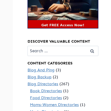
DISCOVER VALUABLE CONTENT
Search
for:
CONTENT CATEGORIES
Blog And Ping
(3)
Blog Backup
(2)
Blog Directories
(267)
Book Directories
(1)
Food Directories
(2)
Moms-Women Directories
(1)