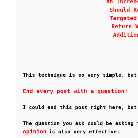
An Increa
Should R
Targeted
Return 
Additio
This technique is so very simple, but
End every post with a question!
I could end this post right here, but
The question you ask could be asking 
opinion
is also very effective.