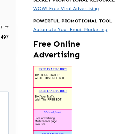
WOW! Free Viral Advertising
POWERFUL PROMOTIONAL TOOL
T
Automate Your Email Marketing
$497
Free Online
Advertising