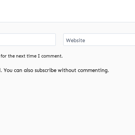
Website
 for the next time I comment.
. You can also
subscribe
without commenting.