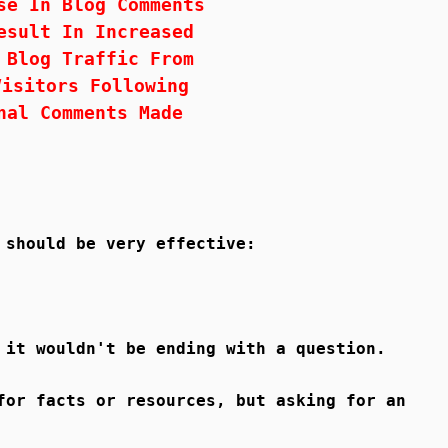
se In Blog Comments
esult In Increased
 Blog Traffic From
Visitors Following
nal Comments Made
 should be very effective:
 it wouldn't be ending with a question.
for facts or resources, but asking for an