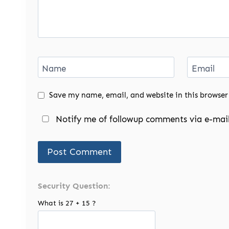
Name
Email
Save my name, email, and website in this browser
Notify me of followup comments via e-mail
Security Question:
What is 27 + 15 ?