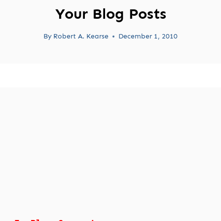
Your Blog Posts
By
Robert A. Kearse
December 1, 2010