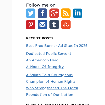
Follow me on:
RECENT POSTS
Best Free Banner Ad Sites In 2026
Dedicated Public Servant
An American Hero
A Model Of Integrity
A Salute To a Courageous
Champion of Human Rights
Who Strengthened The Moral
Foundation of Our Nation
SECRET PROMOTIONAL RESOURCE