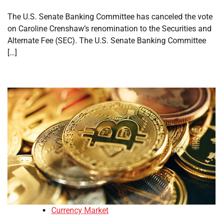
The U.S. Senate Banking Committee has canceled the vote
on Caroline Crenshaw’s renomination to the Securities and
Alternate Fee (SEC). The U.S. Senate Banking Committee
[…]
Currency Market