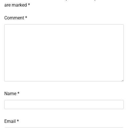
are marked
*
Comment
*
Name
*
Email
*