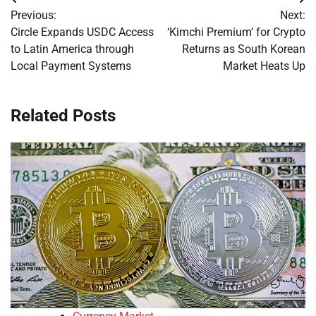
Post
Previous:
Next:
navigation
Circle Expands USDC Access
‘Kimchi Premium’ for Crypto
to Latin America through
Returns as South Korean
Local Payment Systems
Market Heats Up
Related Posts