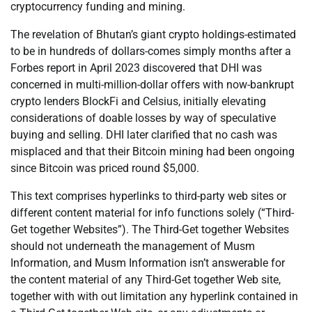
cryptocurrency funding and mining.
The revelation of Bhutan’s giant crypto holdings-estimated
to be in hundreds of dollars-comes simply months after a
Forbes report in April 2023 discovered that DHI was
concerned in multi-million-dollar offers with now-bankrupt
crypto lenders BlockFi and Celsius, initially elevating
considerations of doable losses by way of speculative
buying and selling. DHI later clarified that no cash was
misplaced and that their Bitcoin mining had been ongoing
since Bitcoin was priced round $5,000.
This text comprises hyperlinks to third-party web sites or
different content material for info functions solely (“Third-
Get together Websites”). The Third-Get together Websites
should not underneath the management of Musm
Information, and Musm Information isn’t answerable for
the content material of any Third-Get together Web site,
together with with out limitation any hyperlink contained in