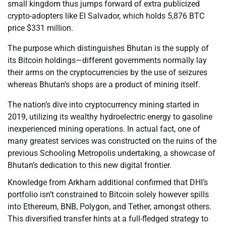
small kingdom thus jumps forward of extra publicized
crypto-adopters like El Salvador, which holds 5,876 BTC
price $331 million.
The purpose which distinguishes Bhutan is the supply of
its Bitcoin holdings—different governments normally lay
their arms on the cryptocurrencies by the use of seizures
whereas Bhutan’s shops are a product of mining itself.
The nation’s dive into cryptocurrency mining started in
2019, utilizing its wealthy hydroelectric energy to gasoline
inexperienced mining operations. In actual fact, one of
many greatest services was constructed on the ruins of the
previous Schooling Metropolis undertaking, a showcase of
Bhutan’s dedication to this new digital frontier.
Knowledge from Arkham additional confirmed that DHI’s
portfolio isn’t constrained to Bitcoin solely however spills
into Ethereum, BNB, Polygon, and Tether, amongst others.
This diversified transfer hints at a full-fledged strategy to