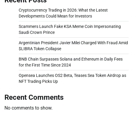
Cryptocurrency Trading in 2026: What the Latest
Developments Could Mean for Investors
Scammers Launch Fake KSA Meme Coin Impersonating
Saudi Crown Prince
Argentinian President Javier Milei Charged With Fraud Amid
$LIBRA Token Collapse
BNB Chain Surpasses Solana and Ethereum in Daily Fees
for the First Time Since 2024
Opensea Launches OS2 Beta, Teases Sea Token Airdrop as
NFT Trading Picks Up
Recent Comments
No comments to show.