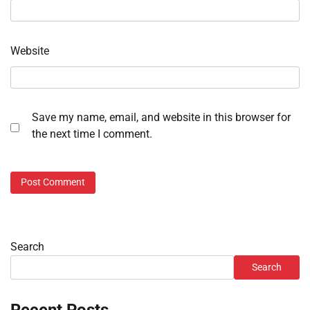
Website
Save my name, email, and website in this browser for
the next time I comment.
Search
Search
Recent Posts