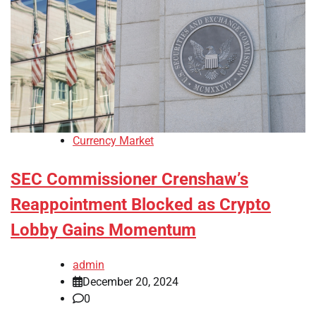
Currency Market
SEC Commissioner Crenshaw’s
Reappointment Blocked as Crypto
Lobby Gains Momentum
admin
December 20, 2024
0