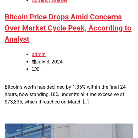
Currency Market
Bitcoin Price Drops Amid Concerns
Over Market Cycle Peak, According to
Analyst
admin
July 3, 2024
0
Bitcoin’s worth has declined by 1.35% within the final 24
hours, now standing 16% under its all-time excessive of
$73,835, which it reached on March […]