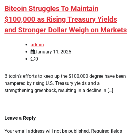
Bitcoin Struggles To Maintain
$100,000 as Rising Treasury Yields
and Stronger Dollar Weigh on Markets
admin
January 11, 2025
0
Bitcoin’s efforts to keep up the $100,000 degree have been
hampered by rising U.S. Treasury yields and a
strengthening greenback, resulting in a decline in […]
Leave a Reply
Your email address will not be published.
Required fields