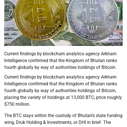
Current findings by blockchain analytics agency Arkham
Intelligence confirmed that the Kingdom of Bhutan ranks
fourth globally by way of authorities holdings of Bitcoin.
Current findings by blockchain analytics agency Arkham
Intelligence confirmed that the Kingdom of Bhutan ranks
fourth globally by way of authorities holdings of Bitcoin,
placing the variety of holdings at 13,000 BTC, price roughly
$750 million.
The BTC stays within the custody of Bhutan’s state funding
wing, Druk Holding & Investments, or DHI in brief. The