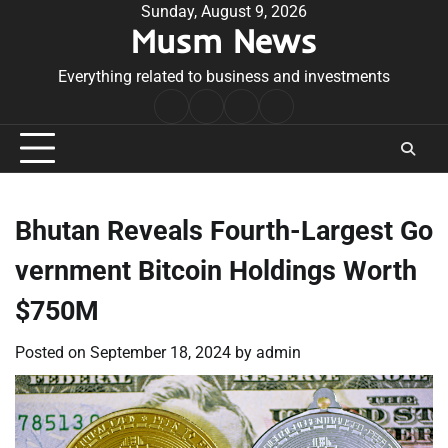
Skip
Sunday, August 9, 2026
Musm News
to
content
Everything related to business and investments
Home
Terms
Privacy
Contact
&
Policy
Us
Conditions
Bhutan Reveals Fourth-Largest Go
vernment Bitcoin Holdings Worth
$750M
Posted on
September 18, 2024
by
admin