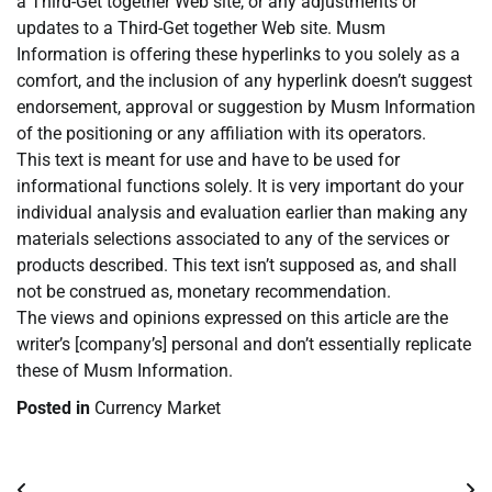
a Third-Get together Web site, or any adjustments or
updates to a Third-Get together Web site. Musm
Information is offering these hyperlinks to you solely as a
comfort, and the inclusion of any hyperlink doesn’t suggest
endorsement, approval or suggestion by Musm Information
of the positioning or any affiliation with its operators.
This text is meant for use and have to be used for
informational functions solely. It is very important do your
individual analysis and evaluation earlier than making any
materials selections associated to any of the services or
products described. This text isn’t supposed as, and shall
not be construed as, monetary recommendation.
The views and opinions expressed on this article are the
writer’s [company’s] personal and don’t essentially replicate
these of Musm Information.
Posted in
Currency Market