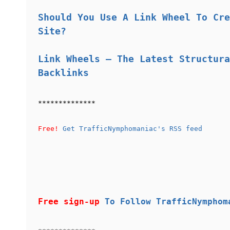
Should You Use A Link Wheel To Cre
Site?
Link Wheels – The Latest Structura
Backlinks
**************
Free!
Get TrafficNymphomaniac's RSS feed
Free sign-up
To Follow TrafficNymphom