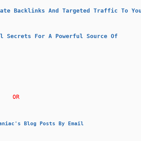
ate Backlinks And Targeted Traffic To Yo
l Secrets For A Powerful Source Of
OR
aniac's Blog Posts By Email