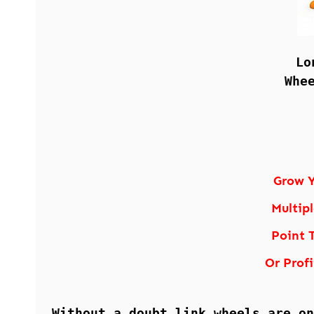
Lo
Whe
Grow Y
Multip
Point 
Or Profi
Without a doubt link wheels are on