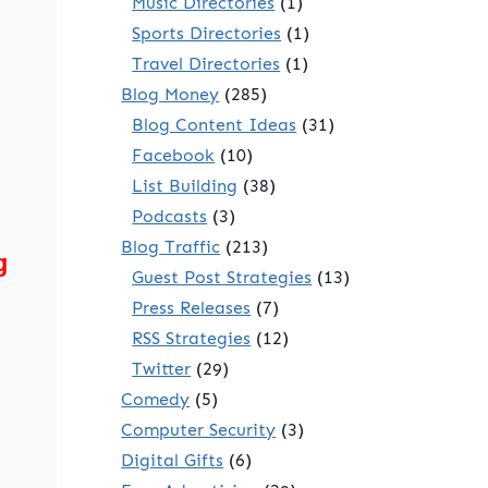
Music Directories
(1)
Sports Directories
(1)
Travel Directories
(1)
Blog Money
(285)
Blog Content Ideas
(31)
Facebook
(10)
.
List Building
(38)
Podcasts
(3)
Blog Traffic
(213)
g
Guest Post Strategies
(13)
Press Releases
(7)
RSS Strategies
(12)
Twitter
(29)
Comedy
(5)
Computer Security
(3)
Digital Gifts
(6)