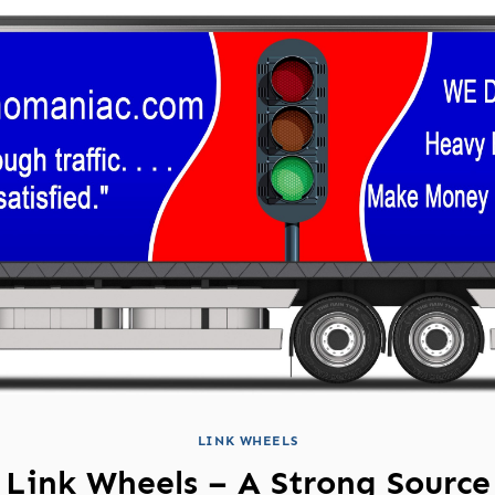
LINK WHEELS
Link Wheels – A Strong Source