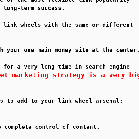
 long-term success.
 link wheels with the same or different
h your one main money site at the center
 for a very long time in search engine
et marketing strategy is a very bi
s to add to your link wheel arsenal:
e complete control of content.