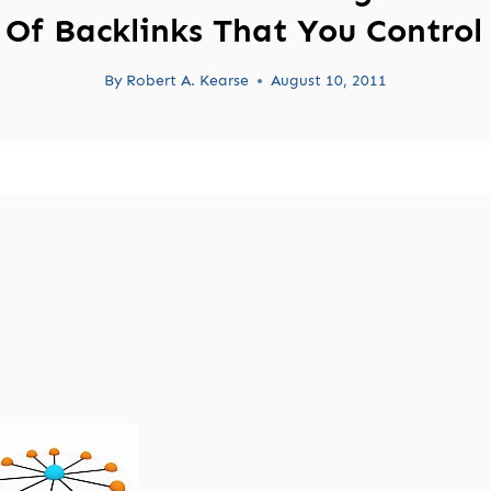
Of Backlinks That You Control
By
Robert A. Kearse
August 10, 2011