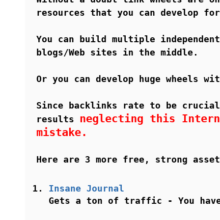
resources that you can develop for
You can build multiple independent
blogs/Web sites in the middle.
Or you can develop huge wheels wit
Since backlinks rate to be crucial
neglecting this Intern
results
mistake.
Here are 3 more free, strong asset
Insane Journal
Gets a ton of traffic - You hav