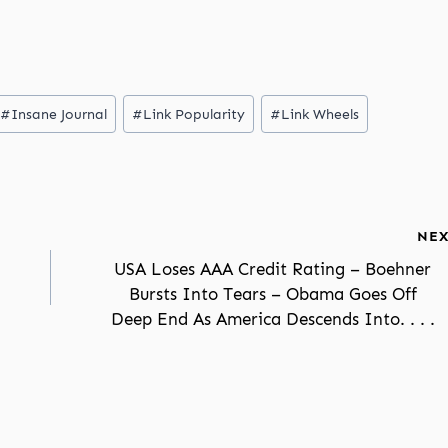
#
Insane Journal
#
Link Popularity
#
Link Wheels
NEX
USA Loses AAA Credit Rating – Boehner
Bursts Into Tears – Obama Goes Off
Deep End As America Descends Into. . . .