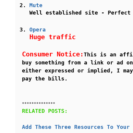
Mute
Well established site - Perfect
Opera
Huge traffic
Consumer Notice:
This is an affi
buy something from a link or ad on
either expressed or implied, I may
pay the bills.
**************
RELATED POSTS:
Add These Three Resources To Your 