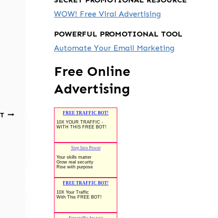
WOW! Free Viral Advertising
POWERFUL PROMOTIONAL TOOL
Automate Your Email Marketing
Free Online
Advertising
T