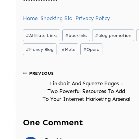
**************
Home
Shocking Bio
Privacy Policy
Post
#
Affiliate Links
#
backlinks
#
blog promotion
Tags:
#
Money Blog
#
Mute
#
Opera
Post
PREVIOUS
navigation
Linkbait And Squeeze Pages –
Two Powerful Resources To Add
To Your Internet Marketing Arsenal
One Comment