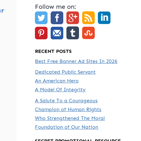
Follow me on:
ur
RECENT POSTS
Best Free Banner Ad Sites In 2026
Dedicated Public Servant
An American Hero
A Model Of Integrity
A Salute To a Courageous
Champion of Human Rights
Who Strengthened The Moral
Foundation of Our Nation
SECRET PROMOTIONAL RESOURCE