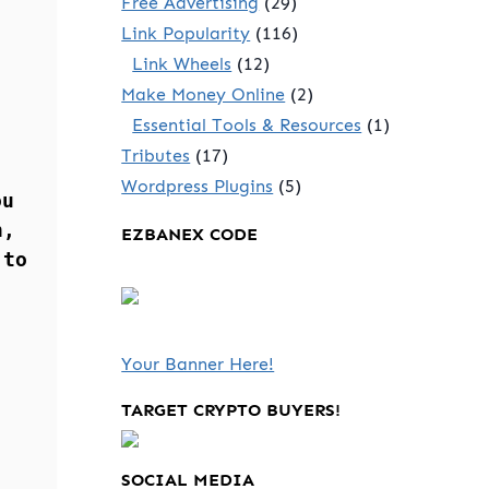
Free Advertising
(29)
Link Popularity
(116)
Link Wheels
(12)
Make Money Online
(2)
Essential Tools & Resources
(1)
Tributes
(17)
Wordpress Plugins
(5)
ou
n,
EZBANEX CODE
 to
Your Banner Here!
TARGET CRYPTO BUYERS!
SOCIAL MEDIA