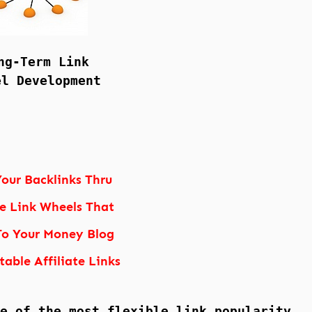
ng-Term Link
el Development
our Backlinks Thru
le Link Wheels That
To Your Money Blog
table Affiliate Links
e of the most flexible link popularity