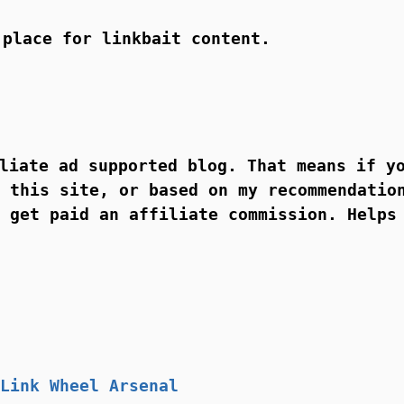
 place for linkbait content.
liate ad supported blog. That means if y
 this site, or based on my recommendatio
 get paid an affiliate commission. Helps
Link Wheel Arsenal