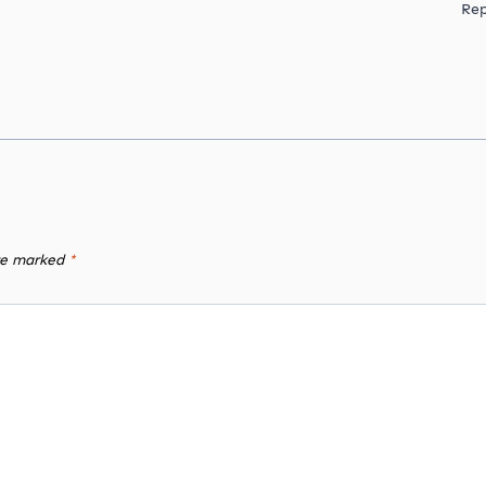
Rep
are marked
*