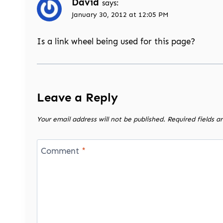
David
says:
January 30, 2012 at 12:05 PM
Is a link wheel being used for this page?
Leave a Reply
Your email address will not be published.
Required fields 
Comment
*