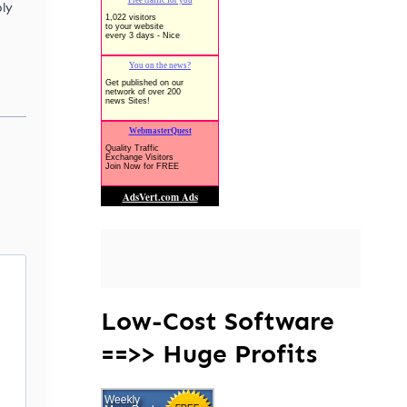
ly
Low-Cost Software
==>> Huge Profits