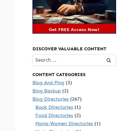
DISCOVER VALUABLE CONTENT
Search
for:
CONTENT CATEGORIES
Blog And Ping
(3)
Blog Backup
(2)
Blog Directories
(267)
Book Directories
(1)
Food Directories
(2)
Moms-Women Directories
(1)