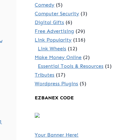
Comedy
(5)
Computer Security
(3)
Digital Gifts
(6)
Free Advertising
(29)
Link Popularity
(116)
w
Link Wheels
(12)
Make Money Online
(2)
Essential Tools & Resources
(1)
Tributes
(17)
Wordpress Plugins
(5)
EZBANEX CODE
l
Your Banner Here!