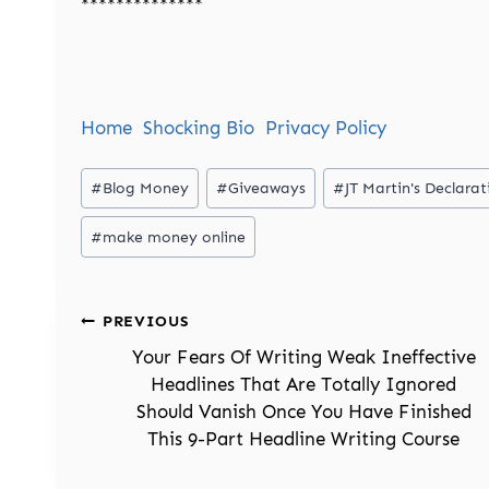
**************
Home
Shocking Bio
Privacy Policy
Post
#
Blog Money
#
Giveaways
#
JT Martin's Declar
Tags:
#
make money online
Post
PREVIOUS
navigation
Your Fears Of Writing Weak Ineffective
Headlines That Are Totally Ignored
Should Vanish Once You Have Finished
This 9-Part Headline Writing Course