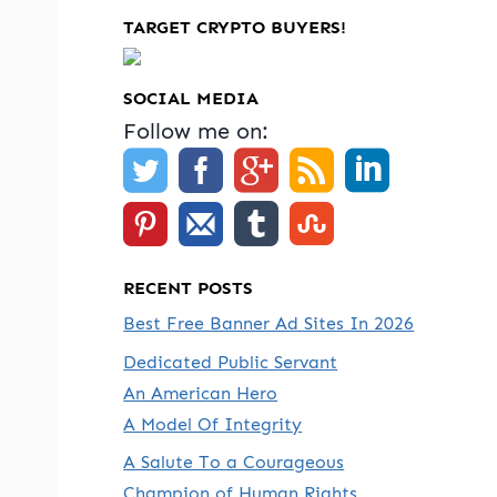
TARGET CRYPTO BUYERS!
SOCIAL MEDIA
Follow me on:
RECENT POSTS
Best Free Banner Ad Sites In 2026
Dedicated Public Servant
An American Hero
A Model Of Integrity
A Salute To a Courageous
Champion of Human Rights