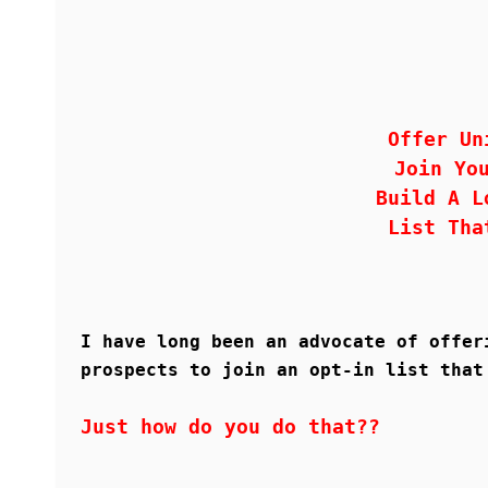
Offer Un
Join Yo
Build A L
List Tha
I have long been an advocate of offer
prospects to join an opt-in list that
Just how do you do that??