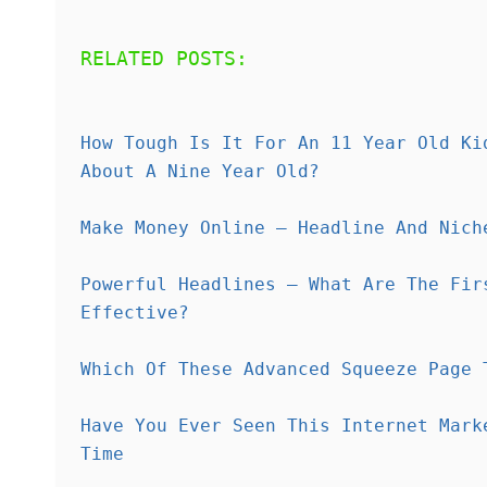
RELATED POSTS:
How Tough Is It For An 11 Year Old Ki
About A Nine Year Old?
Make Money Online – Headline And Nich
Powerful Headlines – What Are The Fir
Effective?
Which Of These Advanced Squeeze Page 
Have You Ever Seen This Internet Mark
Time