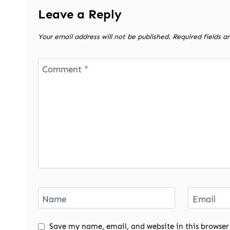
Leave a Reply
Your email address will not be published.
Required fields 
Comment
*
Name
Email
Save my name, email, and website in this browser