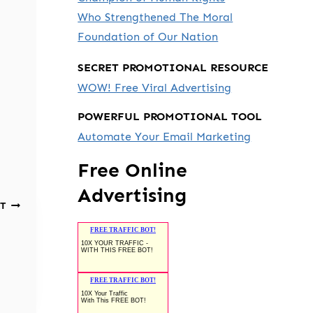
Who Strengthened The Moral
Foundation of Our Nation
SECRET PROMOTIONAL RESOURCE
WOW! Free Viral Advertising
POWERFUL PROMOTIONAL TOOL
Automate Your Email Marketing
Free Online
Advertising
T