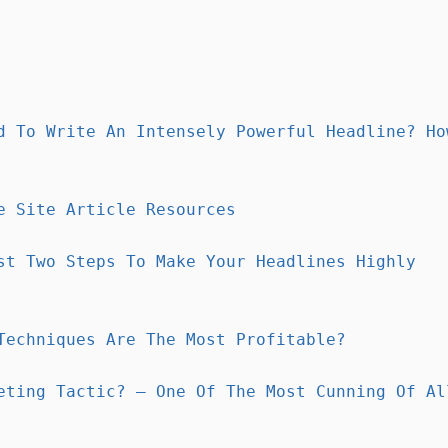
d To Write An Intensely Powerful Headline? Ho
e Site Article Resources
st Two Steps To Make Your Headlines Highly
Techniques Are The Most Profitable?
eting Tactic? – One Of The Most Cunning Of Al