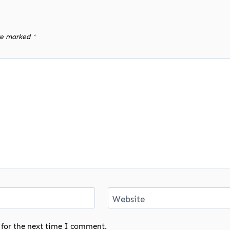
are marked
*
Website
 for the next time I comment.