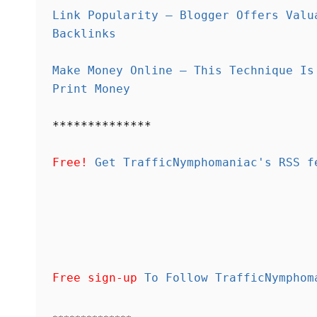
Link Popularity – Blogger Offers Valu
Backlinks
Make Money Online – This Technique Is
Print Money
**************
Free!
Get TrafficNymphomaniac's RSS f
Free sign-up
To Follow TrafficNymphom