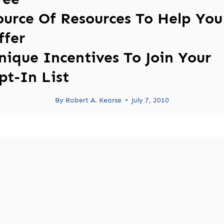
ource Of Resources To Help You
ffer
nique Incentives To Join Your
pt-In List
By
Robert A. Kearse
July 7, 2010