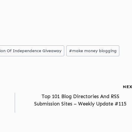
ation Of Independence Giveaway
#
make money blogging
NEX
Top 101 Blog Directories And RSS
Submission Sites – Weekly Update #115