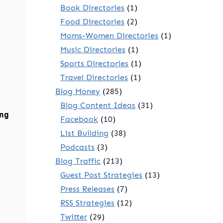
Book Directories
(1)
Food Directories
(2)
Moms-Women Directories
(1)
Music Directories
(1)
Sports Directories
(1)
Travel Directories
(1)
Blog Money
(285)
Blog Content Ideas
(31)
ng
Facebook
(10)
List Building
(38)
Podcasts
(3)
Blog Traffic
(213)
Guest Post Strategies
(13)
Press Releases
(7)
RSS Strategies
(12)
Twitter
(29)