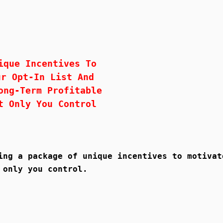
ique Incentives To
ur Opt-In List And
ong-Term Profitable
t Only You Control
ing a package of unique incentives to motivat
 only you control.