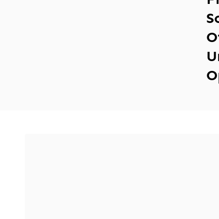
S
O
U
O