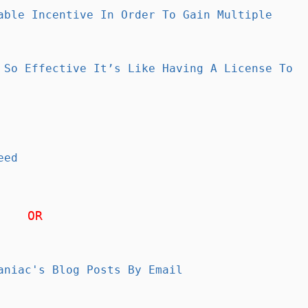
able Incentive In Order To Gain Multiple
 So Effective It’s Like Having A License To
eed
OR
aniac's Blog Posts By Email