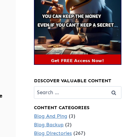
DISCOVER VALUABLE CONTENT
Search
e
for:
CONTENT CATEGORIES
Blog And Ping
(3)
Blog Backup
(2)
Blog Directories
(267)