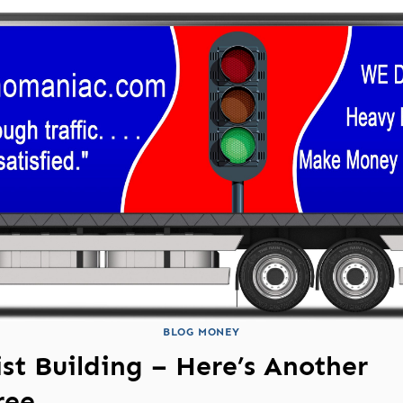
BLOG MONEY
ist Building – Here’s Another
ree