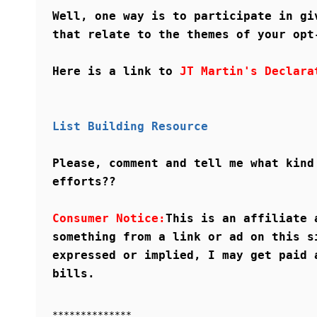
Well, one way is to participate in gi
that relate to the themes of your opt
Here is a link to
JT Martin's Declara
List Building Resource
Please, comment and tell me what kind
efforts??
Consumer Notice:
This is an affiliate 
something from a link or ad on this s
expressed or implied, I may get paid 
bills.
**************