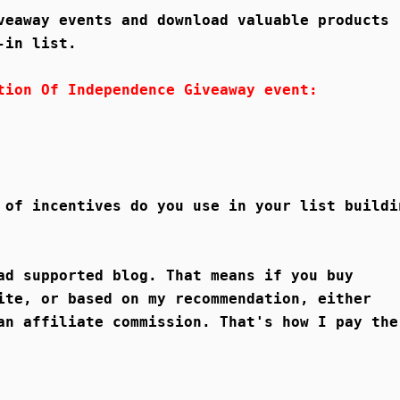
veaway events and download valuable products
-in list.
tion Of Independence Giveaway event:
 of incentives do you use in your list buildi
ad supported blog. That means if you buy
ite, or based on my recommendation, either
an affiliate commission. That's how I pay the