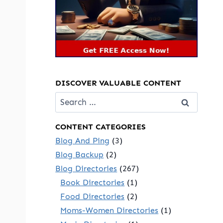
DISCOVER VALUABLE CONTENT
Search
for:
CONTENT CATEGORIES
Blog And Ping
(3)
Blog Backup
(2)
Blog Directories
(267)
Book Directories
(1)
Food Directories
(2)
Moms-Women Directories
(1)