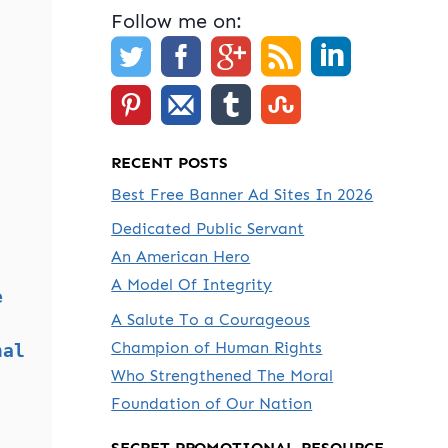
Follow me on:
RECENT POSTS
Best Free Banner Ad Sites In 2026
Dedicated Public Servant
An American Hero
A Model Of Integrity
e
A Salute To a Courageous
Champion of Human Rights
nal
Who Strengthened The Moral
Foundation of Our Nation
SECRET PROMOTIONAL RESOURCE