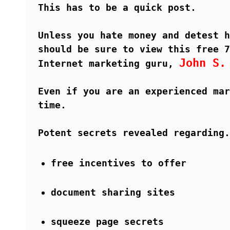
This has to be a quick post.
Unless you hate money and detest h
should be sure to view this free 7
John S.
Internet marketing guru,
Even if you are an experienced mar
time.
Potent secrets revealed regarding.
free incentives to offer
document sharing sites
squeeze page secrets