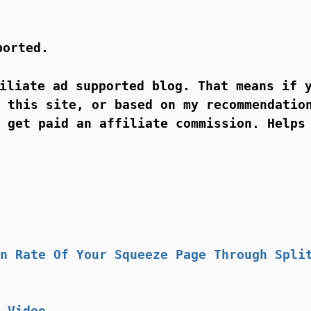
ported.
iliate ad supported blog. That means if 
 this site, or based on my recommendatio
 get paid an affiliate commission. Helps
n Rate Of Your Squeeze Page Through Spli
 Video