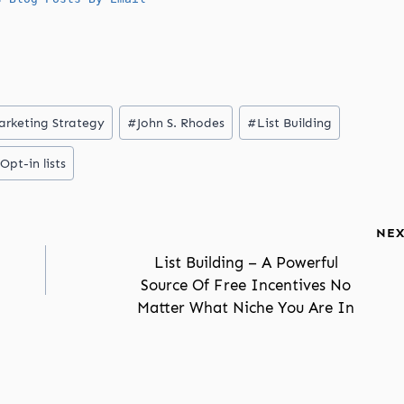
arketing Strategy
#
John S. Rhodes
#
List Building
Opt-in lists
NEX
List Building – A Powerful
Source Of Free Incentives No
Matter What Niche You Are In