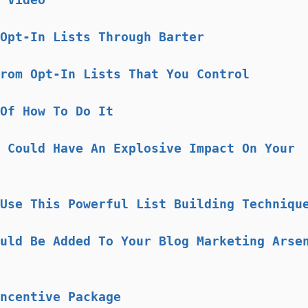
Opt-In Lists Through Barter
rom Opt-In Lists That You Control
Of How To Do It
 Could Have An Explosive Impact On Your
Use This Powerful List Building Techniqu
uld Be Added To Your Blog Marketing Arse
ncentive Package