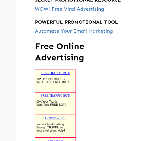
WOW! Free Viral Advertising
POWERFUL PROMOTIONAL TOOL
Automate Your Email Marketing
Free Online
Advertising