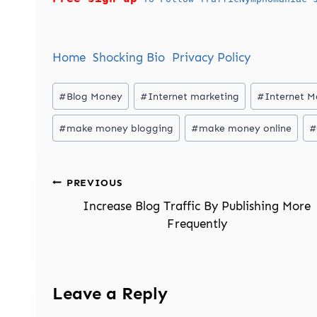
Home
Shocking Bio
Privacy Policy
Post
#
Blog Money
#
Internet marketing
#
Internet M
Tags:
#
make money blogging
#
make money online
#
Post
PREVIOUS
navigation
Increase Blog Traffic By Publishing More
Frequently
Leave a Reply