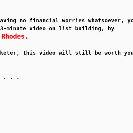
aving no financial worries whatsoever, y
3-minute video on list building, by
 Rhodes.
keter, this video will still be worth yo
 . . .