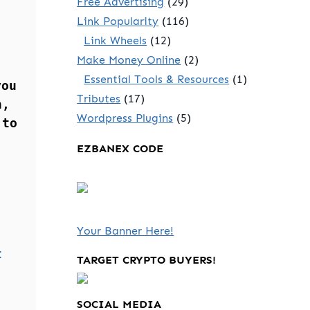
Free Advertising
(29)
Link Popularity
(116)
Link Wheels
(12)
Make Money Online
(2)
Essential Tools & Resources
(1)
you
Tributes
(17)
n,
Wordpress Plugins
(5)
 to
EZBANEX CODE
Your Banner Here!
t
TARGET CRYPTO BUYERS!
SOCIAL MEDIA