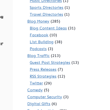
Music Directories
(1)
Sports Directories
(1)
Travel Directories
(1)
ou
Blog Money
(285)
Blog Content Ideas
(31)
Facebook
(10)
List Building
(38)
ur
Podcasts
(3)
Blog Traffic
(213)
Guest Post Strategies
(13)
Press Releases
(7)
RSS Strategies
(12)
Twitter
(29)
Comedy
(5)
Computer Security
(3)
Digital Gifts
(6)