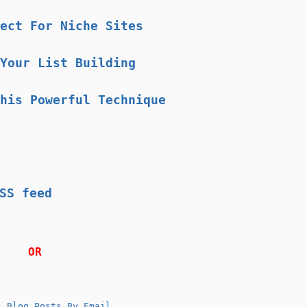
ect For Niche Sites
Your List Building
his Powerful Technique
SS feed
OR
 Blog Posts By Email