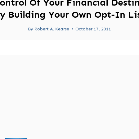
ontrol Of Your Financial Desti
y Building Your Own Opt-In Li
By
Robert A. Kearse
October 17, 2011