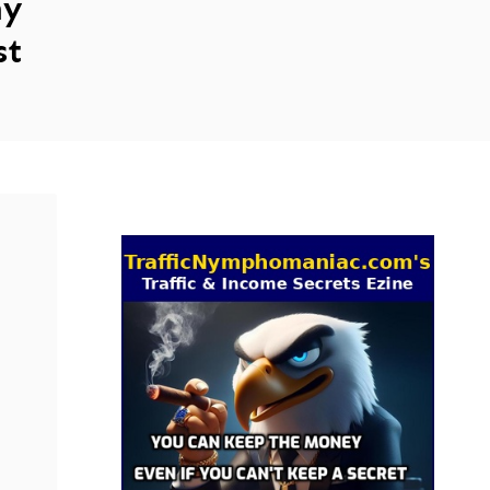
ny
st