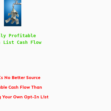
hly Profitable
n List Cash Flow
Is No Better Source
able Cash Flow Than
g Your Own Opt-In List