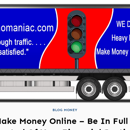
BLOG MONEY
ake Money Online – Be In Full