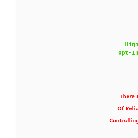
Hig
Opt-I
There 
Of Reli
Controllin