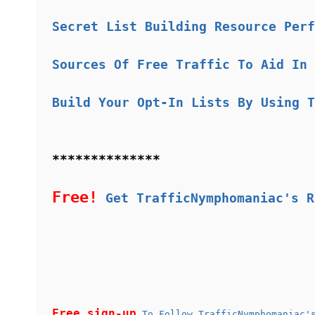
Secret List Building Resource Perf
Sources Of Free Traffic To Aid In 
Build Your Opt-In Lists By Using T
**************
Free!
Get TrafficNymphomaniac's R
Free sign-up
To Follow TrafficNymphomaniac's