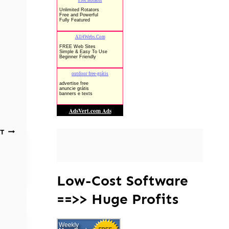
T
Low-Cost Software
==>> Huge Profits