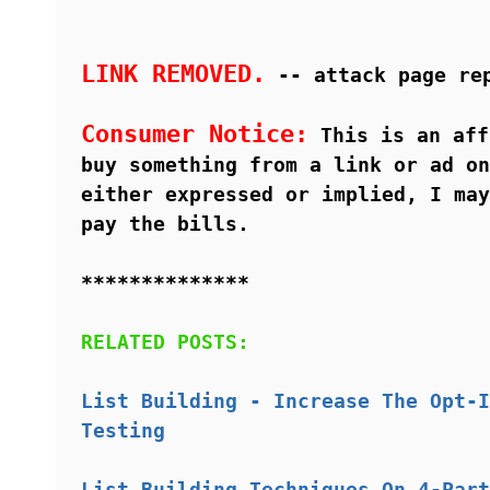
LINK REMOVED.
-- attack page re
Consumer Notice:
This is an aff
buy something from a link or ad on
either expressed or implied, I may
pay the bills.
**************
RELATED POSTS:
List Building - Increase The Opt-I
Testing
List Building Techniques On 4-Part