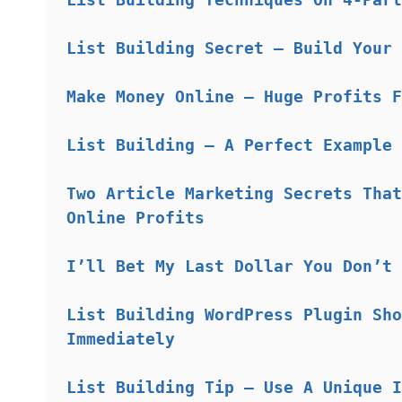
List Building Secret – Build Your 
Make Money Online – Huge Profits F
List Building – A Perfect Example 
Two Article Marketing Secrets That
Online Profits
I’ll Bet My Last Dollar You Don’t 
List Building WordPress Plugin Sho
Immediately
List Building Tip – Use A Unique I