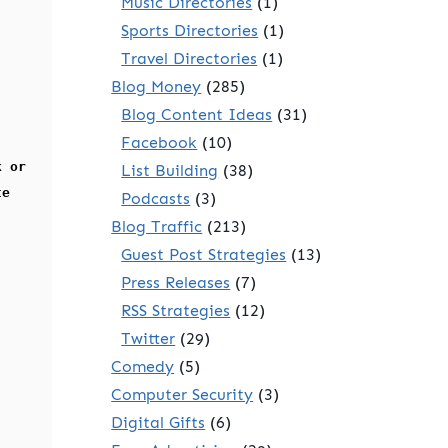
Music Directories
(1)
Sports Directories
(1)
Travel Directories
(1)
Blog Money
(285)
Blog Content Ideas
(31)
Facebook
(10)
k or
List Building
(38)
te
Podcasts
(3)
Blog Traffic
(213)
Guest Post Strategies
(13)
Press Releases
(7)
RSS Strategies
(12)
Twitter
(29)
Comedy
(5)
Computer Security
(3)
Digital Gifts
(6)