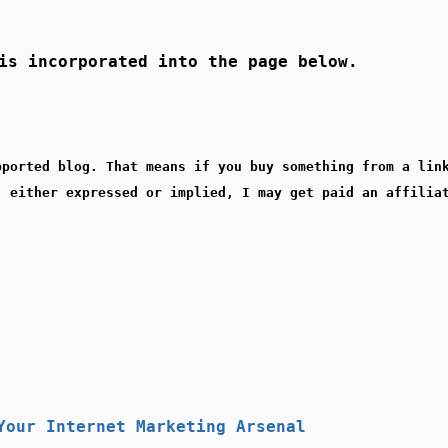
s incorporated into the page below.
pported blog. That means if you buy something from a lin
, either expressed or implied, I may get paid an affilia
Your Internet Marketing Arsenal