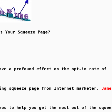
Is Your Squeeze Page?
ave a profound effect on the opt-in rate of
ting squeeze page from Internet marketer,
Jame
eos to help you get the most out of the squee