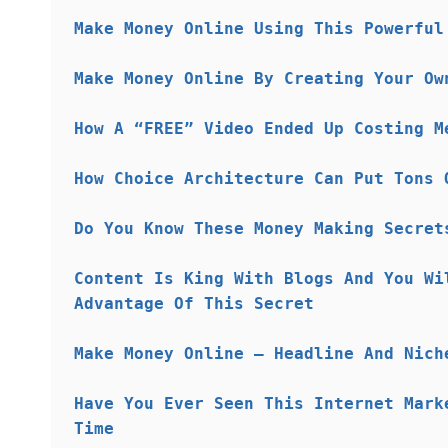
Make Money Online Using This Powerful
Make Money Online By Creating Your Ow
How A “FREE” Video Ended Up Costing M
How Choice Architecture Can Put Tons 
Do You Know These Money Making Secret
Content Is King With Blogs And You Wi
Advantage Of This Secret
Make Money Online – Headline And Nich
Have You Ever Seen This Internet Mark
Time