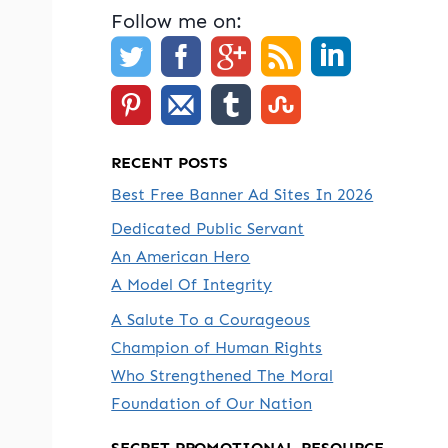
Follow me on:
RECENT POSTS
Best Free Banner Ad Sites In 2026
Dedicated Public Servant
An American Hero
A Model Of Integrity
A Salute To a Courageous
Champion of Human Rights
Who Strengthened The Moral
Foundation of Our Nation
SECRET PROMOTIONAL RESOURCE