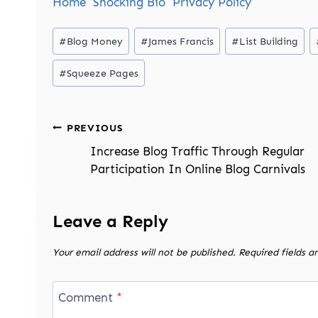
Home
Shocking Bio
Privacy Policy
Post
#
Blog Money
#
James Francis
#
List Building
Tags:
#
Squeeze Pages
Post
PREVIOUS
navigation
Increase Blog Traffic Through Regular
Participation In Online Blog Carnivals
Leave a Reply
Your email address will not be published.
Required fields 
Comment
*