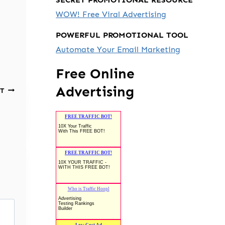
WOW! Free Viral Advertising
POWERFUL PROMOTIONAL TOOL
Automate Your Email Marketing
Free Online
Advertising
T