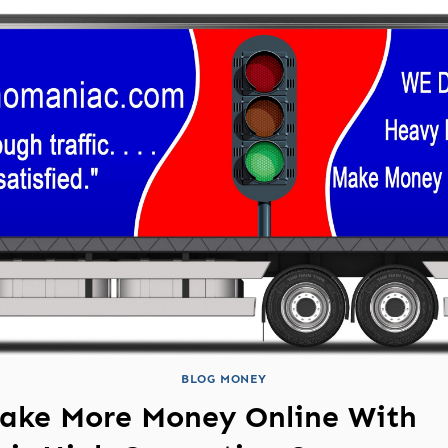
BLOG MONEY
ake More Money Online With