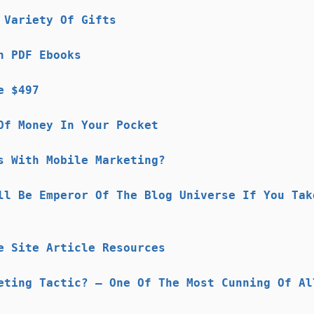
 Variety Of Gifts
n PDF Ebooks
e $497
Of Money In Your Pocket
s With Mobile Marketing?
ll Be Emperor Of The Blog Universe If You Tak
e Site Article Resources
eting Tactic? – One Of The Most Cunning Of Al