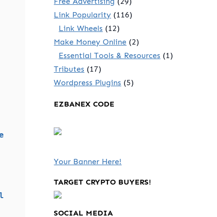
Free Advertising
(29)
Link Popularity
(116)
Link Wheels
(12)
Make Money Online
(2)
Essential Tools & Resources
(1)
Tributes
(17)
Wordpress Plugins
(5)
EZBANEX CODE
e
Your Banner Here!
TARGET CRYPTO BUYERS!
l
SOCIAL MEDIA