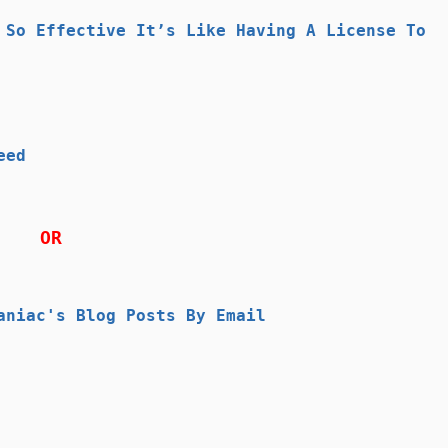
 So Effective It’s Like Having A License To
eed
OR
aniac's Blog Posts By Email