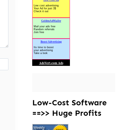
Low-Cost Software
==>> Huge Profits