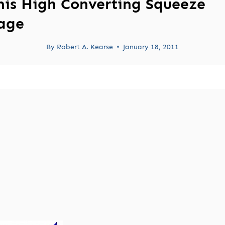
his High Converting Squeeze
age
By
Robert A. Kearse
January 18, 2011