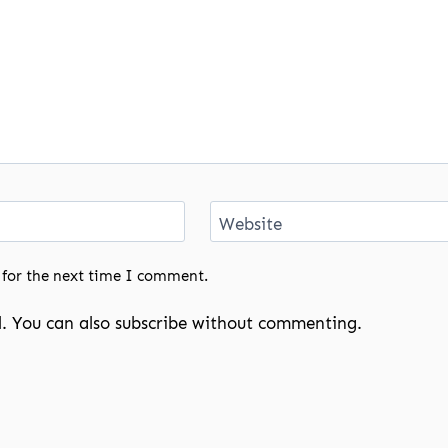
Website
 for the next time I comment.
. You can also
subscribe
without commenting.