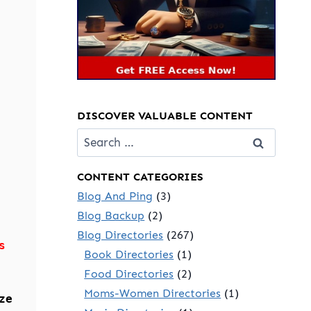
DISCOVER VALUABLE CONTENT
Search
for:
CONTENT CATEGORIES
Blog And Ping
(3)
Blog Backup
(2)
Blog Directories
(267)
s
Book Directories
(1)
Food Directories
(2)
Moms-Women Directories
(1)
ze