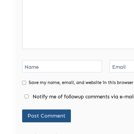
Name
Email
Save my name, email, and website in this browser
Notify me of followup comments via e-mail