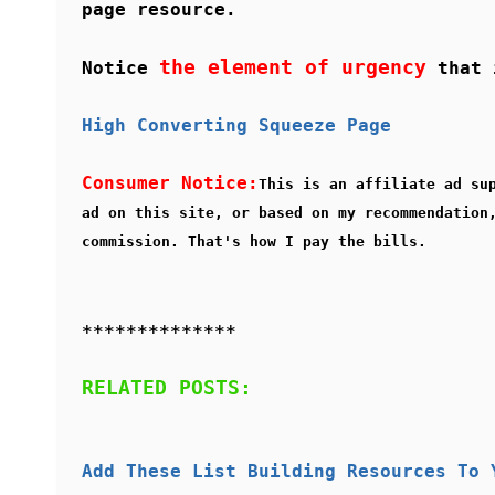
page resource.
the element of urgency
Notice
that i
High Converting Squeeze Page
Consumer Notice:
This is an affiliate ad su
ad on this site, or based on my recommendation
commission. That's how I pay the bills.
**************
RELATED POSTS:
Add These List Building Resources To 