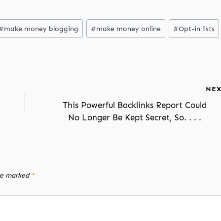
#
make money blogging
#
make money online
#
Opt-in lists
NEX
This Powerful Backlinks Report Could
No Longer Be Kept Secret, So. . . .
are marked
*