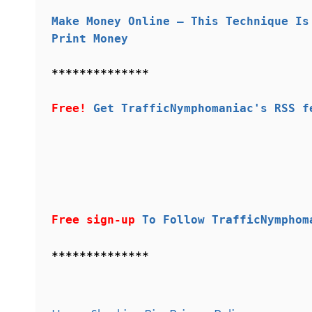
Make Money Online – This Technique Is
Print Money
**************
Free!
Get TrafficNymphomaniac's RSS f
Free sign-up
To Follow TrafficNymphom
**************