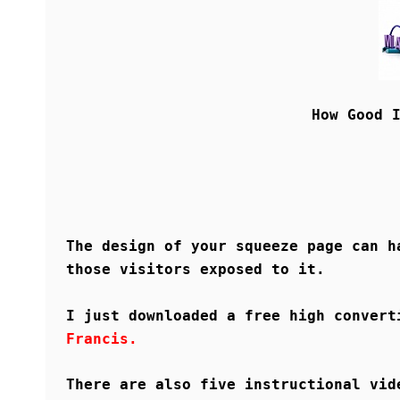
How Good 
The design of your squeeze page can h
those visitors exposed to it.
I just downloaded a free high conver
Francis.
There are also five instructional vid