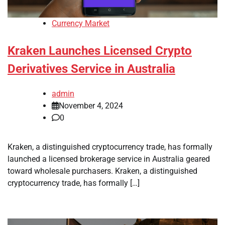
Currency Market
Kraken Launches Licensed Crypto
Derivatives Service in Australia
admin
November 4, 2024
0
Kraken, a distinguished cryptocurrency trade, has formally
launched a licensed brokerage service in Australia geared
toward wholesale purchasers. Kraken, a distinguished
cryptocurrency trade, has formally […]