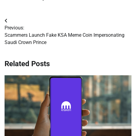
Post
Previous:
navigation
Scammers Launch Fake KSA Meme Coin Impersonating
Saudi Crown Prince
Related Posts