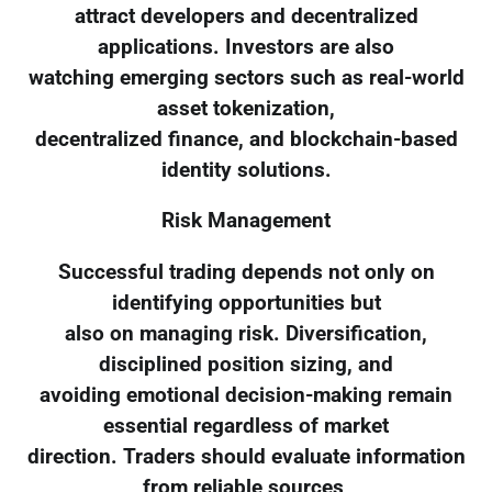
attract developers and decentralized
applications. Investors are also
watching emerging sectors such as real-world
asset tokenization,
decentralized finance, and blockchain-based
identity solutions.
Risk Management
Successful trading depends not only on
identifying opportunities but
also on managing risk. Diversification,
disciplined position sizing, and
avoiding emotional decision-making remain
essential regardless of market
direction. Traders should evaluate information
from reliable sources,