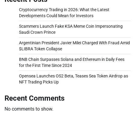
Cryptocurrency Trading in 2026: What the Latest
Developments Could Mean for Investors
Scammers Launch Fake KSA Meme Coin Impersonating
Saudi Crown Prince
Argentinian President Javier Milei Charged With Fraud Amid
$LIBRA Token Collapse
BNB Chain Surpasses Solana and Ethereum in Daily Fees
for the First Time Since 2024
Opensea Launches OS2 Beta, Teases Sea Token Airdrop as
NFT Trading Picks Up
Recent Comments
No comments to show.