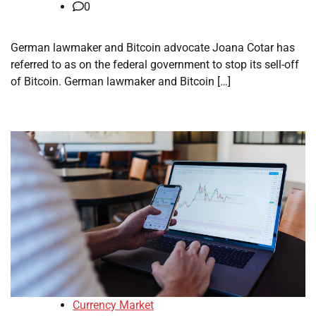
0
German lawmaker and Bitcoin advocate Joana Cotar has
referred to as on the federal government to stop its sell-off
of Bitcoin. German lawmaker and Bitcoin […]
Currency Market