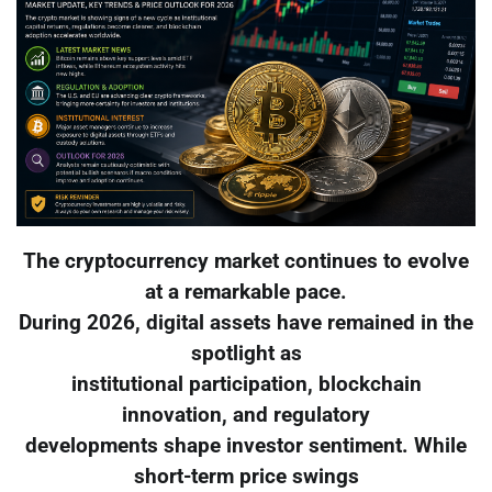
The cryptocurrency market continues to evolve
at a remarkable pace.
During 2026, digital assets have remained in the
spotlight as
institutional participation, blockchain
innovation, and regulatory
developments shape investor sentiment. While
short-term price swings