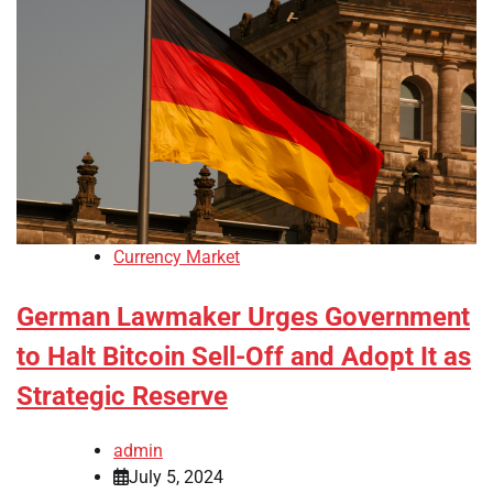
Currency Market
German Lawmaker Urges Government
to Halt Bitcoin Sell-Off and Adopt It as
Strategic Reserve
admin
July 5, 2024