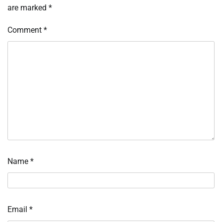
are marked
*
Comment
*
Name
*
Email
*