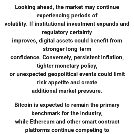
Looking ahead, the market may continue
experiencing periods of
volatility. If institutional investment expands and
regulatory certainty
improves, digital assets could benefit from
stronger long-term
confidence. Conversely, persistent inflation,
tighter monetary policy,
or unexpected geopolitical events could limit
risk appetite and create
additional market pressure.
Bitcoin is expected to remain the primary
benchmark for the industry,
while Ethereum and other smart contract
platforms continue competing to