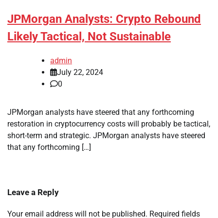
JPMorgan Analysts: Crypto Rebound
Likely Tactical, Not Sustainable
admin
July 22, 2024
0
JPMorgan analysts have steered that any forthcoming
restoration in cryptocurrency costs will probably be tactical,
short-term and strategic. JPMorgan analysts have steered
that any forthcoming […]
Leave a Reply
Your email address will not be published.
Required fields