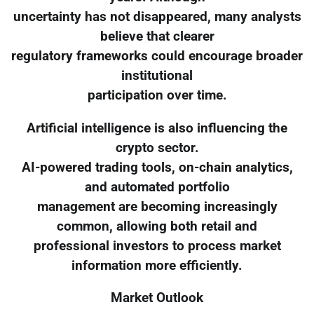
uncertainty has not disappeared, many analysts
believe that clearer
regulatory frameworks could encourage broader
institutional
participation over time.
Artificial intelligence is also influencing the
crypto sector.
AI-powered trading tools, on-chain analytics,
and automated portfolio
management are becoming increasingly
common, allowing both retail and
professional investors to process market
information more efficiently.
Market Outlook