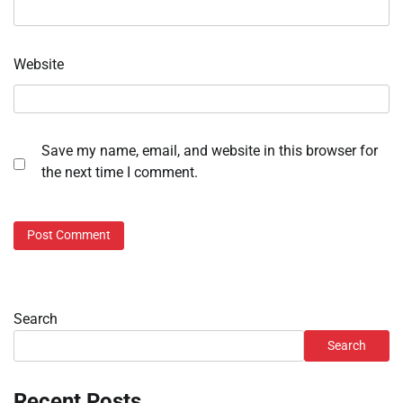
Website
Save my name, email, and website in this browser for
the next time I comment.
Search
Search
Recent Posts