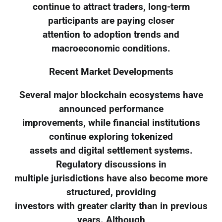
continue to attract traders, long-term
participants are paying closer
attention to adoption trends and
macroeconomic conditions.
Recent Market Developments
Several major blockchain ecosystems have
announced performance
improvements, while financial institutions
continue exploring tokenized
assets and digital settlement systems.
Regulatory discussions in
multiple jurisdictions have also become more
structured, providing
investors with greater clarity than in previous
years. Although