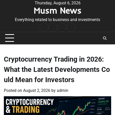
Skip
Thursday, August 6, 2026
Musm News
to
content
Everything related to business and investments
Home
Terms
Privacy
Contact
&
Policy
Us
Conditions
Cryptocurrency Trading in 2026:
What the Latest Developments Co
uld Mean for Investors
Posted on
August 2, 2026
by
admin