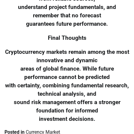
understand project fundamentals, and
remember that no forecast
guarantees future performance.
Final Thoughts
Cryptocurrency markets remain among the most
innovative and dynamic
areas of global finance. While future
performance cannot be predicted
with certainty, combining fundamental research,
technical analysis, and
sound risk management offers a stronger
foundation for informed
investment decisions.
Posted in
Currency Market