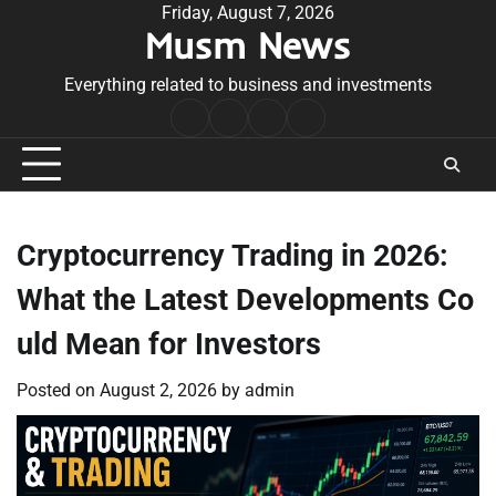
Skip
Friday, August 7, 2026
Musm News
to
content
Everything related to business and investments
Home
Terms
Privacy
Contact
&
Policy
Us
Conditions
Cryptocurrency Trading in 2026:
What the Latest Developments Co
uld Mean for Investors
Posted on
August 2, 2026
by
admin