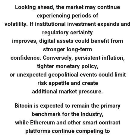
Looking ahead, the market may continue
experiencing periods of
volatility. If institutional investment expands and
regulatory certainty
improves, digital assets could benefit from
stronger long-term
confidence. Conversely, persistent inflation,
tighter monetary policy,
or unexpected geopolitical events could limit
risk appetite and create
additional market pressure.
Bitcoin is expected to remain the primary
benchmark for the industry,
while Ethereum and other smart contract
platforms continue competing to