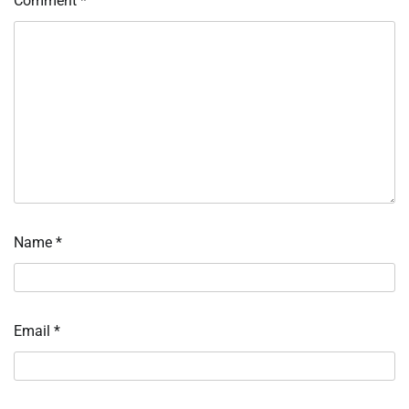
Comment
*
Name
*
Email
*