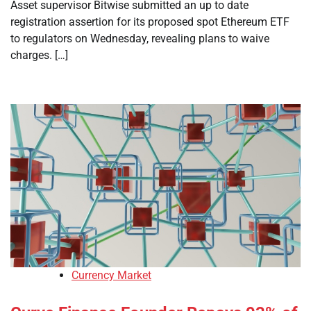
Asset supervisor Bitwise submitted an up to date
registration assertion for its proposed spot Ethereum ETF
to regulators on Wednesday, revealing plans to waive
charges. […]
Currency Market