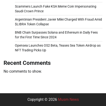
Scammers Launch Fake KSA Meme Coin Impersonating
Saudi Crown Prince
Argentinian President Javier Milei Charged With Fraud Amid
$LIBRA Token Collapse
BNB Chain Surpasses Solana and Ethereum in Daily Fees
for the First Time Since 2024
Opensea Launches OS2 Beta, Teases Sea Token Airdrop as
NFT Trading Picks Up
Recent Comments
No comments to show.
Copyright © 2026
Musm News