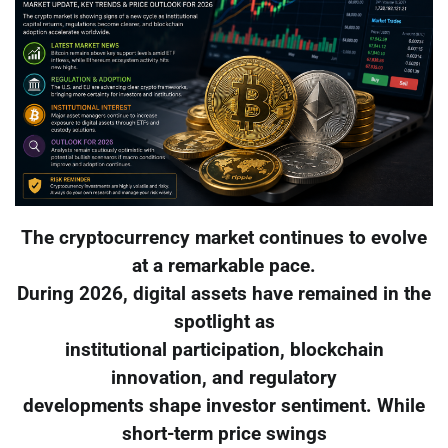
The cryptocurrency market continues to evolve
at a remarkable pace.
During 2026, digital assets have remained in the
spotlight as
institutional participation, blockchain
innovation, and regulatory
developments shape investor sentiment. While
short-term price swings