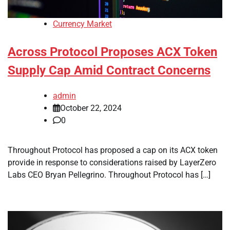
Currency Market
Across Protocol Proposes ACX Token
Supply Cap Amid Contract Concerns
admin
October 22, 2024
0
Throughout Protocol has proposed a cap on its ACX token
provide in response to considerations raised by LayerZero
Labs CEO Bryan Pellegrino. Throughout Protocol has […]