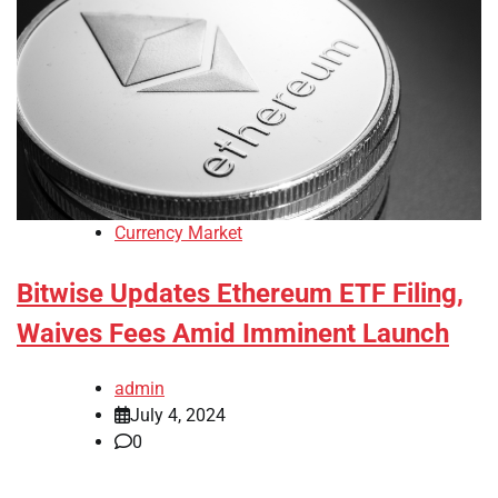
Currency Market
Bitwise Updates Ethereum ETF Filing,
Waives Fees Amid Imminent Launch
admin
July 4, 2024
0