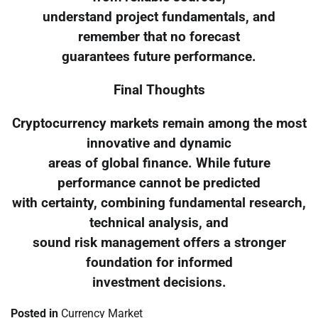
understand project fundamentals, and
remember that no forecast
guarantees future performance.
Final Thoughts
Cryptocurrency markets remain among the most
innovative and dynamic
areas of global finance. While future
performance cannot be predicted
with certainty, combining fundamental research,
technical analysis, and
sound risk management offers a stronger
foundation for informed
investment decisions.
Posted in
Currency Market