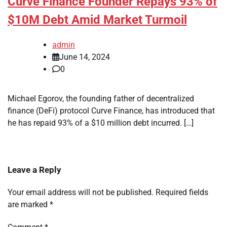
Curve Finance Founder Repays 93% of
$10M Debt Amid Market Turmoil
admin
June 14, 2024
0
Michael Egorov, the founding father of decentralized
finance (DeFi) protocol Curve Finance, has introduced that
he has repaid 93% of a $10 million debt incurred. […]
Leave a Reply
Your email address will not be published.
Required fields
are marked
*