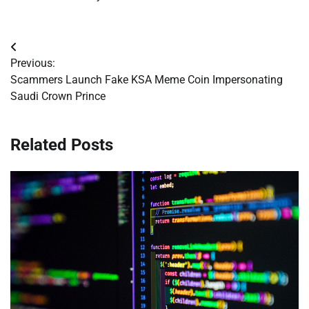
Post
Previous:
navigation
Scammers Launch Fake KSA Meme Coin Impersonating
Saudi Crown Prince
Related Posts