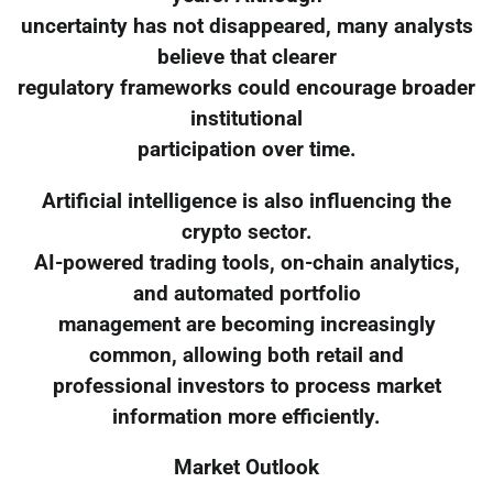
uncertainty has not disappeared, many analysts
believe that clearer
regulatory frameworks could encourage broader
institutional
participation over time.
Artificial intelligence is also influencing the
crypto sector.
AI-powered trading tools, on-chain analytics,
and automated portfolio
management are becoming increasingly
common, allowing both retail and
professional investors to process market
information more efficiently.
Market Outlook