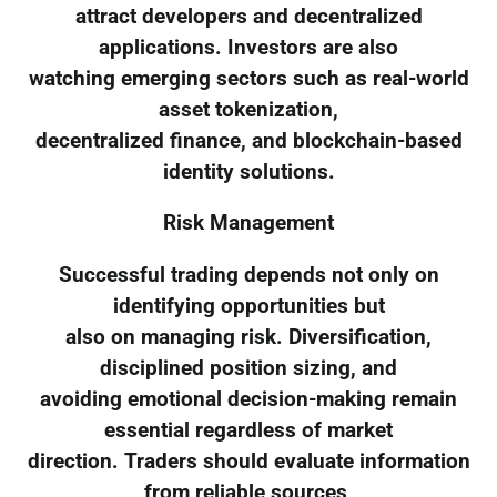
attract developers and decentralized
applications. Investors are also
watching emerging sectors such as real-world
asset tokenization,
decentralized finance, and blockchain-based
identity solutions.
Risk Management
Successful trading depends not only on
identifying opportunities but
also on managing risk. Diversification,
disciplined position sizing, and
avoiding emotional decision-making remain
essential regardless of market
direction. Traders should evaluate information
from reliable sources,