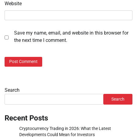
Website
Save my name, email, and website in this browser for
the next time I comment.
Search
Search
Recent Posts
Cryptocurrency Trading in 2026: What the Latest
Developments Could Mean for Investors