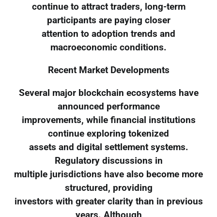
continue to attract traders, long-term
participants are paying closer
attention to adoption trends and
macroeconomic conditions.
Recent Market Developments
Several major blockchain ecosystems have
announced performance
improvements, while financial institutions
continue exploring tokenized
assets and digital settlement systems.
Regulatory discussions in
multiple jurisdictions have also become more
structured, providing
investors with greater clarity than in previous
years. Although