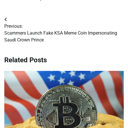
Post
Previous:
navigation
Scammers Launch Fake KSA Meme Coin Impersonating
Saudi Crown Prince
Related Posts