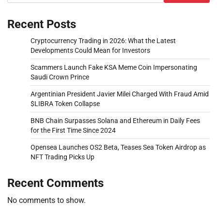
Recent Posts
Cryptocurrency Trading in 2026: What the Latest
Developments Could Mean for Investors
Scammers Launch Fake KSA Meme Coin Impersonating
Saudi Crown Prince
Argentinian President Javier Milei Charged With Fraud Amid
$LIBRA Token Collapse
BNB Chain Surpasses Solana and Ethereum in Daily Fees
for the First Time Since 2024
Opensea Launches OS2 Beta, Teases Sea Token Airdrop as
NFT Trading Picks Up
Recent Comments
No comments to show.