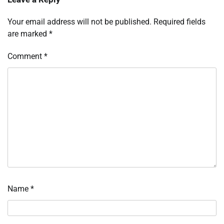
Your email address will not be published.
Required fields
are marked
*
Comment
*
Name
*