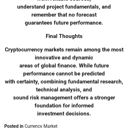
understand project fundamentals, and
remember that no forecast
guarantees future performance.
Final Thoughts
Cryptocurrency markets remain among the most
innovative and dynamic
areas of global finance. While future
performance cannot be predicted
with certainty, combining fundamental research,
technical analysis, and
sound risk management offers a stronger
foundation for informed
investment decisions.
Posted in
Currency Market