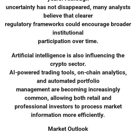
uncertainty has not disappeared, many analysts
believe that clearer
regulatory frameworks could encourage broader
institutional
participation over time.
Artificial intelligence is also influencing the
crypto sector.
AI-powered trading tools, on-chain analytics,
and automated portfolio
management are becoming increasingly
common, allowing both retail and
professional investors to process market
information more efficiently.
Market Outlook