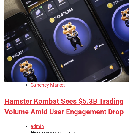
Currency Market
Hamster Kombat Sees $5.3B Trading
Volume Amid User Engagement Drop
admin