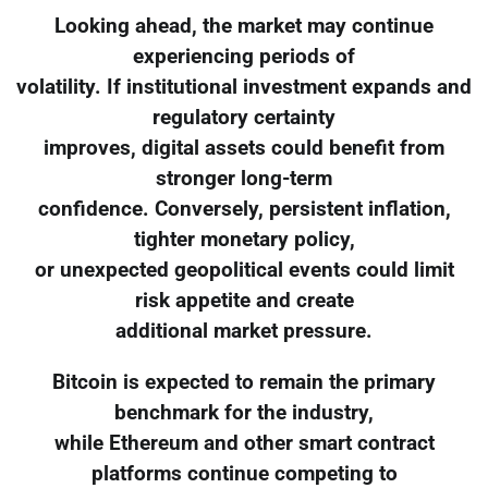
Looking ahead, the market may continue
experiencing periods of
volatility. If institutional investment expands and
regulatory certainty
improves, digital assets could benefit from
stronger long-term
confidence. Conversely, persistent inflation,
tighter monetary policy,
or unexpected geopolitical events could limit
risk appetite and create
additional market pressure.
Bitcoin is expected to remain the primary
benchmark for the industry,
while Ethereum and other smart contract
platforms continue competing to