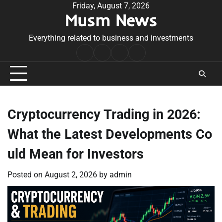
Skip
Friday, August 7, 2026
Musm News
to
content
Everything related to business and investments
Home
Terms
Privacy
Contact
&
Policy
Us
Conditions
Cryptocurrency Trading in 2026:
What the Latest Developments Co
uld Mean for Investors
Posted on
August 2, 2026
by
admin