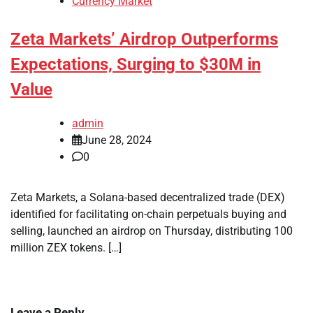
Currency Market
Zeta Markets’ Airdrop Outperforms
Expectations, Surging to $30M in
Value
admin
June 28, 2024
0
Zeta Markets, a Solana-based decentralized trade (DEX)
identified for facilitating on-chain perpetuals buying and
selling, launched an airdrop on Thursday, distributing 100
million ZEX tokens. […]
Leave a Reply