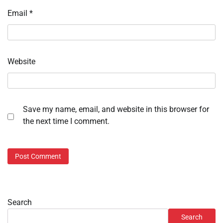
Email
*
Website
Save my name, email, and website in this browser for
the next time I comment.
Search
Search