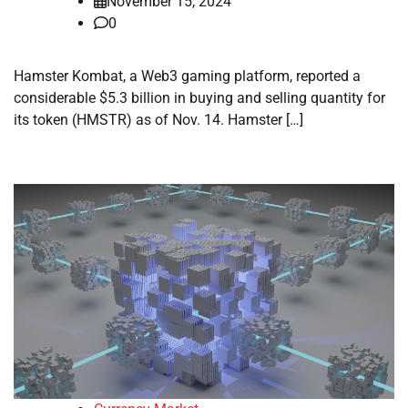
November 15, 2024
0
Hamster Kombat, a Web3 gaming platform, reported a
considerable $5.3 billion in buying and selling quantity for
its token (HMSTR) as of Nov. 14. Hamster […]