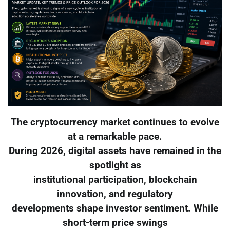
The cryptocurrency market continues to evolve
at a remarkable pace.
During 2026, digital assets have remained in the
spotlight as
institutional participation, blockchain
innovation, and regulatory
developments shape investor sentiment. While
short-term price swings