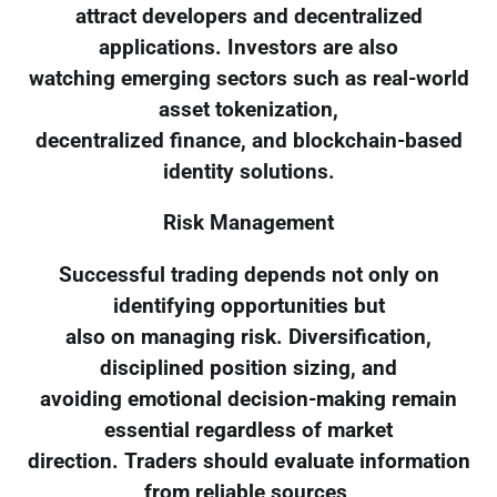
attract developers and decentralized
applications. Investors are also
watching emerging sectors such as real-world
asset tokenization,
decentralized finance, and blockchain-based
identity solutions.
Risk Management
Successful trading depends not only on
identifying opportunities but
also on managing risk. Diversification,
disciplined position sizing, and
avoiding emotional decision-making remain
essential regardless of market
direction. Traders should evaluate information
from reliable sources,