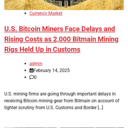
Currency Market
U.S. Bitcoin Miners Face Delays and
Rising Costs as 2,000 Bitmain Mining
Rigs Held Up in Customs
admin
February 14, 2025
0
U.S. mining firms are going through important delays in
receiving Bitcoin mining gear from Bitmain on account of
tighter scrutiny from U.S. Customs and Border […]