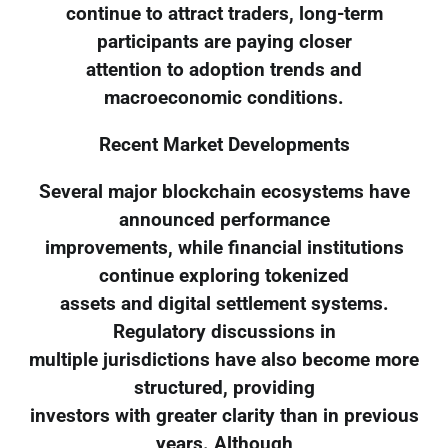
continue to attract traders, long-term
participants are paying closer
attention to adoption trends and
macroeconomic conditions.
Recent Market Developments
Several major blockchain ecosystems have
announced performance
improvements, while financial institutions
continue exploring tokenized
assets and digital settlement systems.
Regulatory discussions in
multiple jurisdictions have also become more
structured, providing
investors with greater clarity than in previous
years. Although