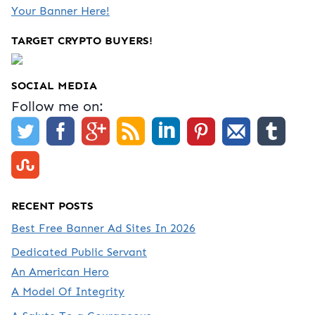
Your Banner Here!
TARGET CRYPTO BUYERS!
SOCIAL MEDIA
Follow me on:
RECENT POSTS
Best Free Banner Ad Sites In 2026
Dedicated Public Servant
An American Hero
A Model Of Integrity