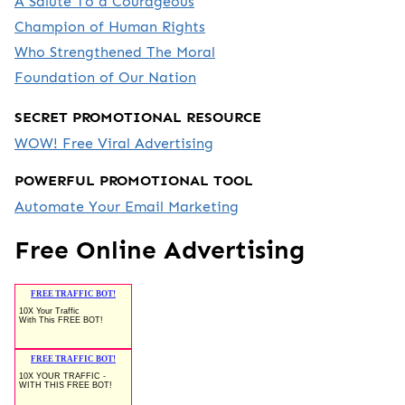
A Salute To a Courageous
Champion of Human Rights
Who Strengthened The Moral
Foundation of Our Nation
SECRET PROMOTIONAL RESOURCE
WOW! Free Viral Advertising
POWERFUL PROMOTIONAL TOOL
Automate Your Email Marketing
Free Online Advertising