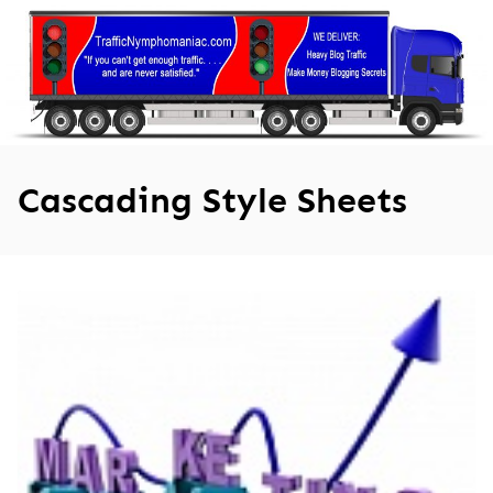
Skip
to
content
Cascading Style Sheets