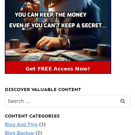
DISCOVER VALUABLE CONTENT
Search
for:
CONTENT CATEGORIES
Blog And Ping
(3)
Blog Backup
(2)