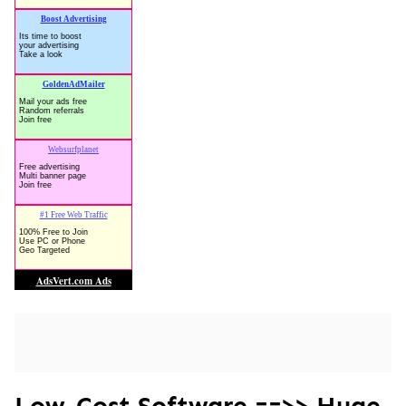
Low-Cost Software ==>> Huge