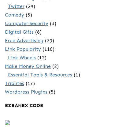
Twitter
(29)
Comedy
(5)
Computer Security
(3)
Digital Gifts
(6)
Free Advertising
(29)
Link Popularity
(116)
Link Wheels
(12)
Make Money Online
(2)
Essential Tools & Resources
(1)
Tributes
(17)
Wordpress Plugins
(5)
EZBANEX CODE