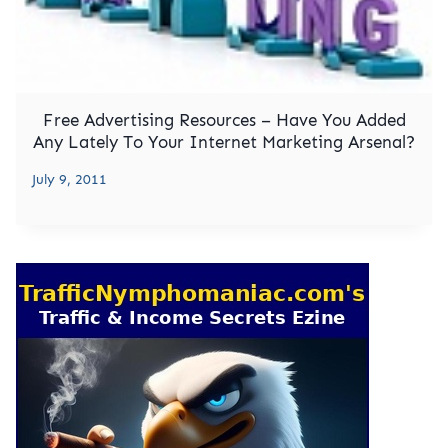
Free Advertising Resources – Have You Added
Any Lately To Your Internet Marketing Arsenal?
July 9, 2011