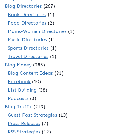
Blog Directories
(267)
Book Directories
(1)
Food Directories
(2)
Moms-Women Directories
(1)
Music Directories
(1)
Sports Directories
(1)
Travel Directories
(1)
Blog Money
(285)
Blog Content Ideas
(31)
Facebook
(10)
List Building
(38)
Podcasts
(3)
Blog Traffic
(213)
Guest Post Strategies
(13)
Press Releases
(7)
RSS Strategies
(12)