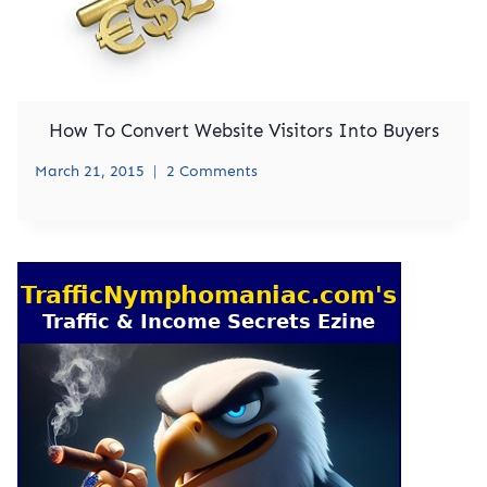
How To Convert Website Visitors Into Buyers
March 21, 2015
2 Comments