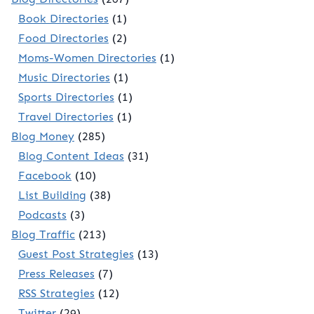
Book Directories
(1)
Food Directories
(2)
Moms-Women Directories
(1)
Music Directories
(1)
Sports Directories
(1)
Travel Directories
(1)
Blog Money
(285)
Blog Content Ideas
(31)
Facebook
(10)
List Building
(38)
Podcasts
(3)
Blog Traffic
(213)
Guest Post Strategies
(13)
Press Releases
(7)
RSS Strategies
(12)
Twitter
(29)