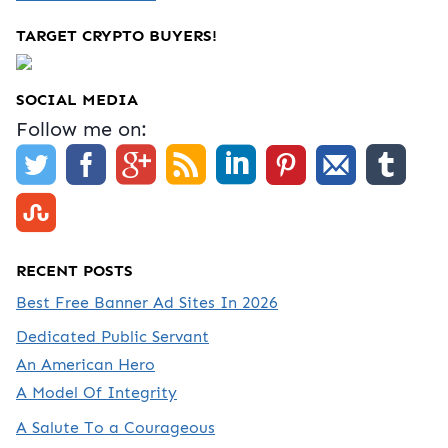
TARGET CRYPTO BUYERS!
SOCIAL MEDIA
Follow me on:
RECENT POSTS
Best Free Banner Ad Sites In 2026
Dedicated Public Servant
An American Hero
A Model Of Integrity
A Salute To a Courageous