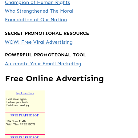
Champion of Human Rights
Who Strengthened The Moral
Foundation of Our Nation
SECRET PROMOTIONAL RESOURCE
WOW! Free Viral Advertising
POWERFUL PROMOTIONAL TOOL
Automate Your Email Marketing
Free Online Advertising