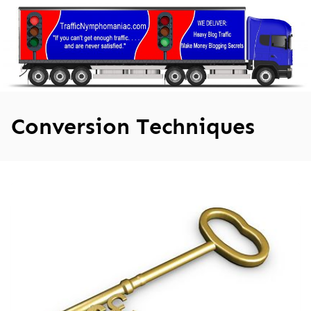
Skip
to
content
Conversion Techniques