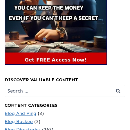
DISCOVER VALUABLE CONTENT
Search
for:
CONTENT CATEGORIES
Blog And Ping
(3)
Blog Backup
(2)
Blog Directories
(267)