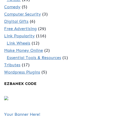
Comedy
(5)
Computer Security
(3)
Digital Gifts
(6)
Free Advertising
(29)
Link Popularity
(116)
Link Wheels
(12)
Make Money Online
(2)
Essential Tools & Resources
(1)
Tributes
(17)
Wordpress Plugins
(5)
EZBANEX CODE
Your Banner Here!