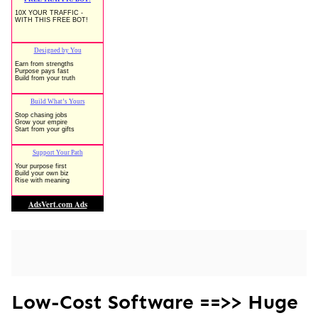
Low-Cost Software ==>> Huge