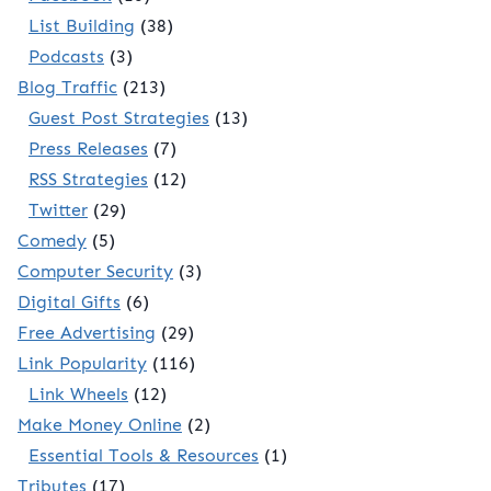
List Building
(38)
Podcasts
(3)
Blog Traffic
(213)
Guest Post Strategies
(13)
Press Releases
(7)
RSS Strategies
(12)
Twitter
(29)
Comedy
(5)
Computer Security
(3)
Digital Gifts
(6)
Free Advertising
(29)
Link Popularity
(116)
Link Wheels
(12)
Make Money Online
(2)
Essential Tools & Resources
(1)
Tributes
(17)