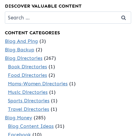
DISCOVER VALUABLE CONTENT
Search
for:
CONTENT CATEGORIES
Blog And Ping
(3)
Blog Backup
(2)
Blog Directories
(267)
Book Directories
(1)
Food Directories
(2)
Moms-Women Directories
(1)
Music Directories
(1)
Sports Directories
(1)
Travel Directories
(1)
Blog Money
(285)
Blog Content Ideas
(31)
Facebook
(10)