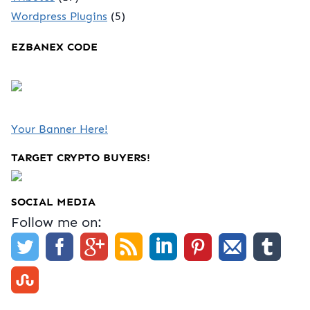
Wordpress Plugins
(5)
EZBANEX CODE
Your Banner Here!
TARGET CRYPTO BUYERS!
SOCIAL MEDIA
Follow me on: