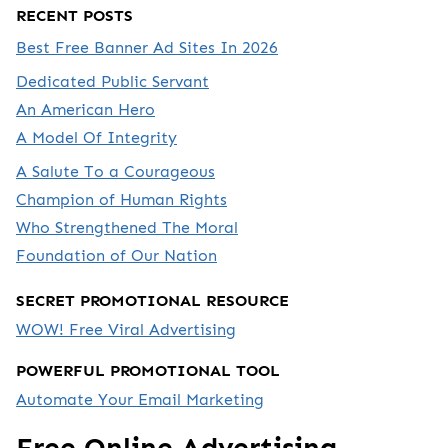
RECENT POSTS
Best Free Banner Ad Sites In 2026
Dedicated Public Servant
An American Hero
A Model Of Integrity
A Salute To a Courageous
Champion of Human Rights
Who Strengthened The Moral
Foundation of Our Nation
SECRET PROMOTIONAL RESOURCE
WOW! Free Viral Advertising
POWERFUL PROMOTIONAL TOOL
Automate Your Email Marketing
Free Online Advertising