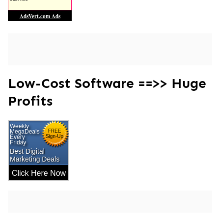
Low-Cost Software ==>> Huge
Profits