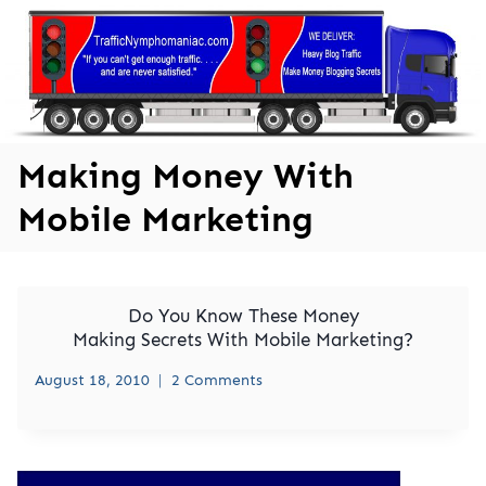
Skip
to
content
Making Money With
Mobile Marketing
Do You Know These Money
Making Secrets With Mobile Marketing?
August 18, 2010
2 Comments