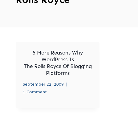
5 More Reasons Why
WordPress Is
The Rolls Royce Of Blogging
Platforms
September 22, 2009
1 Comment