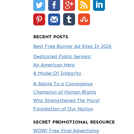
RECENT POSTS
Best Free Banner Ad Sites In 2026
Dedicated Public Servant
An American Hero
A Model Of Integrity
A Salute To a Courageous
Champion of Human Rights
Who Strengthened The Moral
Foundation of Our Nation
SECRET PROMOTIONAL RESOURCE
WOW! Free Viral Advertising