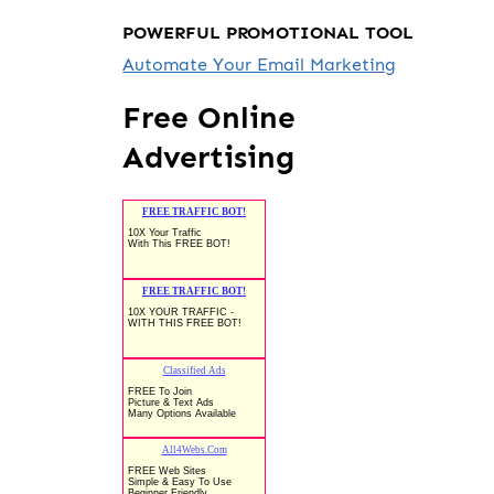
POWERFUL PROMOTIONAL TOOL
Automate Your Email Marketing
Free Online
Advertising