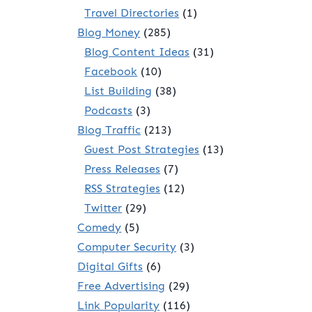
Travel Directories
(1)
Blog Money
(285)
Blog Content Ideas
(31)
Facebook
(10)
List Building
(38)
Podcasts
(3)
Blog Traffic
(213)
Guest Post Strategies
(13)
Press Releases
(7)
RSS Strategies
(12)
Twitter
(29)
Comedy
(5)
Computer Security
(3)
Digital Gifts
(6)
Free Advertising
(29)
Link Popularity
(116)