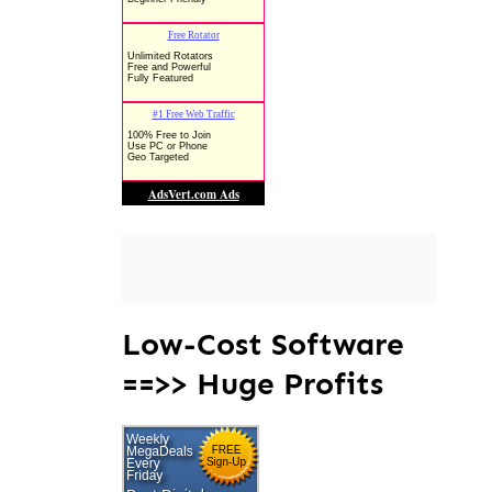
Low-Cost Software
==>> Huge Profits