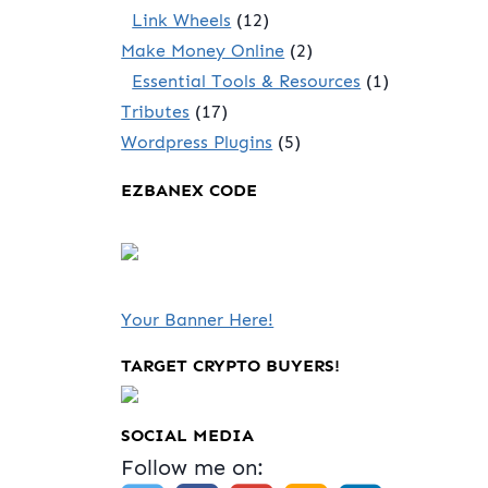
Link Wheels
(12)
Make Money Online
(2)
Essential Tools & Resources
(1)
Tributes
(17)
Wordpress Plugins
(5)
EZBANEX CODE
Your Banner Here!
TARGET CRYPTO BUYERS!
SOCIAL MEDIA
Follow me on: