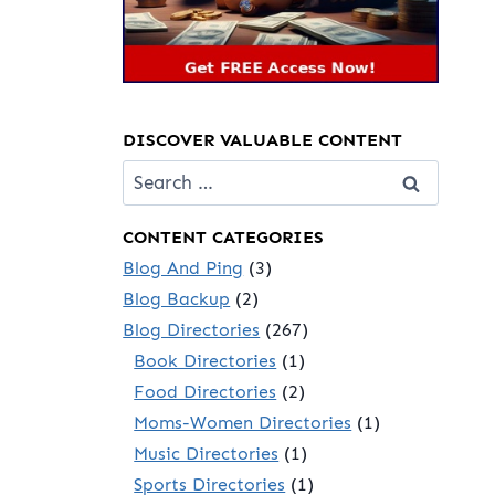
DISCOVER VALUABLE CONTENT
Search
for:
CONTENT CATEGORIES
Blog And Ping
(3)
Blog Backup
(2)
Blog Directories
(267)
Book Directories
(1)
Food Directories
(2)
Moms-Women Directories
(1)
Music Directories
(1)
Sports Directories
(1)