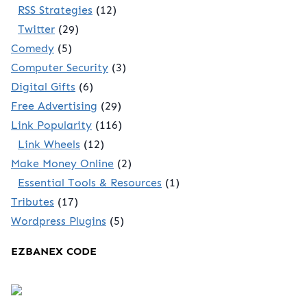
RSS Strategies
(12)
Twitter
(29)
Comedy
(5)
Computer Security
(3)
Digital Gifts
(6)
Free Advertising
(29)
Link Popularity
(116)
Link Wheels
(12)
Make Money Online
(2)
Essential Tools & Resources
(1)
Tributes
(17)
Wordpress Plugins
(5)
EZBANEX CODE