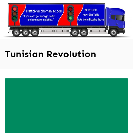
Skip
to
content
Tunisian Revolution