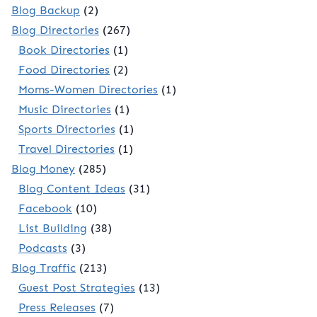
Blog Backup
(2)
Blog Directories
(267)
Book Directories
(1)
Food Directories
(2)
Moms-Women Directories
(1)
Music Directories
(1)
Sports Directories
(1)
Travel Directories
(1)
Blog Money
(285)
Blog Content Ideas
(31)
Facebook
(10)
List Building
(38)
Podcasts
(3)
Blog Traffic
(213)
Guest Post Strategies
(13)
Press Releases
(7)