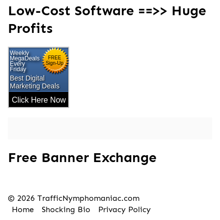
Low-Cost Software ==>> Huge
Profits
Free Banner Exchange
© 2026 TrafficNymphomaniac.com
Home
Shocking Bio
Privacy Policy