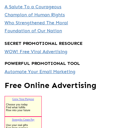
A Salute To a Courageous
Champion of Human Rights
Who Strengthened The Moral
Foundation of Our Nation
SECRET PROMOTIONAL RESOURCE
WOW! Free Viral Advertising
POWERFUL PROMOTIONAL TOOL
Automate Your Email Marketing
Free Online Advertising