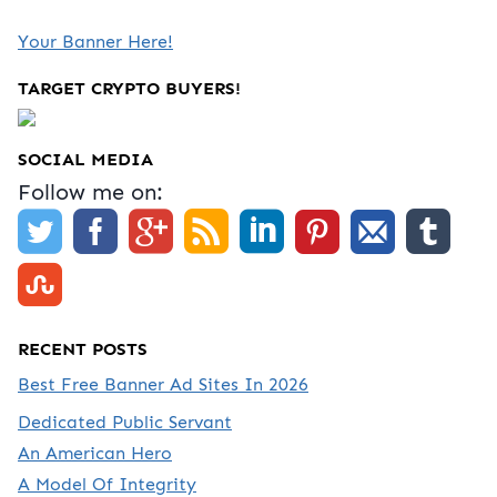
Your Banner Here!
TARGET CRYPTO BUYERS!
SOCIAL MEDIA
Follow me on:
RECENT POSTS
Best Free Banner Ad Sites In 2026
Dedicated Public Servant
An American Hero
A Model Of Integrity