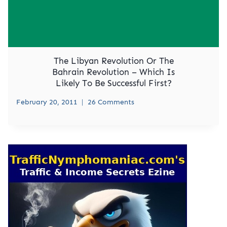
The Libyan Revolution Or The
Bahrain Revolution – Which Is
Likely To Be Successful First?
February 20, 2011
26 Comments