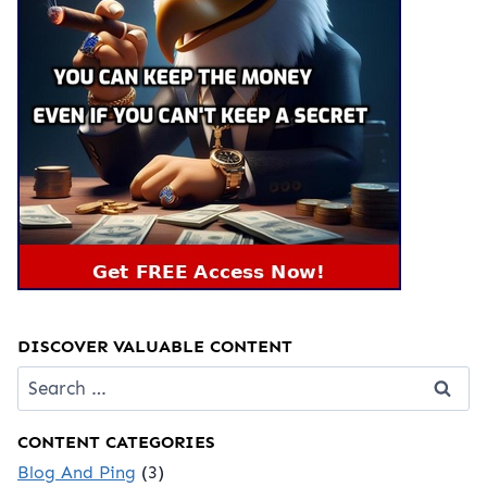
DISCOVER VALUABLE CONTENT
Search
for:
CONTENT CATEGORIES
Blog And Ping
(3)