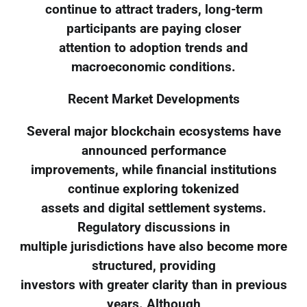
continue to attract traders, long-term
participants are paying closer
attention to adoption trends and
macroeconomic conditions.
Recent Market Developments
Several major blockchain ecosystems have
announced performance
improvements, while financial institutions
continue exploring tokenized
assets and digital settlement systems.
Regulatory discussions in
multiple jurisdictions have also become more
structured, providing
investors with greater clarity than in previous
years. Although