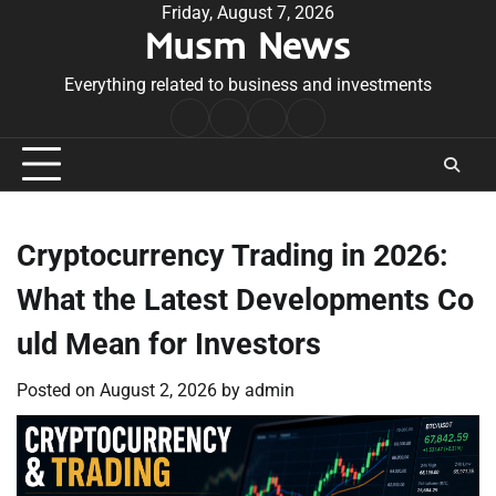
Skip
Friday, August 7, 2026
Musm News
to
content
Everything related to business and investments
Home
Terms
Privacy
Contact
&
Policy
Us
Conditions
Cryptocurrency Trading in 2026:
What the Latest Developments Co
uld Mean for Investors
Posted on
August 2, 2026
by
admin