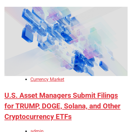
Currency Market
U.S. Asset Managers Submit Filings
for TRUMP, DOGE, Solana, and Other
Cryptocurrency ETFs
admin