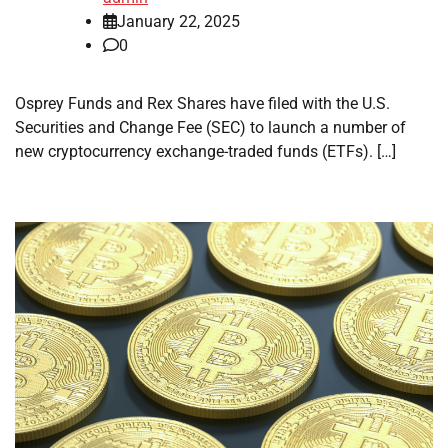
January 22, 2025
0
Osprey Funds and Rex Shares have filed with the U.S.
Securities and Change Fee (SEC) to launch a number of
new cryptocurrency exchange-traded funds (ETFs). […]