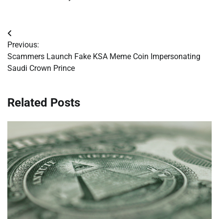
Post
Previous:
navigation
Scammers Launch Fake KSA Meme Coin Impersonating
Saudi Crown Prince
Related Posts