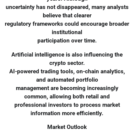
uncertainty has not disappeared, many analysts
believe that clearer
regulatory frameworks could encourage broader
institutional
participation over time.
Artificial intelligence is also influencing the
crypto sector.
AI-powered trading tools, on-chain analytics,
and automated portfolio
management are becoming increasingly
common, allowing both retail and
professional investors to process market
information more efficiently.
Market Outlook