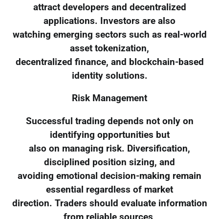
attract developers and decentralized
applications. Investors are also
watching emerging sectors such as real-world
asset tokenization,
decentralized finance, and blockchain-based
identity solutions.
Risk Management
Successful trading depends not only on
identifying opportunities but
also on managing risk. Diversification,
disciplined position sizing, and
avoiding emotional decision-making remain
essential regardless of market
direction. Traders should evaluate information
from reliable sources,