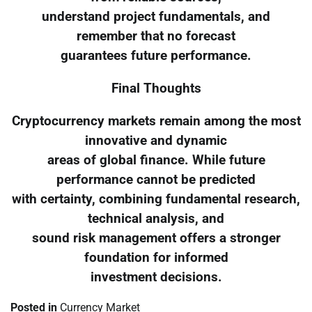
understand project fundamentals, and
remember that no forecast
guarantees future performance.
Final Thoughts
Cryptocurrency markets remain among the most
innovative and dynamic
areas of global finance. While future
performance cannot be predicted
with certainty, combining fundamental research,
technical analysis, and
sound risk management offers a stronger
foundation for informed
investment decisions.
Posted in
Currency Market