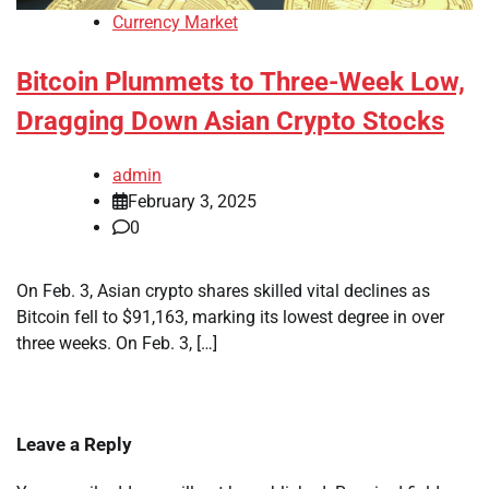
Currency Market
Bitcoin Plummets to Three-Week Low,
Dragging Down Asian Crypto Stocks
admin
February 3, 2025
0
On Feb. 3, Asian crypto shares skilled vital declines as
Bitcoin fell to $91,163, marking its lowest degree in over
three weeks. On Feb. 3, […]
Leave a Reply