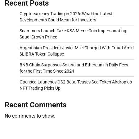
Recent Posts
Cryptocurrency Trading in 2026: What the Latest
Developments Could Mean for Investors
Scammers Launch Fake KSA Meme Coin Impersonating
Saudi Crown Prince
Argentinian President Javier Milei Charged With Fraud Amid
$LIBRA Token Collapse
BNB Chain Surpasses Solana and Ethereum in Daily Fees
for the First Time Since 2024
Opensea Launches OS2 Beta, Teases Sea Token Airdrop as
NFT Trading Picks Up
Recent Comments
No comments to show.