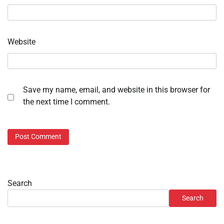
Website
Save my name, email, and website in this browser for
the next time I comment.
Search
Search