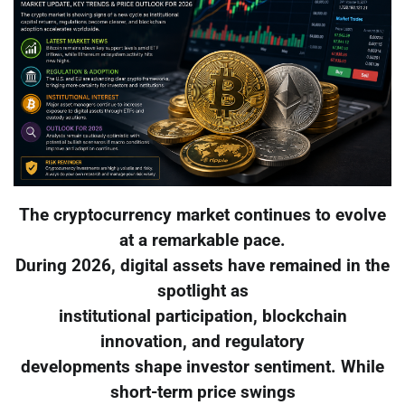
The cryptocurrency market continues to evolve
at a remarkable pace.
During 2026, digital assets have remained in the
spotlight as
institutional participation, blockchain
innovation, and regulatory
developments shape investor sentiment. While
short-term price swings