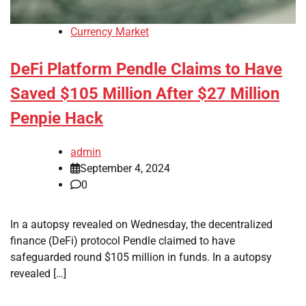
Currency Market
DeFi Platform Pendle Claims to Have
Saved $105 Million After $27 Million
Penpie Hack
admin
September 4, 2024
0
In a autopsy revealed on Wednesday, the decentralized
finance (DeFi) protocol Pendle claimed to have
safeguarded round $105 million in funds. In a autopsy
revealed […]