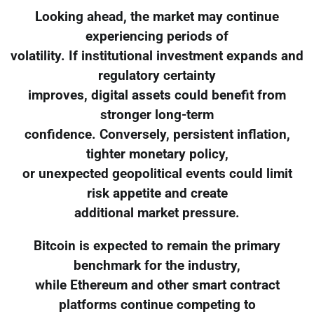
Looking ahead, the market may continue
experiencing periods of
volatility. If institutional investment expands and
regulatory certainty
improves, digital assets could benefit from
stronger long-term
confidence. Conversely, persistent inflation,
tighter monetary policy,
or unexpected geopolitical events could limit
risk appetite and create
additional market pressure.
Bitcoin is expected to remain the primary
benchmark for the industry,
while Ethereum and other smart contract
platforms continue competing to