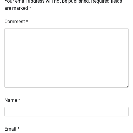
Your email address will not be published.
Required fields
are marked
*
Comment
*
Name
*
Email
*