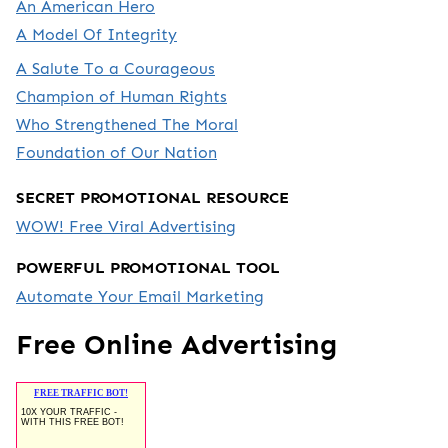
An American Hero
A Model Of Integrity
A Salute To a Courageous
Champion of Human Rights
Who Strengthened The Moral
Foundation of Our Nation
SECRET PROMOTIONAL RESOURCE
WOW! Free Viral Advertising
POWERFUL PROMOTIONAL TOOL
Automate Your Email Marketing
Free Online Advertising