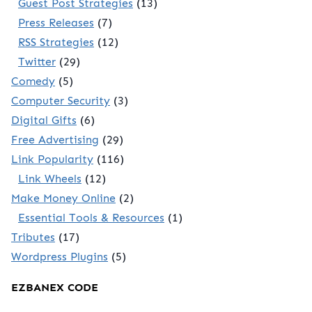
Guest Post Strategies
(13)
Press Releases
(7)
RSS Strategies
(12)
Twitter
(29)
Comedy
(5)
Computer Security
(3)
Digital Gifts
(6)
Free Advertising
(29)
Link Popularity
(116)
Link Wheels
(12)
Make Money Online
(2)
Essential Tools & Resources
(1)
Tributes
(17)
Wordpress Plugins
(5)
EZBANEX CODE