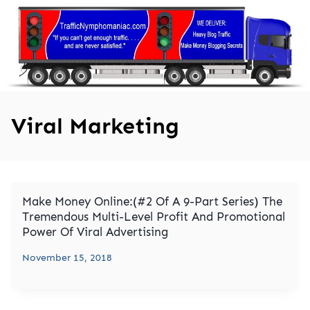
Skip
to
content
Viral Marketing
Make Money Online:(#2 Of A 9-Part Series) The
Tremendous Multi-Level Profit And Promotional
Power Of Viral Advertising
November 15, 2018