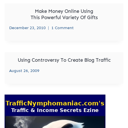
Make Money Online Using
This Powerful Variety Of Gifts
December 23, 2010
1 Comment
Using Controversy To Create Blog Traffic
August 26, 2009