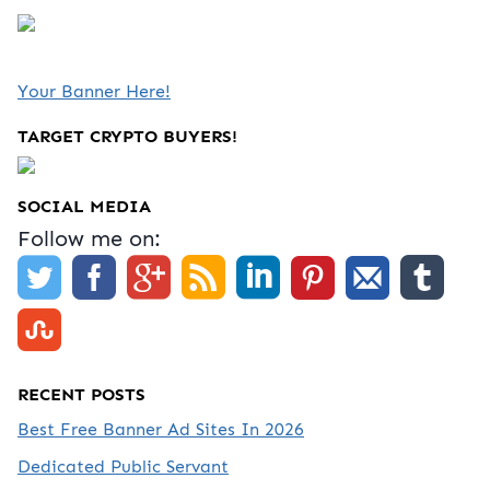
Your Banner Here!
TARGET CRYPTO BUYERS!
SOCIAL MEDIA
Follow me on:
RECENT POSTS
Best Free Banner Ad Sites In 2026
Dedicated Public Servant