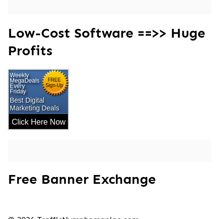
Low-Cost Software ==>> Huge
Profits
Free Banner Exchange