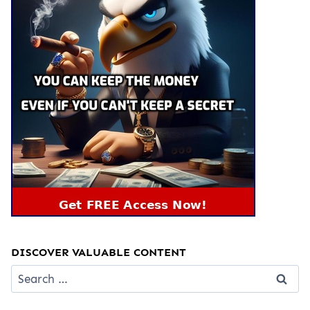
DISCOVER VALUABLE CONTENT
Search
for: