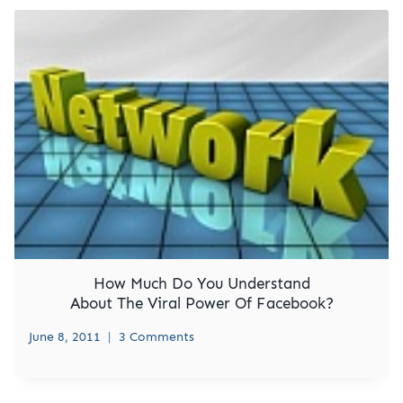
How Much Do You Understand
About The Viral Power Of Facebook?
June 8, 2011
3 Comments