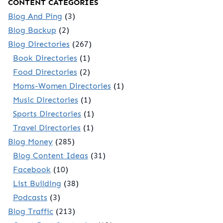
CONTENT CATEGORIES
Blog And Ping
(3)
Blog Backup
(2)
Blog Directories
(267)
Book Directories
(1)
Food Directories
(2)
Moms-Women Directories
(1)
Music Directories
(1)
Sports Directories
(1)
Travel Directories
(1)
Blog Money
(285)
Blog Content Ideas
(31)
Facebook
(10)
List Building
(38)
Podcasts
(3)
Blog Traffic
(213)