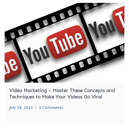
Video Marketing – Master These Concepts and
Techniques to Make Your Videos Go Viral
July 19, 2011
3 Comments