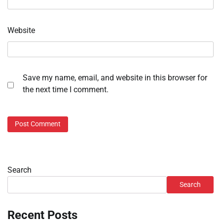
Website
Save my name, email, and website in this browser for
the next time I comment.
Search
Search
Recent Posts