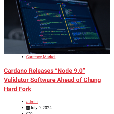
Currency Market
Cardano Releases “Node 9.0”
Validator Software Ahead of Chang
Hard Fork
admin
July 9, 2024
0