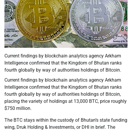
Current findings by blockchain analytics agency Arkham
Intelligence confirmed that the Kingdom of Bhutan ranks
fourth globally by way of authorities holdings of Bitcoin.
Current findings by blockchain analytics agency Arkham
Intelligence confirmed that the Kingdom of Bhutan ranks
fourth globally by way of authorities holdings of Bitcoin,
placing the variety of holdings at 13,000 BTC, price roughly
$750 million.
The BTC stays within the custody of Bhutan’s state funding
wing, Druk Holding & Investments, or DHI in brief. The