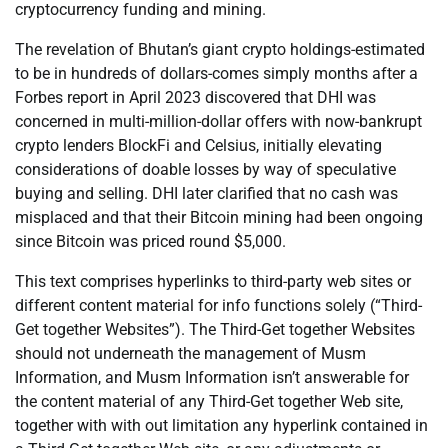
cryptocurrency funding and mining.
The revelation of Bhutan’s giant crypto holdings-estimated
to be in hundreds of dollars-comes simply months after a
Forbes report in April 2023 discovered that DHI was
concerned in multi-million-dollar offers with now-bankrupt
crypto lenders BlockFi and Celsius, initially elevating
considerations of doable losses by way of speculative
buying and selling. DHI later clarified that no cash was
misplaced and that their Bitcoin mining had been ongoing
since Bitcoin was priced round $5,000.
This text comprises hyperlinks to third-party web sites or
different content material for info functions solely (“Third-
Get together Websites”). The Third-Get together Websites
should not underneath the management of Musm
Information, and Musm Information isn’t answerable for
the content material of any Third-Get together Web site,
together with with out limitation any hyperlink contained in