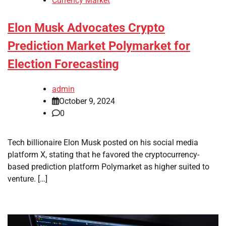
Currency Market
Elon Musk Advocates Crypto
Prediction Market Polymarket for
Election Forecasting
admin
October 9, 2024
0
Tech billionaire Elon Musk posted on his social media
platform X, stating that he favored the cryptocurrency-
based prediction platform Polymarket as higher suited to
venture. […]