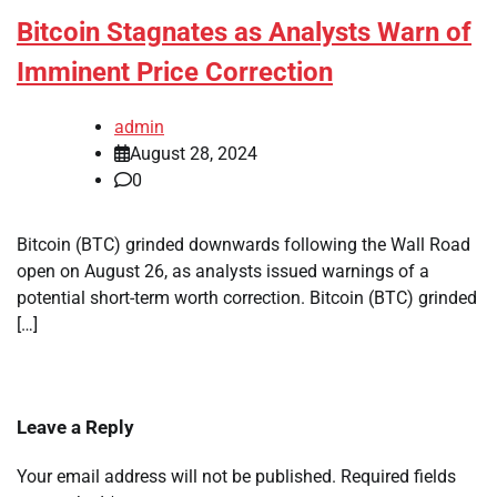
Bitcoin Stagnates as Analysts Warn of
Imminent Price Correction
admin
August 28, 2024
0
Bitcoin (BTC) grinded downwards following the Wall Road
open on August 26, as analysts issued warnings of a
potential short-term worth correction. Bitcoin (BTC) grinded
[…]
Leave a Reply
Your email address will not be published.
Required fields