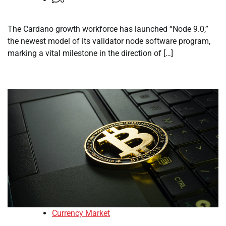
The Cardano growth workforce has launched “Node 9.0,”
the newest model of its validator node software program,
marking a vital milestone in the direction of […]
Currency Market