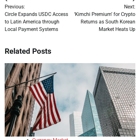
Post
Previous:
Next:
navigation
Circle Expands USDC Access
‘Kimchi Premium’ for Crypto
to Latin America through
Returns as South Korean
Local Payment Systems
Market Heats Up
Related Posts