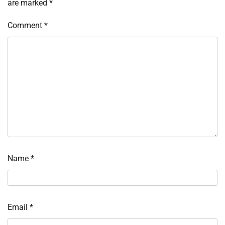
are marked
*
Comment
*
Name
*
Email
*