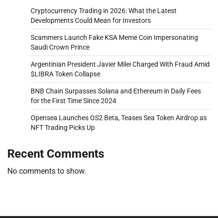
Cryptocurrency Trading in 2026: What the Latest
Developments Could Mean for Investors
Scammers Launch Fake KSA Meme Coin Impersonating
Saudi Crown Prince
Argentinian President Javier Milei Charged With Fraud Amid
$LIBRA Token Collapse
BNB Chain Surpasses Solana and Ethereum in Daily Fees
for the First Time Since 2024
Opensea Launches OS2 Beta, Teases Sea Token Airdrop as
NFT Trading Picks Up
Recent Comments
No comments to show.