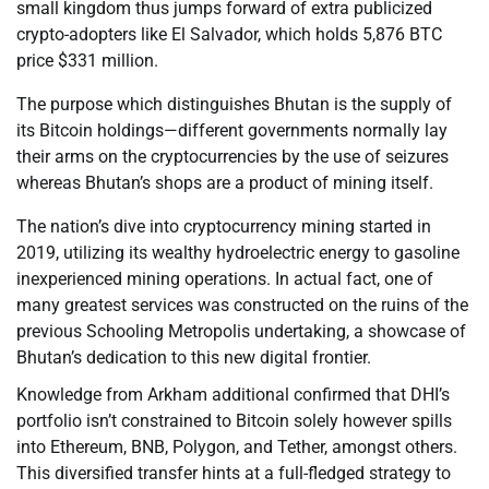
small kingdom thus jumps forward of extra publicized
crypto-adopters like El Salvador, which holds 5,876 BTC
price $331 million.
The purpose which distinguishes Bhutan is the supply of
its Bitcoin holdings—different governments normally lay
their arms on the cryptocurrencies by the use of seizures
whereas Bhutan’s shops are a product of mining itself.
The nation’s dive into cryptocurrency mining started in
2019, utilizing its wealthy hydroelectric energy to gasoline
inexperienced mining operations. In actual fact, one of
many greatest services was constructed on the ruins of the
previous Schooling Metropolis undertaking, a showcase of
Bhutan’s dedication to this new digital frontier.
Knowledge from Arkham additional confirmed that DHI’s
portfolio isn’t constrained to Bitcoin solely however spills
into Ethereum, BNB, Polygon, and Tether, amongst others.
This diversified transfer hints at a full-fledged strategy to