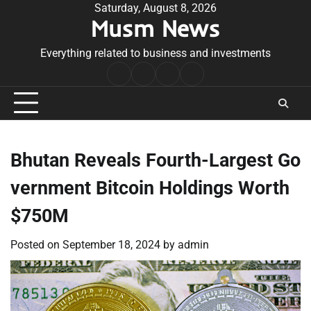
Skip
Saturday, August 8, 2026
Musm News
to
content
Everything related to business and investments
Home
Terms
Privacy
Contact
&
Policy
Us
Conditions
Bhutan Reveals Fourth-Largest Go
vernment Bitcoin Holdings Worth
$750M
Posted on
September 18, 2024
by
admin