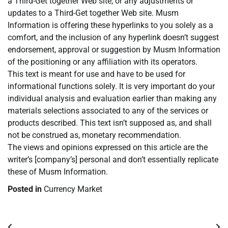
a Third-Get together Web site, or any adjustments or
updates to a Third-Get together Web site. Musm
Information is offering these hyperlinks to you solely as a
comfort, and the inclusion of any hyperlink doesn’t suggest
endorsement, approval or suggestion by Musm Information
of the positioning or any affiliation with its operators.
This text is meant for use and have to be used for
informational functions solely. It is very important do your
individual analysis and evaluation earlier than making any
materials selections associated to any of the services or
products described. This text isn’t supposed as, and shall
not be construed as, monetary recommendation.
The views and opinions expressed on this article are the
writer’s [company’s] personal and don’t essentially replicate
these of Musm Information.
Posted in
Currency Market