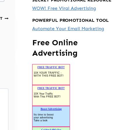
WOW! Free Viral Advertising
T
POWERFUL PROMOTIONAL TOOL
Automate Your Email Marketing
Free Online
Advertising