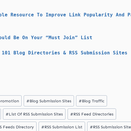
ble Resource To Improve Link Popularity And P
ould Be On Your “Must Join” List
 101 Blog Directories & RSS Submission Sites
promotion
#
Blog Submission Sites
#
Blog Traffic
#
List Of RSS Submission Sites
#
RSS Feed Directories
S Feeds Directory
#
RSS Submission List
#
RSS Submission Site