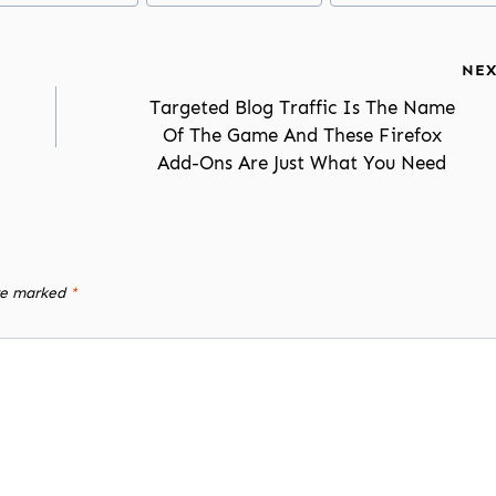
NEX
Targeted Blog Traffic Is The Name
Of The Game And These Firefox
Add-Ons Are Just What You Need
are marked
*