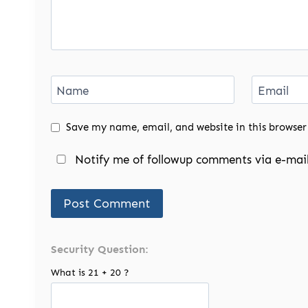
Name
Email
Save my name, email, and website in this browser
Notify me of followup comments via e-mail
Security Question:
What is 21 + 20 ?