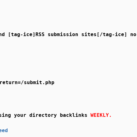
nd [tag-ice]RSS submission sites[/tag-ice] no
return=/submit.php
sing your directory backlinks
WEEKLY.
eed