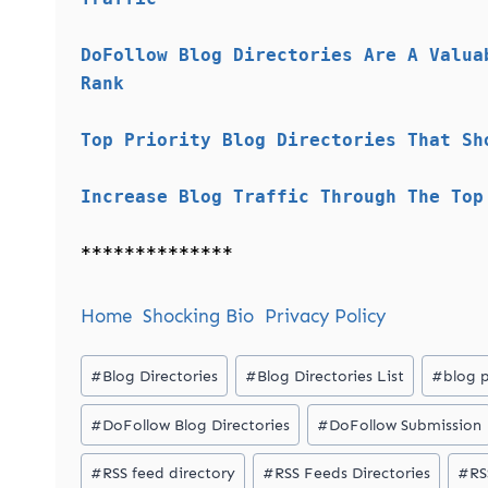
DoFollow Blog Directories Are A Valua
Rank
Top Priority Blog Directories That Sh
Increase Blog Traffic Through The Top
**************
Home
Shocking Bio
Privacy Policy
Post
#
Blog Directories
#
Blog Directories List
#
blog 
Tags:
#
DoFollow Blog Directories
#
DoFollow Submission
#
RSS feed directory
#
RSS Feeds Directories
#
RS