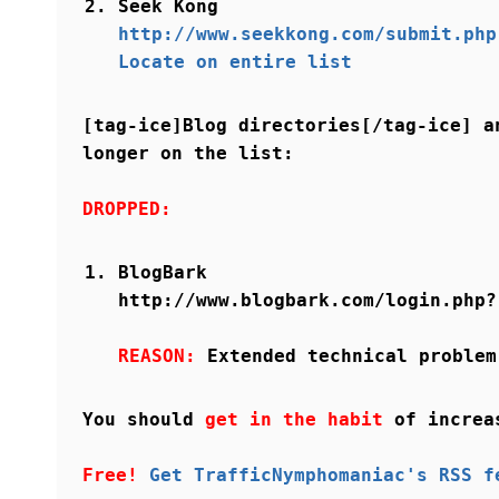
Seek Kong
http://www.seekkong.com/submit.php
Locate on entire list
[tag-ice]Blog directories[/tag-ice] a
longer on the list:
DROPPED:
BlogBark
http://www.blogbark.com/login.php?
REASON:
Extended technical problem
You should
get in the habit
of increa
Free!
Get TrafficNymphomaniac's RSS f