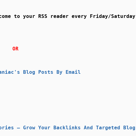
come to your RSS reader every Friday/Saturday
OR
aniac's Blog Posts By Email
ories – Grow Your Backlinks And Targeted Blog