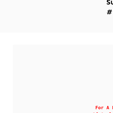
S
#
For A 