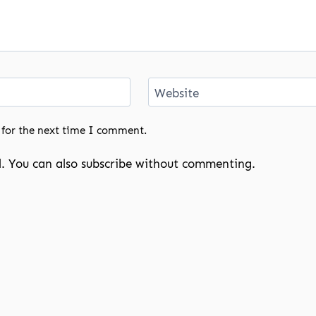
Website
 for the next time I comment.
. You can also
subscribe
without commenting.