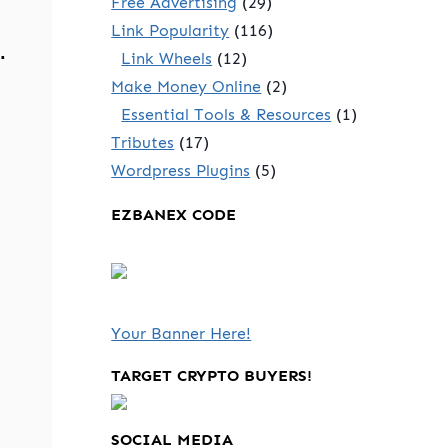
Free Advertising
(29)
Link Popularity
(116)
.
Link Wheels
(12)
Make Money Online
(2)
Essential Tools & Resources
(1)
Tributes
(17)
Wordpress Plugins
(5)
EZBANEX CODE
Your Banner Here!
TARGET CRYPTO BUYERS!
SOCIAL MEDIA