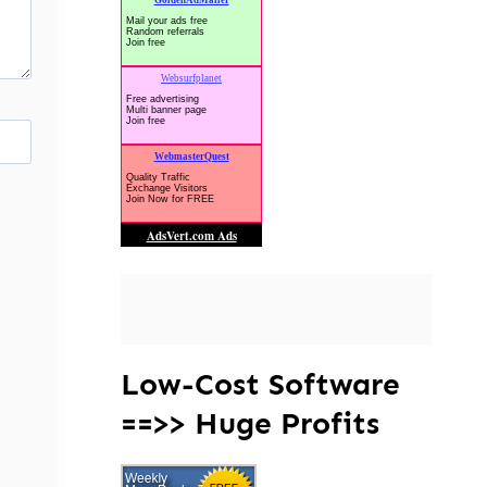
Low-Cost Software
==>> Huge Profits