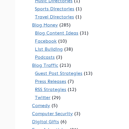
Music Directories
(1)
Sports Directories
(1)
Travel Directories
(1)
Blog Money
(285)
Blog Content Ideas
(31)
Facebook
(10)
List Building
(38)
Podcasts
(3)
Blog Traffic
(213)
Guest Post Strategies
(13)
Press Releases
(7)
RSS Strategies
(12)
Twitter
(29)
Comedy
(5)
Computer Security
(3)
Digital Gifts
(6)