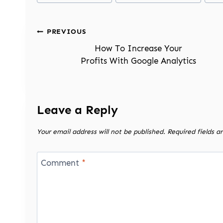
Post
PREVIOUS
navigation
How To Increase Your
Profits With Google Analytics
Leave a Reply
Your email address will not be published.
Required fields 
Comment
*