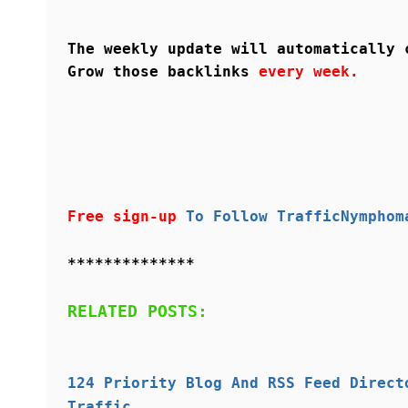
The weekly update will automatically 
Grow those backlinks
every week.
Free sign-up
To Follow TrafficNymphom
**************
RELATED POSTS:
124 Priority Blog And RSS Feed Direct
Traffic