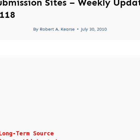
ubmission Sites – Weekly Upda
118
By
Robert A. Kearse
July 30, 2010
Long-Term Source