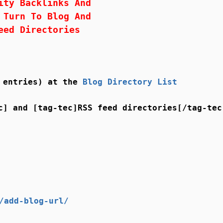
ity Backlinks And
 Turn To Blog And
eed Directories
5 entries) at the
Blog Directory List
c] and [tag-tec]RSS feed directories[/tag-tec
/add-blog-url/