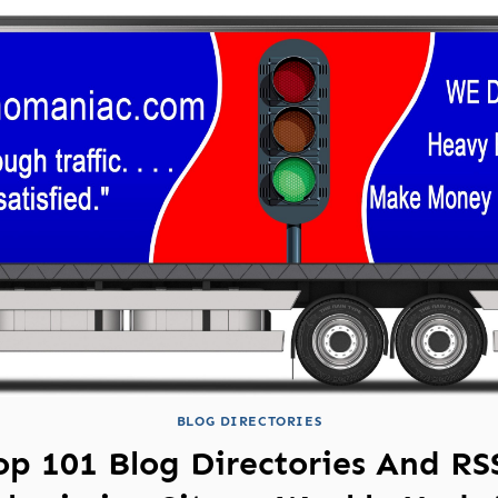
BLOG DIRECTORIES
op 101 Blog Directories And RS