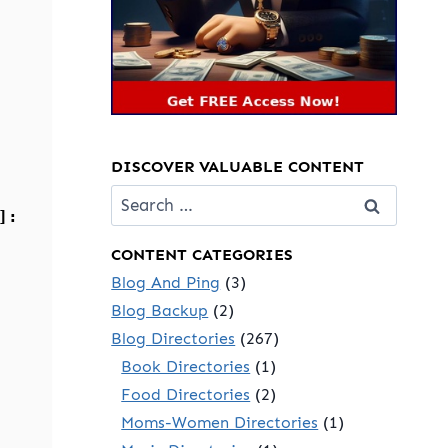
DISCOVER VALUABLE CONTENT
Search
]:
for:
CONTENT CATEGORIES
Blog And Ping
(3)
Blog Backup
(2)
Blog Directories
(267)
Book Directories
(1)
Food Directories
(2)
Moms-Women Directories
(1)