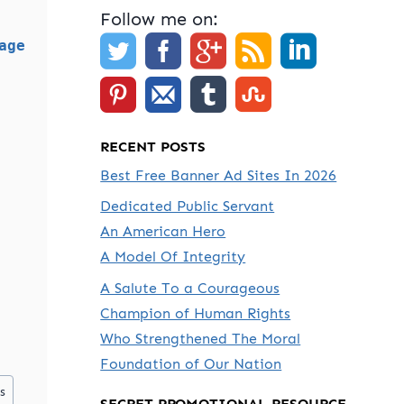
Follow me on:
age
RECENT POSTS
Best Free Banner Ad Sites In 2026
Dedicated Public Servant
An American Hero
A Model Of Integrity
A Salute To a Courageous
Champion of Human Rights
Who Strengthened The Moral
Foundation of Our Nation
s
SECRET PROMOTIONAL RESOURCE