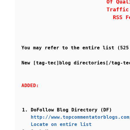
Of Qual
Traffic
RSS F
You may refer to the entire list (52
New [tag-tec]blog directories[/tag-te
ADDED:
DoFollow Blog Directory (DF)
http://www.topcommentatorblogs.com
Locate on entire list