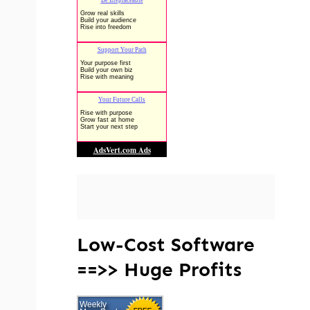
Low-Cost Software
==>> Huge Profits