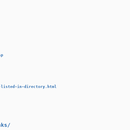
sp
-listed-in-directory.html
nks/