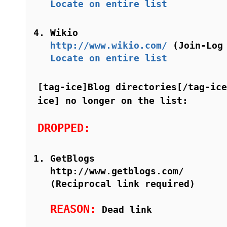
Locate on entire list
Wikio
http://www.wikio.com/
(Join-Log 
Locate on entire list
[tag-ice]Blog directories[/tag-ice
ice] no longer on the list:
DROPPED:
GetBlogs
http://www.getblogs.com/
(Reciprocal link required)
REASON:
Dead link