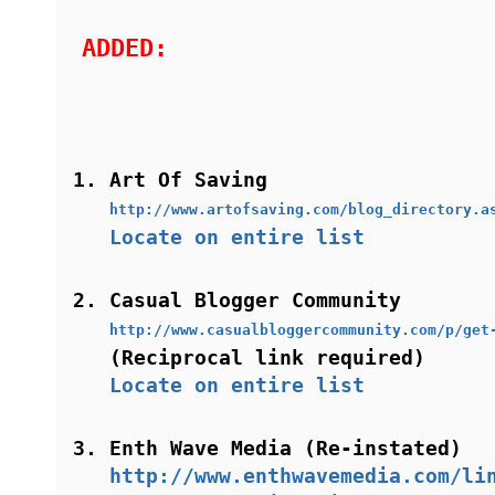
ADDED:
Art Of Saving
http://www.artofsaving.com/blog_directory.a
Locate on entire list
Casual Blogger Community
http://www.casualbloggercommunity.com/p/get
(Reciprocal link required)
Locate on entire list
Enth Wave Media (Re-instated)
http://www.enthwavemedia.com/li