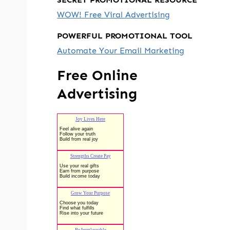
WOW! Free Viral Advertising
POWERFUL PROMOTIONAL TOOL
Automate Your Email Marketing
Free Online
Advertising