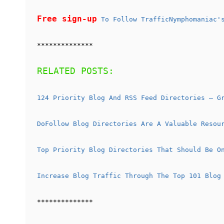
Free sign-up
To Follow TrafficNymphomaniac's
**************
RELATED POSTS:
124 Priority Blog And RSS Feed Directories – G
DoFollow Blog Directories Are A Valuable Resou
Top Priority Blog Directories That Should Be O
Increase Blog Traffic Through The Top 101 Blog
**************