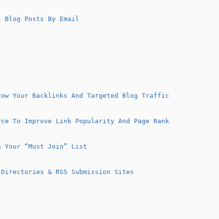
 Blog Posts By Email
row Your Backlinks And Targeted Blog Traffic
rce To Improve Link Popularity And Page Rank
n Your “Must Join” List
 Directories & RSS Submission Sites