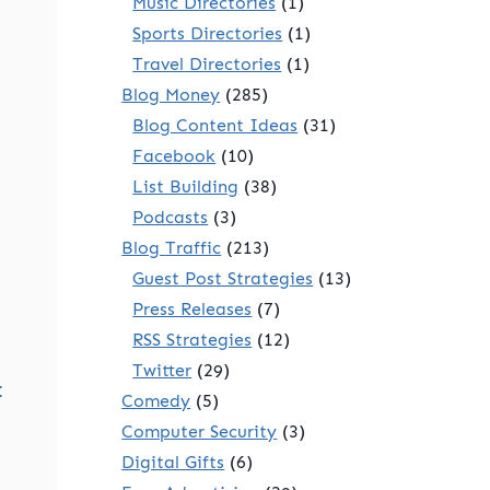
Music Directories
(1)
Sports Directories
(1)
Travel Directories
(1)
Blog Money
(285)
Blog Content Ideas
(31)
Facebook
(10)
List Building
(38)
Podcasts
(3)
Blog Traffic
(213)
Guest Post Strategies
(13)
Press Releases
(7)
RSS Strategies
(12)
Twitter
(29)
t
Comedy
(5)
Computer Security
(3)
Digital Gifts
(6)