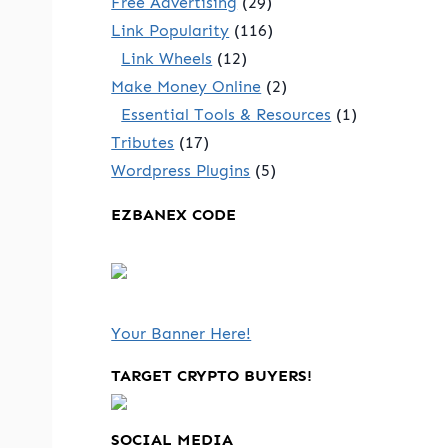
Free Advertising
(29)
Link Popularity
(116)
Link Wheels
(12)
Make Money Online
(2)
Essential Tools & Resources
(1)
Tributes
(17)
Wordpress Plugins
(5)
EZBANEX CODE
Your Banner Here!
TARGET CRYPTO BUYERS!
SOCIAL MEDIA