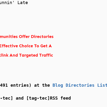
unnin' Late
unities Offer Directories
Effective Choice To Get A
link And Targeted Traffic
(491 entries) at the
Blog Directories Lis
-tec] and [tag-tec]RSS feed