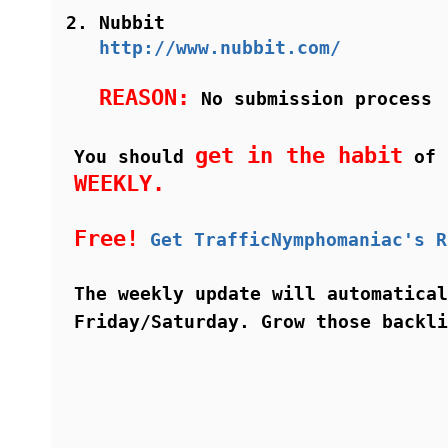
Nubbit
http://www.nubbit.com/
REASON:
No submission process
get in the habit
You should
of i
WEEKLY.
Free!
Get TrafficNymphomaniac's R
The weekly update will automatical
Friday/Saturday. Grow those backl