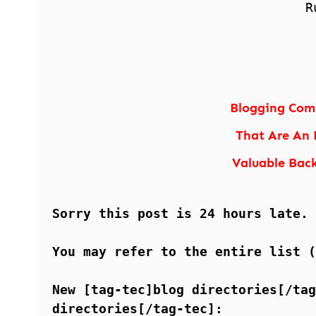
R
Blogging Comm
That Are An 
Valuable Back
Sorry this post is 24 hours late.
You may refer to the entire list 
New [tag-tec]blog directories[/tag
directories[/tag-tec]: