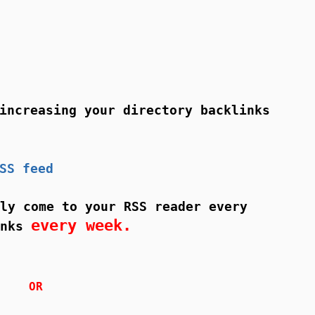
ncreasing your directory backlinks
SS feed
ly come to your RSS reader every
every week.
inks
OR