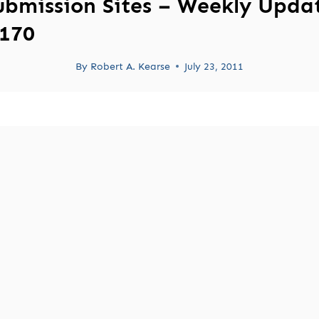
ubmission Sites – Weekly Upda
170
By
Robert A. Kearse
July 23, 2011