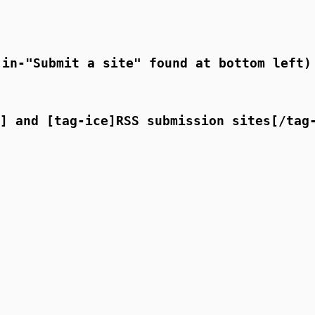
in-"Submit a site" found at bottom left)
] and [tag-ice]RSS submission sites[/tag