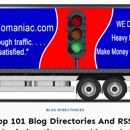
BLOG DIRECTORIES
op 101 Blog Directories And RS