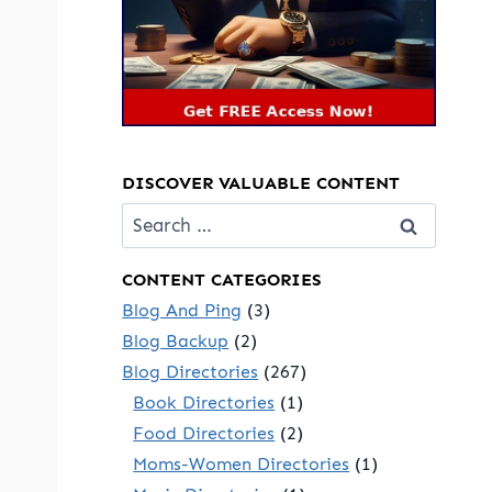
DISCOVER VALUABLE CONTENT
Search
for:
CONTENT CATEGORIES
Blog And Ping
(3)
Blog Backup
(2)
Blog Directories
(267)
Book Directories
(1)
Food Directories
(2)
Moms-Women Directories
(1)