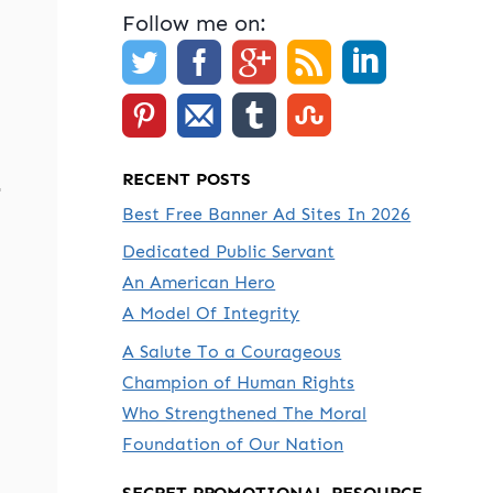
Follow me on:
RECENT POSTS
-
Best Free Banner Ad Sites In 2026
Dedicated Public Servant
An American Hero
A Model Of Integrity
A Salute To a Courageous
Champion of Human Rights
Who Strengthened The Moral
Foundation of Our Nation
SECRET PROMOTIONAL RESOURCE