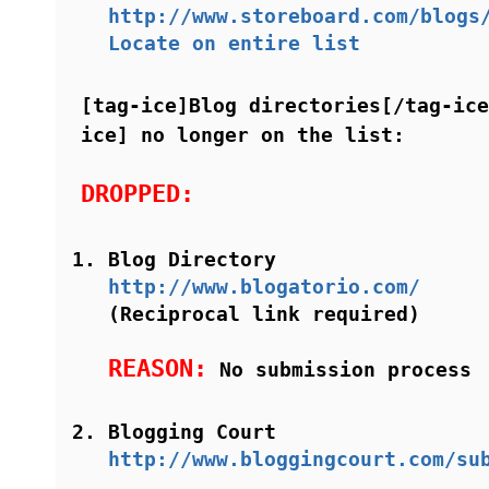
http://www.storeboard.com/blogs
Locate on entire list
[tag-ice]Blog directories[/tag-ice
ice] no longer on the list:
DROPPED:
Blog Directory
http://www.blogatorio.com/
(Reciprocal link required)
REASON:
No submission process
Blogging Court
http://www.bloggingcourt.com/su