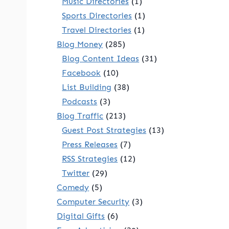
Music Directories
(1)
Sports Directories
(1)
Travel Directories
(1)
Blog Money
(285)
Blog Content Ideas
(31)
Facebook
(10)
List Building
(38)
Podcasts
(3)
Blog Traffic
(213)
Guest Post Strategies
(13)
Press Releases
(7)
RSS Strategies
(12)
Twitter
(29)
Comedy
(5)
Computer Security
(3)
Digital Gifts
(6)