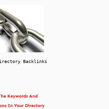
irectory Backlinks
The Keywords And
ons In Your Directory