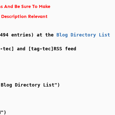
ns And Be Sure To Make
 Description Relevant
(494 entries) at the
Blog Directory List
-tec] and [tag-tec]RSS feed
 Blog Directory List")
N")