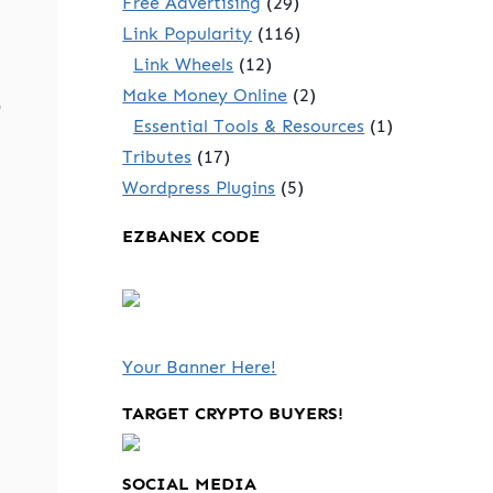
Free Advertising
(29)
Link Popularity
(116)
Link Wheels
(12)
Make Money Online
(2)
-
Essential Tools & Resources
(1)
Tributes
(17)
Wordpress Plugins
(5)
EZBANEX CODE
Your Banner Here!
TARGET CRYPTO BUYERS!
SOCIAL MEDIA