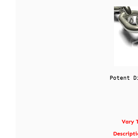
Potent D
Vary 
Descripti