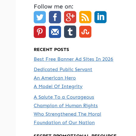
Follow me on:
RECENT POSTS
Best Free Banner Ad Sites In 2026
Dedicated Public Servant
An American Hero
A Model Of Integrity
A Salute To a Courageous
Champion of Human Rights
Who Strengthened The Moral
Foundation of Our Nation
SECRET PROMOTIONAL RESOURCE