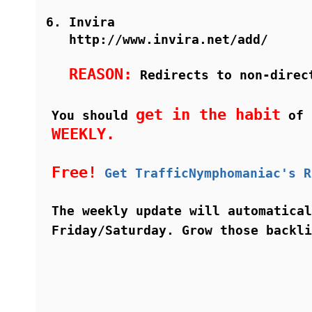
Invira
http://www.invira.net/add/
REASON:
Redirects to non-direc
get in the habit
You should
of i
WEEKLY.
Free!
Get TrafficNymphomaniac's R
The weekly update will automatical
Friday/Saturday. Grow those backl