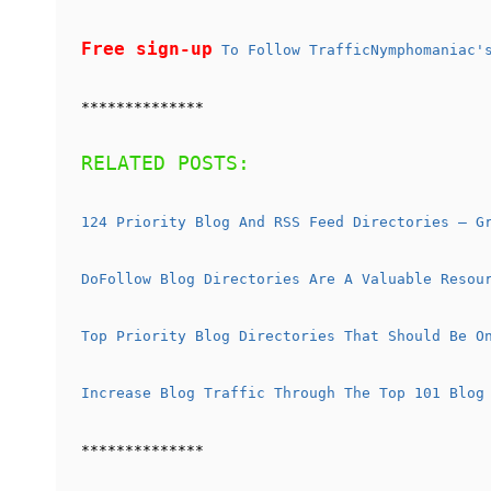
Free sign-up
To Follow TrafficNymphomaniac's
**************
RELATED POSTS:
124 Priority Blog And RSS Feed Directories – G
DoFollow Blog Directories Are A Valuable Resou
Top Priority Blog Directories That Should Be O
Increase Blog Traffic Through The Top 101 Blog
**************