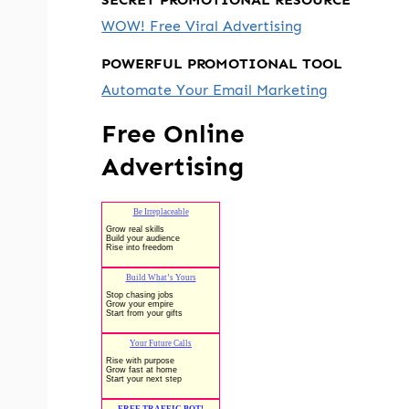
WOW! Free Viral Advertising
POWERFUL PROMOTIONAL TOOL
Automate Your Email Marketing
Free Online
Advertising