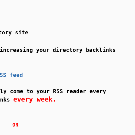
tory site
ncreasing your directory backlinks
SS feed
ly come to your RSS reader every
every week.
inks
OR