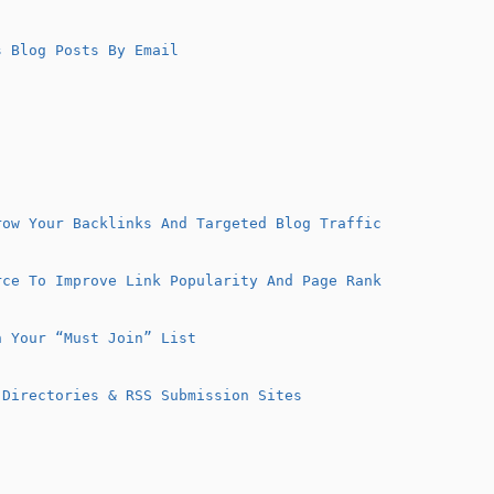
 Blog Posts By Email
row Your Backlinks And Targeted Blog Traffic
rce To Improve Link Popularity And Page Rank
n Your “Must Join” List
 Directories & RSS Submission Sites