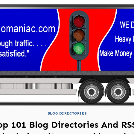
BLOG DIRECTORIES
op 101 Blog Directories And RS