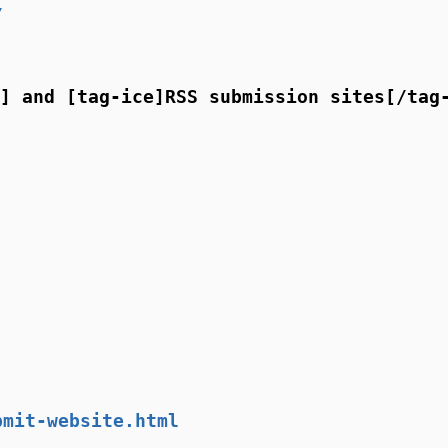
/
] and [tag-ice]RSS submission sites[/tag
bmit-website.html