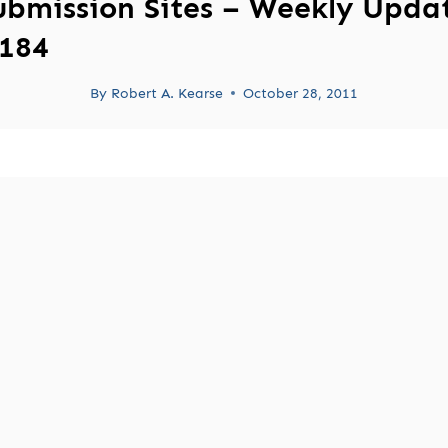
ubmission Sites – Weekly Upda
184
By
Robert A. Kearse
October 28, 2011