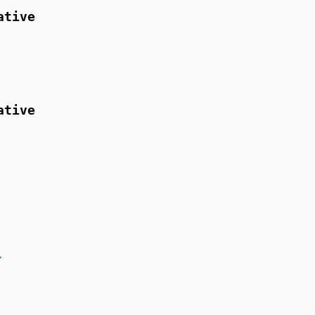
ative
ative
/