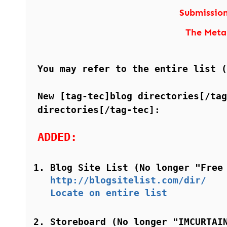
Submissio
The Meta
You may refer to the entire list 
New [tag-tec]blog directories[/tag
directories[/tag-tec]:
ADDED:
Blog Site List (No longer "Free
http://blogsitelist.com/dir/
Locate on entire list
Storeboard (No longer "IMCURTAI