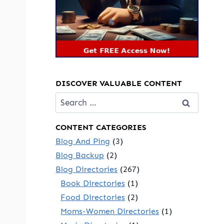
DISCOVER VALUABLE CONTENT
Search
for:
CONTENT CATEGORIES
Blog And Ping
(3)
Blog Backup
(2)
Blog Directories
(267)
Book Directories
(1)
Food Directories
(2)
Moms-Women Directories
(1)