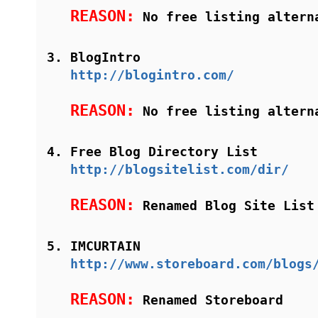
REASON:
No free listing altern
BlogIntro
http://blogintro.com/
REASON:
No free listing altern
Free Blog Directory List
http://blogsitelist.com/dir/
REASON:
Renamed Blog Site List
IMCURTAIN
http://www.storeboard.com/blogs
REASON:
Renamed Storeboard