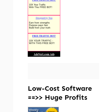
Low-Cost Software
==>> Huge Profits