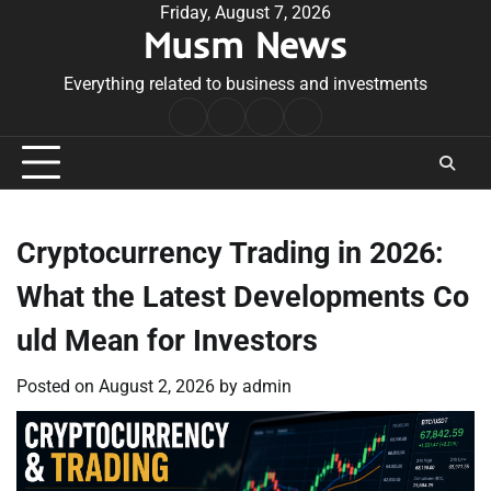
Skip
Friday, August 7, 2026
Musm News
to
content
Everything related to business and investments
Home
Terms
Privacy
Contact
&
Policy
Us
Conditions
Cryptocurrency Trading in 2026:
What the Latest Developments Co
uld Mean for Investors
Posted on
August 2, 2026
by
admin