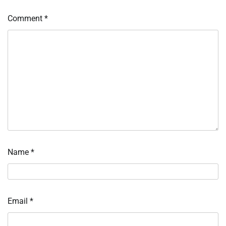
Comment
*
Name
*
Email
*