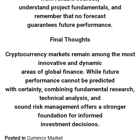
understand project fundamentals, and
remember that no forecast
guarantees future performance.
Final Thoughts
Cryptocurrency markets remain among the most
innovative and dynamic
areas of global finance. While future
performance cannot be predicted
with certainty, combining fundamental research,
technical analysis, and
sound risk management offers a stronger
foundation for informed
investment decisions.
Posted in
Currency Market