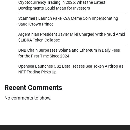
Cryptocurrency Trading in 2026: What the Latest
Developments Could Mean for Investors
Scammers Launch Fake KSA Meme Coin Impersonating
Saudi Crown Prince
Argentinian President Javier Milei Charged With Fraud Amid
$LIBRA Token Collapse
BNB Chain Surpasses Solana and Ethereum in Daily Fees
for the First Time Since 2024
Opensea Launches OS2 Beta, Teases Sea Token Airdrop as
NFT Trading Picks Up
Recent Comments
No comments to show.