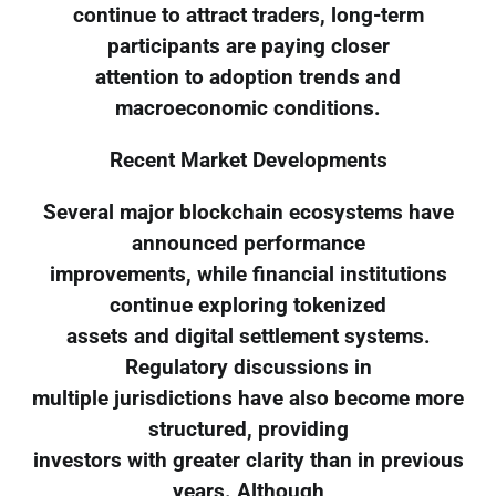
continue to attract traders, long-term
participants are paying closer
attention to adoption trends and
macroeconomic conditions.
Recent Market Developments
Several major blockchain ecosystems have
announced performance
improvements, while financial institutions
continue exploring tokenized
assets and digital settlement systems.
Regulatory discussions in
multiple jurisdictions have also become more
structured, providing
investors with greater clarity than in previous
years. Although