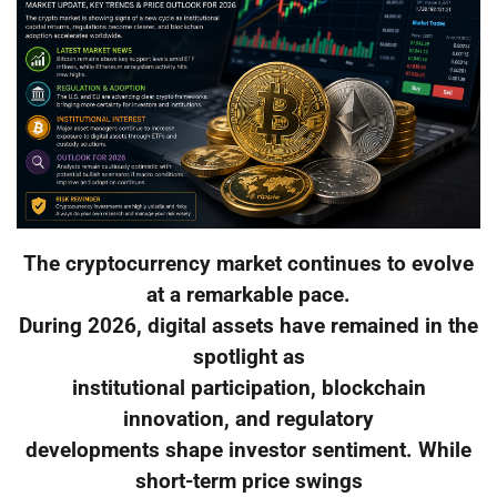
The cryptocurrency market continues to evolve
at a remarkable pace.
During 2026, digital assets have remained in the
spotlight as
institutional participation, blockchain
innovation, and regulatory
developments shape investor sentiment. While
short-term price swings