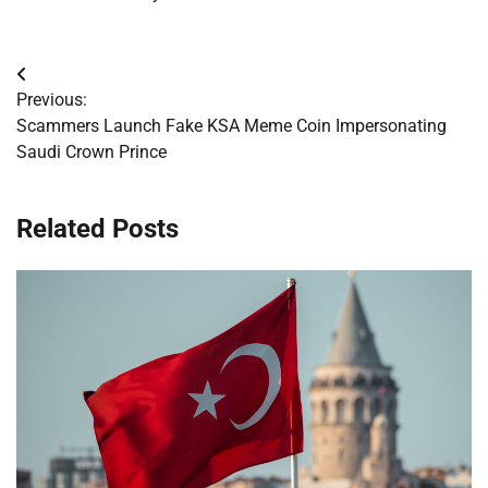
Post
Previous:
navigation
Scammers Launch Fake KSA Meme Coin Impersonating
Saudi Crown Prince
Related Posts