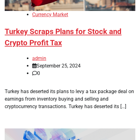
Currency Market
Turkey Scraps Plans for Stock and
Crypto Profit Tax
admin
September 25, 2024
0
Turkey has deserted its plans to levy a tax package deal on
earnings from inventory buying and selling and
cryptocurrency transactions. Turkey has deserted its […]