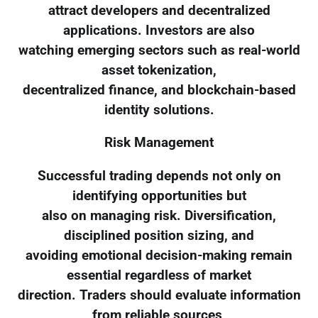
attract developers and decentralized
applications. Investors are also
watching emerging sectors such as real-world
asset tokenization,
decentralized finance, and blockchain-based
identity solutions.
Risk Management
Successful trading depends not only on
identifying opportunities but
also on managing risk. Diversification,
disciplined position sizing, and
avoiding emotional decision-making remain
essential regardless of market
direction. Traders should evaluate information
from reliable sources,