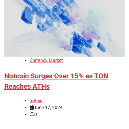
Currency Market
Notcoin Surges Over 15% as TON
Reaches ATHs
admin
June 17, 2024
0