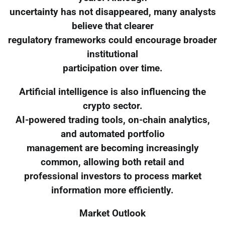
uncertainty has not disappeared, many analysts
believe that clearer
regulatory frameworks could encourage broader
institutional
participation over time.
Artificial intelligence is also influencing the
crypto sector.
AI-powered trading tools, on-chain analytics,
and automated portfolio
management are becoming increasingly
common, allowing both retail and
professional investors to process market
information more efficiently.
Market Outlook