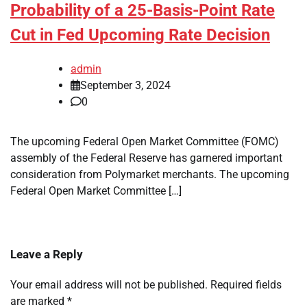
Probability of a 25-Basis-Point Rate
Cut in Fed Upcoming Rate Decision
admin
September 3, 2024
0
The upcoming Federal Open Market Committee (FOMC)
assembly of the Federal Reserve has garnered important
consideration from Polymarket merchants. The upcoming
Federal Open Market Committee […]
Leave a Reply
Your email address will not be published.
Required fields
are marked
*