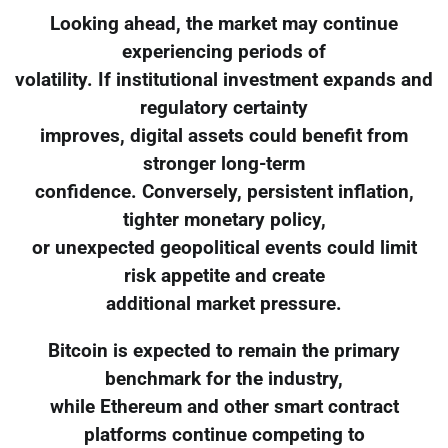
Looking ahead, the market may continue
experiencing periods of
volatility. If institutional investment expands and
regulatory certainty
improves, digital assets could benefit from
stronger long-term
confidence. Conversely, persistent inflation,
tighter monetary policy,
or unexpected geopolitical events could limit
risk appetite and create
additional market pressure.
Bitcoin is expected to remain the primary
benchmark for the industry,
while Ethereum and other smart contract
platforms continue competing to