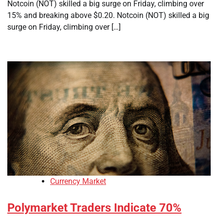
Notcoin (NOT) skilled a big surge on Friday, climbing over
15% and breaking above $0.20. Notcoin (NOT) skilled a big
surge on Friday, climbing over […]
Currency Market
Polymarket Traders Indicate 70%