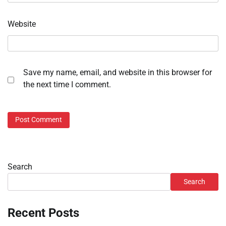
Website
Save my name, email, and website in this browser for
the next time I comment.
Search
Search
Recent Posts