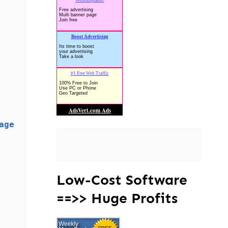
age
Low-Cost Software
==>> Huge Profits