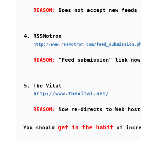
REASON:
Does not accept new feeds
RSSMotron
http://www.rssmotron.com/feed_submission.p
REASON:
"Feed submission" link now
The Vital
http://www.thevital.net/
REASON:
Now re-directs to Web host
get in the habit
You should
of incre