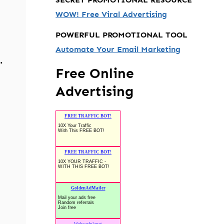
WOW! Free Viral Advertising
POWERFUL PROMOTIONAL TOOL
Automate Your Email Marketing
.
Free Online
Advertising