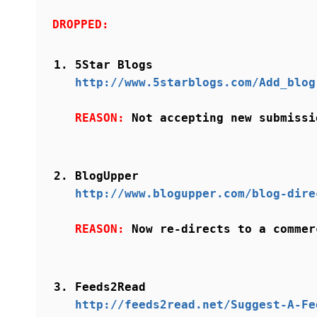
DROPPED:
5Star Blogs
http://www.5starblogs.com/Add_blog
REASON:
Not accepting new submissi
BlogUpper
http://www.blogupper.com/blog-dire
REASON:
Now re-directs to a commer
Feeds2Read
http://feeds2read.net/Suggest-A-Fe