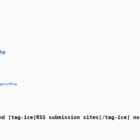
hp
gory=Blog
nd [tag-ice]RSS submission sites[/tag-ice] no