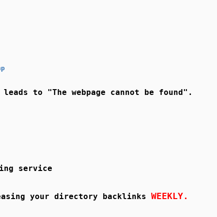
hp
 leads to "The webpage cannot be found".
ing service
WEEKLY.
asing your directory backlinks