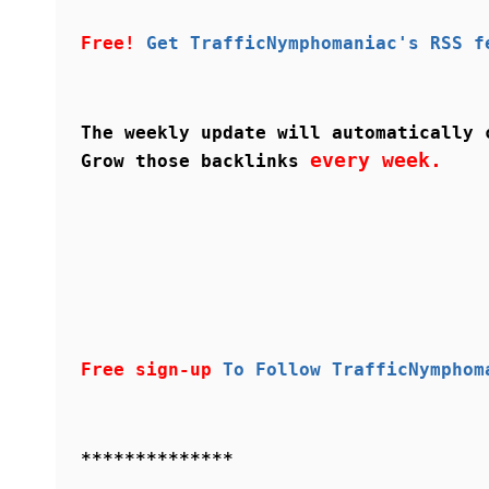
Free!
Get TrafficNymphomaniac's RSS f
The weekly update will automatically 
every week.
Grow those backlinks
Free sign-up
To Follow TrafficNymphom
**************