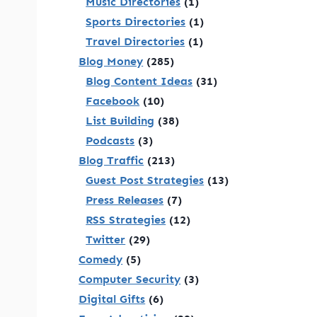
Music Directories
(1)
Sports Directories
(1)
Travel Directories
(1)
Blog Money
(285)
Blog Content Ideas
(31)
Facebook
(10)
List Building
(38)
Podcasts
(3)
Blog Traffic
(213)
Guest Post Strategies
(13)
Press Releases
(7)
RSS Strategies
(12)
Twitter
(29)
Comedy
(5)
Computer Security
(3)
Digital Gifts
(6)