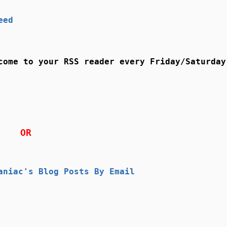
eed
come to your RSS reader every Friday/Saturday
OR
aniac's Blog Posts By Email