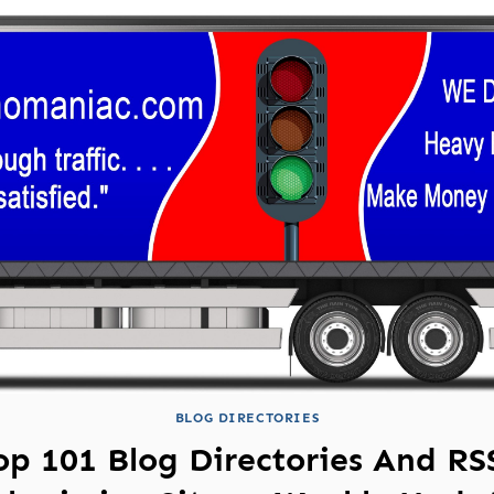
BLOG DIRECTORIES
op 101 Blog Directories And RS