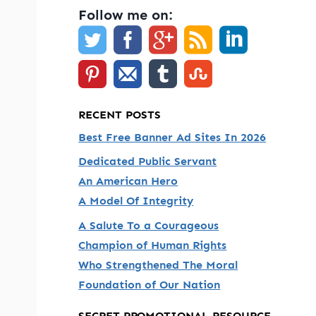
Follow me on:
RECENT POSTS
Best Free Banner Ad Sites In 2026
Dedicated Public Servant
An American Hero
A Model Of Integrity
A Salute To a Courageous
Champion of Human Rights
Who Strengthened The Moral
Foundation of Our Nation
SECRET PROMOTIONAL RESOURCE