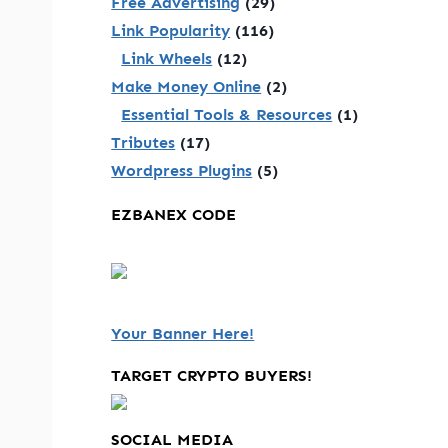
Free Advertising
(29)
Link Popularity
(116)
Link Wheels
(12)
Make Money Online
(2)
Essential Tools & Resources
(1)
Tributes
(17)
Wordpress Plugins
(5)
EZBANEX CODE
Your Banner Here!
TARGET CRYPTO BUYERS!
SOCIAL MEDIA