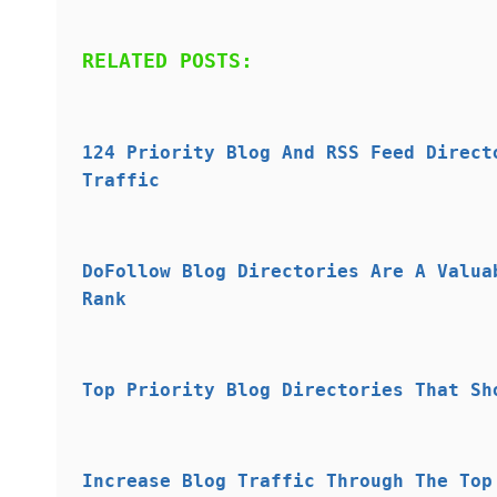
RELATED POSTS:
124 Priority Blog And RSS Feed Direct
Traffic
DoFollow Blog Directories Are A Valua
Rank
Top Priority Blog Directories That Sh
Increase Blog Traffic Through The Top