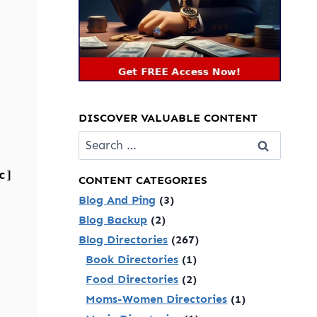
DISCOVER VALUABLE CONTENT
Search
for:
c]
CONTENT CATEGORIES
Blog And Ping
(3)
Blog Backup
(2)
Blog Directories
(267)
Book Directories
(1)
Food Directories
(2)
Moms-Women Directories
(1)