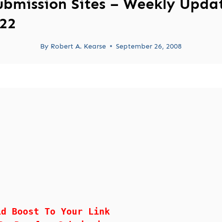
ubmission Sites – Weekly Upda
22
By
Robert A. Kearse
September 26, 2008
id Boost To Your Link