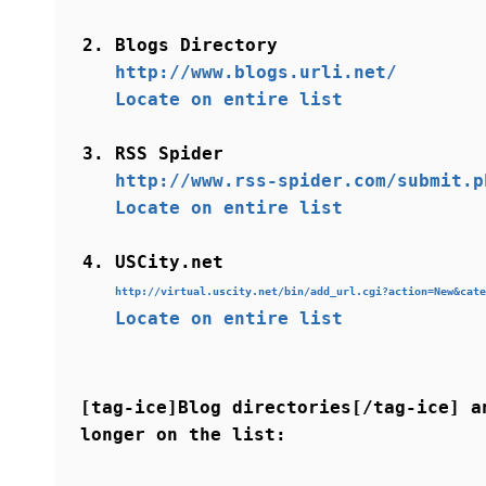
Blogs Directory
http://www.blogs.urli.net/
Locate on entire list
RSS Spider
http://www.rss-spider.com/submit.p
Locate on entire list
USCity.net
http://virtual.uscity.net/bin/add_url.cgi?action=New&cate
Locate on entire list
[tag-ice]Blog directories[/tag-ice] a
longer on the list: