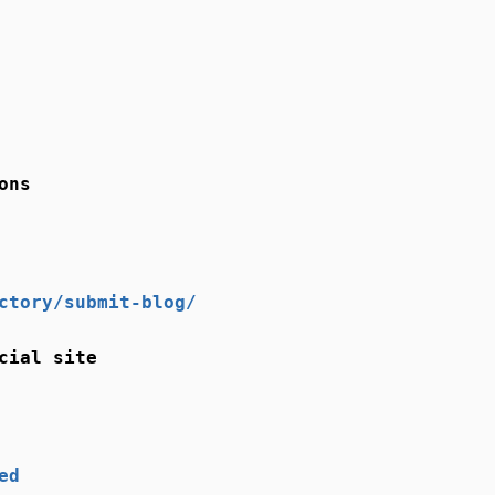
ons
ctory/submit-blog/
cial site
ed