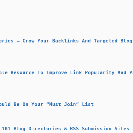
ories – Grow Your Backlinks And Targeted Blog
ble Resource To Improve Link Popularity And P
ould Be On Your “Must Join” List
 101 Blog Directories & RSS Submission Sites