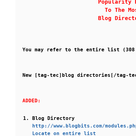
Popularity 
To The Mo
Blog Direct
You may refer to the entire list (30
New [tag-tec]blog directories[/tag-te
ADDED:
Blog Directory
http://www.blogbits.com/modules.ph
Locate on entire list