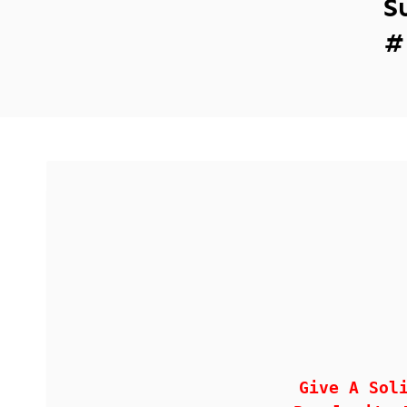
S
#
Give A Sol