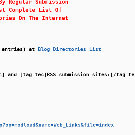
By Regular Submission
st Complete List Of
ories On The Internet
8 entries) at
Blog Directories List
c] and [tag-tec]RSS submission sites:[/tag-te
p?op=modload&name=Web_Links&file=index