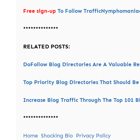
Free sign-up
To Follow TrafficNymphomaniac’
**************
RELATED POSTS:
DoFollow Blog Directories Are A Valuable R
Top Priority Blog Directories That Should Be
Increase Blog Traffic Through The Top 101 Bl
**************
Home
Shocking Bio
Privacy Policy