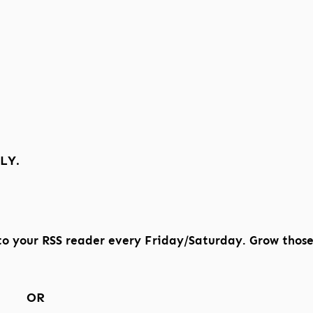
LY.
to your RSS reader every Friday/Saturday. Grow thos
OR