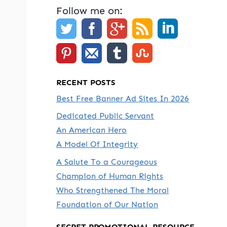
Follow me on:
RECENT POSTS
Best Free Banner Ad Sites In 2026
Dedicated Public Servant
An American Hero
A Model Of Integrity
A Salute To a Courageous
Champion of Human Rights
Who Strengthened The Moral
Foundation of Our Nation
SECRET PROMOTIONAL RESOURCE