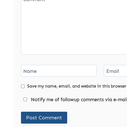
Name
Email
Save my name, email, and website in this browser
Notify me of followup comments via e-mail