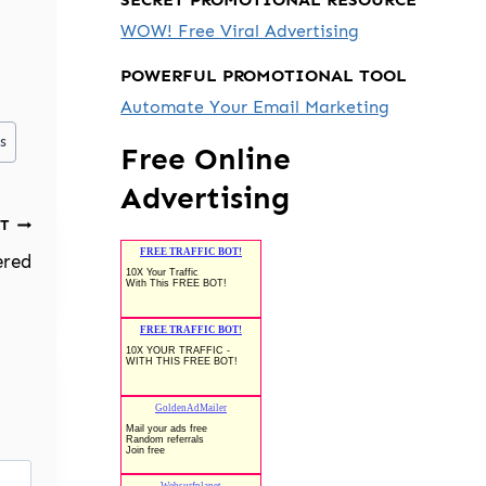
WOW! Free Viral Advertising
POWERFUL PROMOTIONAL TOOL
Automate Your Email Marketing
s
Free Online
Advertising
T
ered