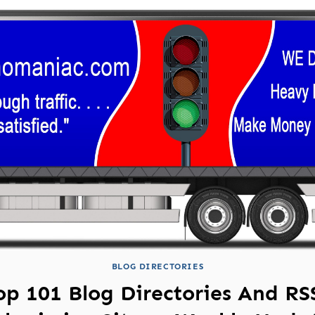
BLOG DIRECTORIES
op 101 Blog Directories And RS