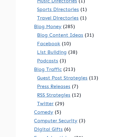
Music Directories
(1)
Sports Directories
(1)
Travel Directories
(1)
Blog Money
(285)
Blog Content Ideas
(31)
Facebook
(10)
List Building
(38)
Podcasts
(3)
Blog Traffic
(213)
Guest Post Strategies
(13)
Press Releases
(7)
RSS Strategies
(12)
Twitter
(29)
Comedy
(5)
Computer Security
(3)
Digital Gifts
(6)