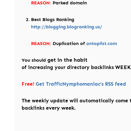
REASON:
Parked domain
Best Blogs Ranking
http://blogging.blogranking.us/
REASON:
Duplication of
ontoplist.com
get in the habit
You should
WEEK
of increasing your directory backlinks
Free!
Get TrafficNymphomaniac’s RSS feed
The weekly update will automatically come 
every week.
backlinks