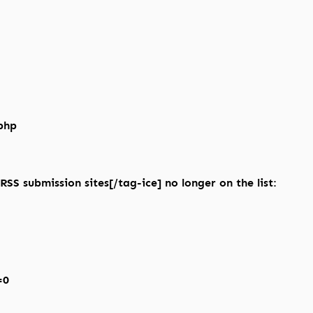
php
RSS submission sites[/tag-ice] no longer on the list:
=0