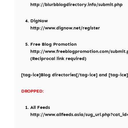
http://blurbblogdirectory.info/submit.php
DigNow
http://www.dignow.net/register
Free Blog Promotion
http://www.freeblogpromotion.com/submit.
(Reciprocal link required)
[tag-ice]Blog directories[/tag-ice] and [tag-ice]
DROPPED:
All Feeds
http://www.allfeeds.asia/sug_url.php?cat_id