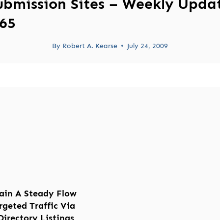
ubmission Sites – Weekly Upda
65
By
Robert A. Kearse
July 24, 2009
ain A Steady Flow
rgeted Traffic Via
Directory Listings