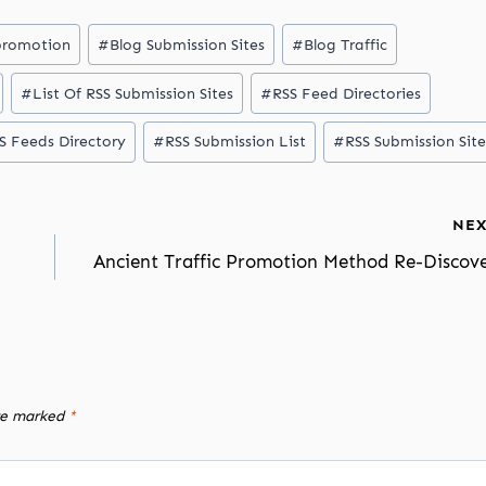
promotion
#
Blog Submission Sites
#
Blog Traffic
#
List Of RSS Submission Sites
#
RSS Feed Directories
S Feeds Directory
#
RSS Submission List
#
RSS Submission Site
NEX
Ancient Traffic Promotion Method Re-Discov
are marked
*