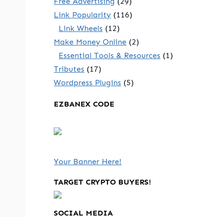
Free Advertising
(29)
Link Popularity
(116)
Link Wheels
(12)
Make Money Online
(2)
Essential Tools & Resources
(1)
Tributes
(17)
Wordpress Plugins
(5)
EZBANEX CODE
Your Banner Here!
e
TARGET CRYPTO BUYERS!
SOCIAL MEDIA