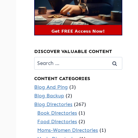
DISCOVER VALUABLE CONTENT
Search
for:
CONTENT CATEGORIES
Blog And Ping
(3)
Blog Backup
(2)
Blog Directories
(267)
Book Directories
(1)
Food Directories
(2)
Moms-Women Directories
(1)