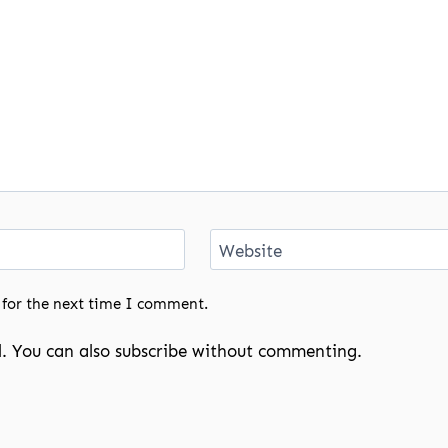
Website
 for the next time I comment.
. You can also
subscribe
without commenting.