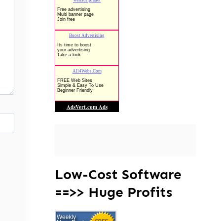
Low-Cost Software
==>> Huge Profits