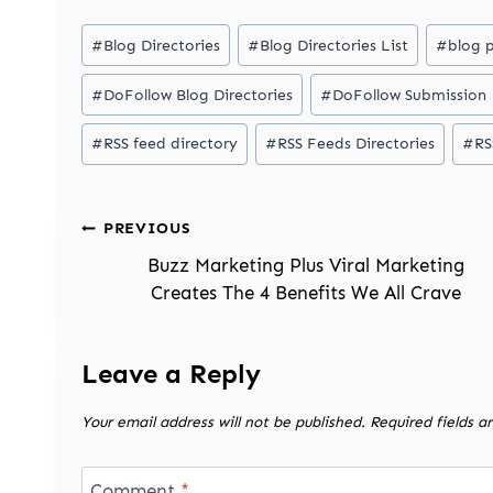
Post
#
Blog Directories
#
Blog Directories List
#
blog 
Tags:
#
DoFollow Blog Directories
#
DoFollow Submission
#
RSS feed directory
#
RSS Feeds Directories
#
RS
Post
PREVIOUS
navigation
Buzz Marketing Plus Viral Marketing
Creates The 4 Benefits We All Crave
Leave a Reply
Your email address will not be published.
Required fields 
Comment
*