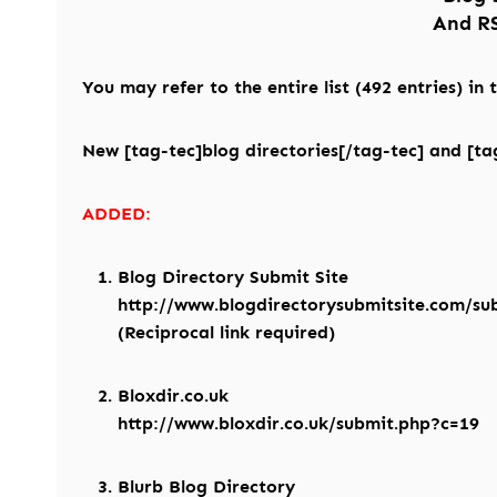
And RS
You may refer to the entire list (492 entries) in
New [tag-tec]blog directories[/tag-tec] and [tag
ADDED:
Blog Directory Submit Site
http://www.blogdirectorysubmitsite.com/su
(Reciprocal link required)
Bloxdir.co.uk
http://www.bloxdir.co.uk/submit.php?c=19
Blurb Blog Directory