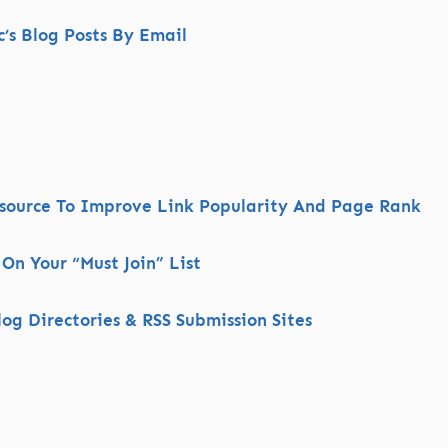
s Blog Posts By Email
esource To Improve Link Popularity And Page Rank
 On Your “Must Join” List
og Directories & RSS Submission Sites