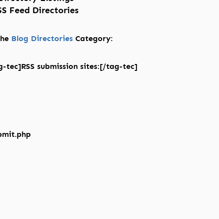
S Feed Directories
 the
Blog Directories
Category:
-tec]RSS submission sites:[/tag-tec]
bmit.php