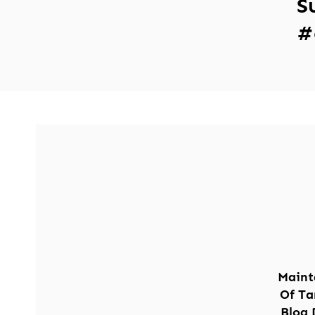
S
#
Maint
Of Ta
Blog 