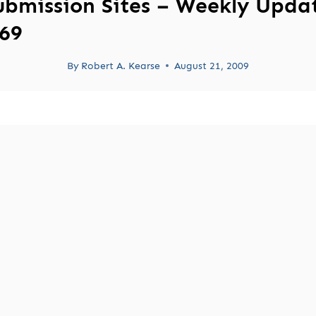
ubmission Sites – Weekly Upda
69
By
Robert A. Kearse
August 21, 2009