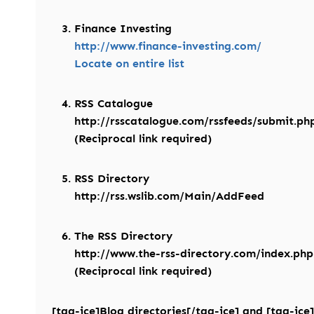
Finance Investing
http://www.finance-investing.com/
Locate on entire list
RSS Catalogue
http://rsscatalogue.com/rssfeeds/submit.ph
(Reciprocal link required)
RSS Directory
http://rss.wslib.com/Main/AddFeed
The RSS Directory
http://www.the-rss-directory.com/index.ph
(Reciprocal link required)
[tag-ice]Blog directories[/tag-ice] and [tag-ice]