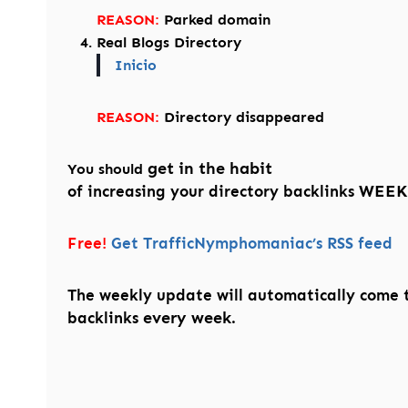
REASON:
Parked domain
Real Blogs Directory
Inicio
REASON:
Directory disappeared
get in the habit
You should
WEEK
of increasing your directory backlinks
Free!
Get TrafficNymphomaniac’s RSS feed
The weekly update will automatically come 
every week.
backlinks