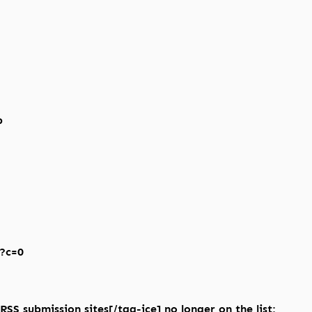
p
p?c=0
RSS submission sites[/tag-ice] no longer on the list: