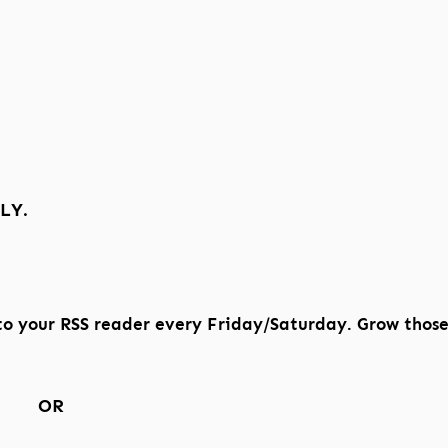
LY.
to your RSS reader every Friday/Saturday. Grow thos
OR