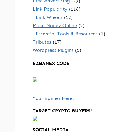
Free Advertising
(29)
Link Popularity
(116)
Link Wheels
(12)
Make Money Online
(2)
Essential Tools & Resources
(1)
Tributes
(17)
Wordpress Plugins
(5)
EZBANEX CODE
Your Banner Here!
TARGET CRYPTO BUYERS!
SOCIAL MEDIA