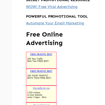
WOW! Free Viral Advertising
POWERFUL PROMOTIONAL TOOL
Automate Your Email Marketing
Free Online
Advertising