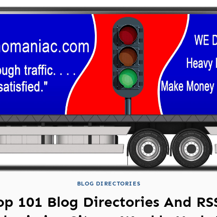
BLOG DIRECTORIES
op 101 Blog Directories And RS