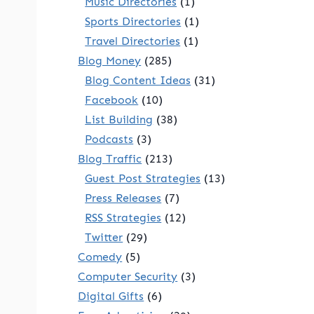
Music Directories
(1)
Sports Directories
(1)
Travel Directories
(1)
Blog Money
(285)
Blog Content Ideas
(31)
Facebook
(10)
List Building
(38)
Podcasts
(3)
Blog Traffic
(213)
Guest Post Strategies
(13)
Press Releases
(7)
RSS Strategies
(12)
Twitter
(29)
Comedy
(5)
Computer Security
(3)
Digital Gifts
(6)