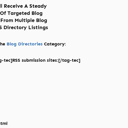
ll Receive A Steady
 Of Targeted Blog
 From Multiple Blog
 Directory Listings
 the
Blog Directories
Category:
-tec]RSS submission sites:[/tag-tec]
html