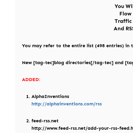
You Wi
Flow
Traffic
And RSS
You may refer to the entire list (498 entries) in
New [tag-tec]blog directories[/tag-tec] and [tag
ADDED:
AlphaInventions
http://alphainventions.com/rss
feed-rss.net
http://www.feed-rss.net/add-your-rss-feed.