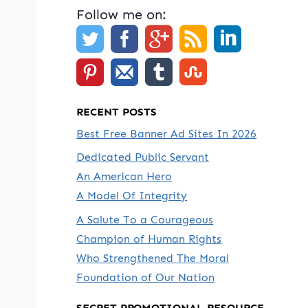
Follow me on:
RECENT POSTS
Best Free Banner Ad Sites In 2026
Dedicated Public Servant
An American Hero
A Model Of Integrity
A Salute To a Courageous
e
Champion of Human Rights
Who Strengthened The Moral
Foundation of Our Nation
SECRET PROMOTIONAL RESOURCE