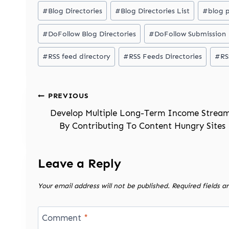
Post
#
Blog Directories
#
Blog Directories List
#
blog 
Tags:
#
DoFollow Blog Directories
#
DoFollow Submission
#
RSS feed directory
#
RSS Feeds Directories
#
RS
Post
PREVIOUS
navigation
Develop Multiple Long-Term Income Strea
By Contributing To Content Hungry Sites
Leave a Reply
Your email address will not be published.
Required fields 
Comment
*