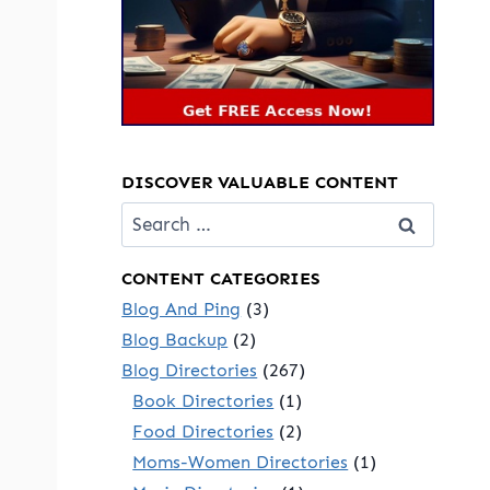
DISCOVER VALUABLE CONTENT
Search
for:
CONTENT CATEGORIES
Blog And Ping
(3)
Blog Backup
(2)
Blog Directories
(267)
Book Directories
(1)
Food Directories
(2)
Moms-Women Directories
(1)