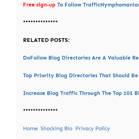
Free sign-up
To Follow TrafficNymphomaniac’
**************
RELATED POSTS:
DoFollow Blog Directories Are A Valuable R
Top Priority Blog Directories That Should Be
Increase Blog Traffic Through The Top 101 Bl
**************
Home
Shocking Bio
Privacy Policy