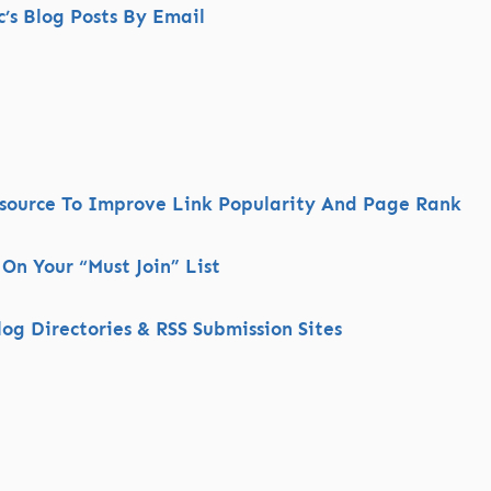
s Blog Posts By Email
esource To Improve Link Popularity And Page Rank
 On Your “Must Join” List
og Directories & RSS Submission Sites