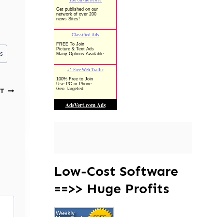
s
T
Low-Cost Software
==>> Huge Profits