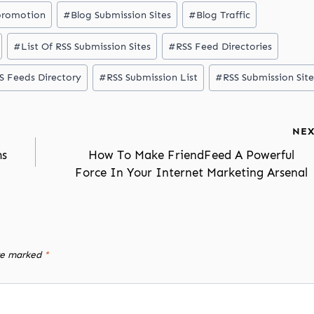
promotion
#
Blog Submission Sites
#
Blog Traffic
#
List Of RSS Submission Sites
#
RSS Feed Directories
S Feeds Directory
#
RSS Submission List
#
RSS Submission Site
NEX
ms
How To Make FriendFeed A Powerful
Force In Your Internet Marketing Arsenal
are marked
*