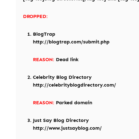
DROPPED:
BlogTrap
http://blogtrap.com/submit.php
REASON:
Dead link
Celebrity Blog Directory
http://celebrityblogdirectory.com/
REASON:
Parked domain
Just Say Blog Directory
http://www.justsayblog.com/