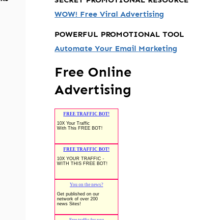
WOW! Free Viral Advertising
POWERFUL PROMOTIONAL TOOL
Automate Your Email Marketing
Free Online
Advertising