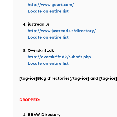
http://www.gourt.com/
Locate on entire list
justread.us
http://www.justread.us/directory/
Locate on entire list
Overskrift.dk
http://overskrift.dk/submit.php
Locate on entire list
[tag-ice]Blog directories[/tag-ice] and [tag-ice]
DROPPED:
BBAW Directory