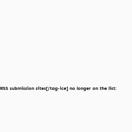
RSS submission sites[/tag-ice] no longer on the list: