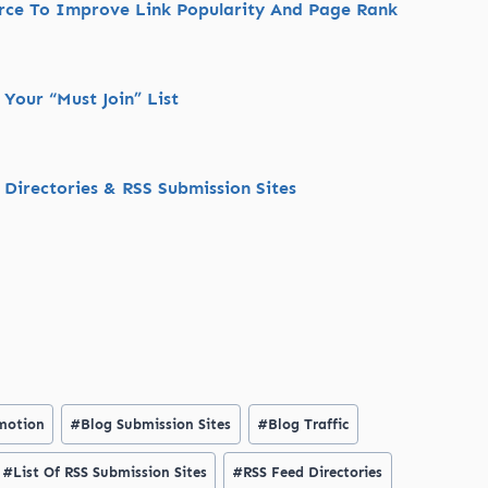
urce To Improve Link Popularity And Page Rank
Your “Must Join” List
 Directories & RSS Submission Sites
motion
#
Blog Submission Sites
#
Blog Traffic
#
List Of RSS Submission Sites
#
RSS Feed Directories