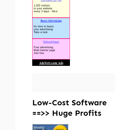
Low-Cost Software
==>> Huge Profits