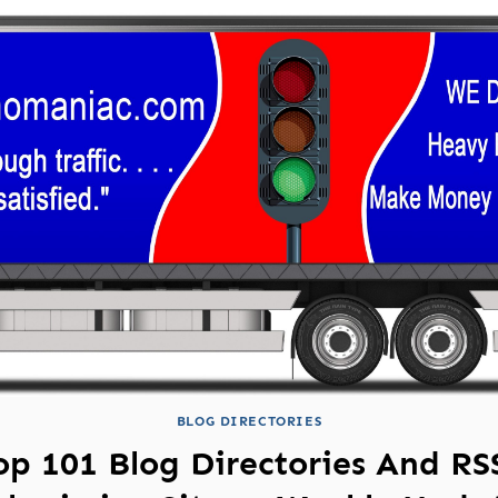
BLOG DIRECTORIES
op 101 Blog Directories And RS