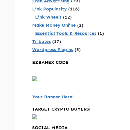
Free Advertising
(29)
Link Popularity
(116)
Link Wheels
(12)
Make Money Online
(2)
Essential Tools & Resources
(1)
Tributes
(17)
Wordpress Plugins
(5)
EZBANEX CODE
Your Banner Here!
TARGET CRYPTO BUYERS!
SOCIAL MEDIA