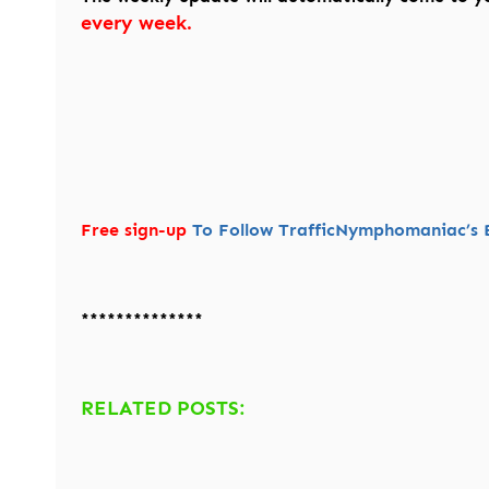
every week.
Free sign-up
To Follow TrafficNymphomaniac’s B
**************
RELATED POSTS: