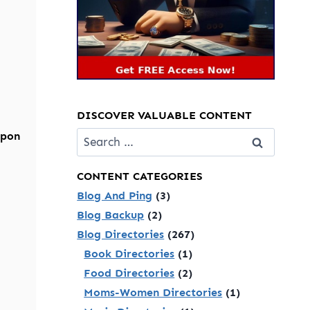
DISCOVER VALUABLE CONTENT
Search
upon
for:
CONTENT CATEGORIES
Blog And Ping
(3)
Blog Backup
(2)
Blog Directories
(267)
Book Directories
(1)
Food Directories
(2)
Moms-Women Directories
(1)