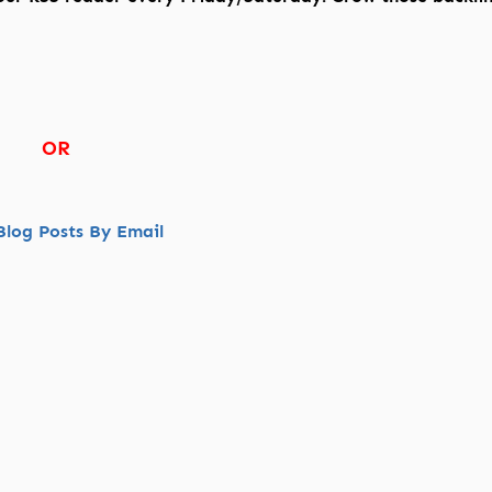
OR
log Posts By Email