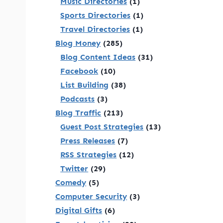
Music Directories
(1)
Sports Directories
(1)
Travel Directories
(1)
Blog Money
(285)
Blog Content Ideas
(31)
Facebook
(10)
List Building
(38)
Podcasts
(3)
Blog Traffic
(213)
Guest Post Strategies
(13)
Press Releases
(7)
RSS Strategies
(12)
Twitter
(29)
Comedy
(5)
Computer Security
(3)
Digital Gifts
(6)