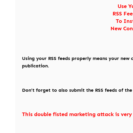
Use Y
RSS Fee
To Ins
New Con
Using your RSS feeds properly means your new c
publication.
Don’t forget to also submit the RSS feeds of th
This double fisted marketing attack is very