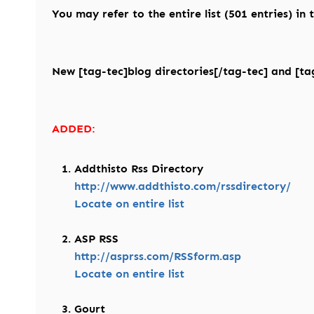
You may refer to the entire list (501 entries) in
New [tag-tec]blog directories[/tag-tec] and [tag
ADDED:
Addthisto Rss Directory
http://www.addthisto.com/rssdirectory/
Locate on entire list
ASP RSS
http://asprss.com/RSSform.asp
Locate on entire list
Gourt