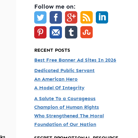
Follow me on:
RECENT POSTS
Best Free Banner Ad Sites In 2026
Dedicated Public Servant
An American Hero
A Model Of Integrity
A Salute To a Courageous
Champion of Human Rights
Who Strengthened The Moral
Foundation of Our Nation
nks
SECRET PROMOTIONAL RESOURCE