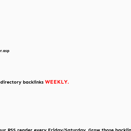
r.asp
WEEKLY.
 directory backlinks
our RSS reader every Friday/Saturday. Grow those backli