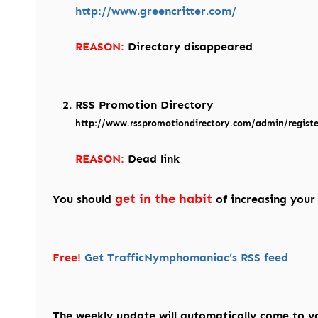
http://www.greencritter.com/
REASON:
Directory disappeared
RSS Promotion Directory
http://www.rsspromotiondirectory.com/admin/registe
REASON:
Dead link
get in the habit
You should
of increasing your
Free!
Get TrafficNymphomaniac’s RSS feed
The weekly update will automatically come to y