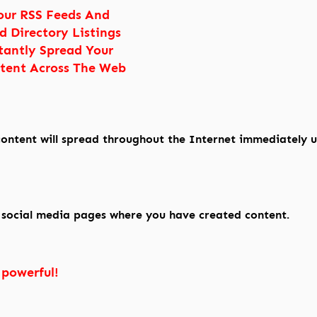
our RSS Feeds And
d Directory Listings
tantly Spread Your
tent Across The Web
ontent will spread throughout the Internet immediately 
e social media pages where you have created content.
 powerful!