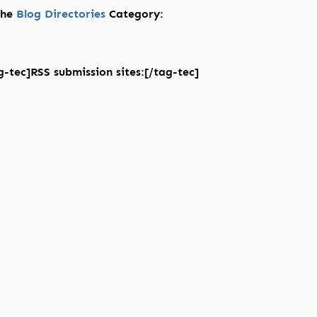
 the
Blog Directories
Category:
-tec]RSS submission sites:[/tag-tec]