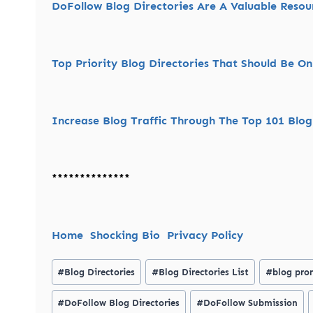
DoFollow Blog Directories Are A Valuable Reso
Top Priority Blog Directories That Should Be On 
Increase Blog Traffic Through The Top 101 Blog
**************
Home
Shocking Bio
Privacy Policy
Post
#
Blog Directories
#
Blog Directories List
#
blog pro
Tags:
#
DoFollow Blog Directories
#
DoFollow Submission