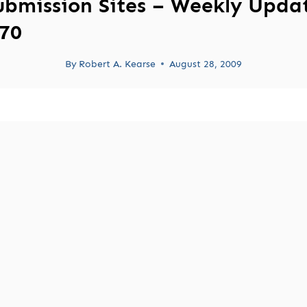
ubmission Sites – Weekly Upda
70
By
Robert A. Kearse
August 28, 2009