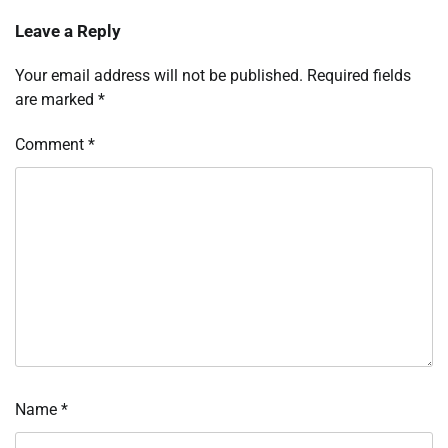
Leave a Reply
Your email address will not be published.
Required fields
are marked
*
Comment
*
Name
*