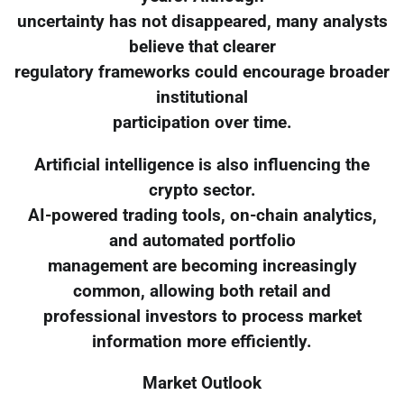
uncertainty has not disappeared, many analysts
believe that clearer
regulatory frameworks could encourage broader
institutional
participation over time.
Artificial intelligence is also influencing the
crypto sector.
AI-powered trading tools, on-chain analytics,
and automated portfolio
management are becoming increasingly
common, allowing both retail and
professional investors to process market
information more efficiently.
Market Outlook