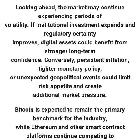
Looking ahead, the market may continue
experiencing periods of
volatility. If institutional investment expands and
regulatory certainty
improves, digital assets could benefit from
stronger long-term
confidence. Conversely, persistent inflation,
tighter monetary policy,
or unexpected geopolitical events could limit
risk appetite and create
additional market pressure.
Bitcoin is expected to remain the primary
benchmark for the industry,
while Ethereum and other smart contract
platforms continue competing to