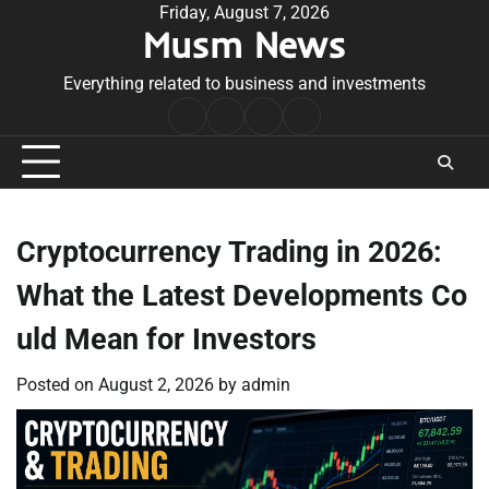
Skip
Friday, August 7, 2026
Musm News
to
content
Everything related to business and investments
Home
Terms
Privacy
Contact
&
Policy
Us
Conditions
Cryptocurrency Trading in 2026:
What the Latest Developments Co
uld Mean for Investors
Posted on
August 2, 2026
by
admin