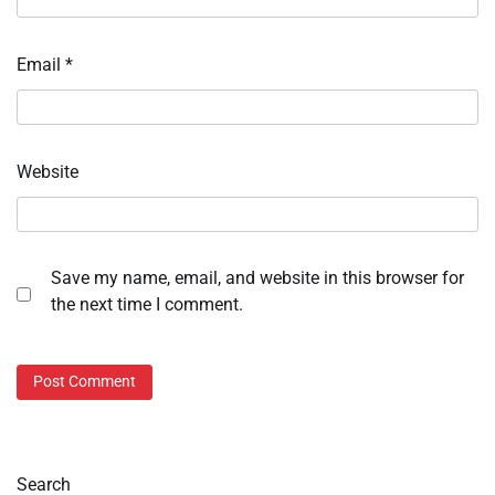
Email
*
Website
Save my name, email, and website in this browser for
the next time I comment.
Search