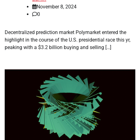
November 8, 2024
0
Decentralized prediction market Polymarket entered the
highlight in the course of the U.S. presidential race this yr,
peaking with a $3.2 billion buying and selling […]