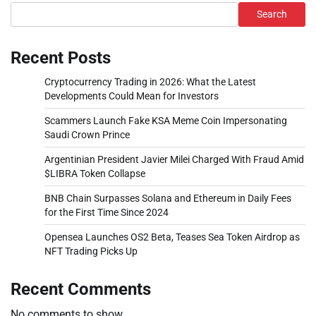
Search
Recent Posts
Cryptocurrency Trading in 2026: What the Latest
Developments Could Mean for Investors
Scammers Launch Fake KSA Meme Coin Impersonating
Saudi Crown Prince
Argentinian President Javier Milei Charged With Fraud Amid
$LIBRA Token Collapse
BNB Chain Surpasses Solana and Ethereum in Daily Fees
for the First Time Since 2024
Opensea Launches OS2 Beta, Teases Sea Token Airdrop as
NFT Trading Picks Up
Recent Comments
No comments to show.