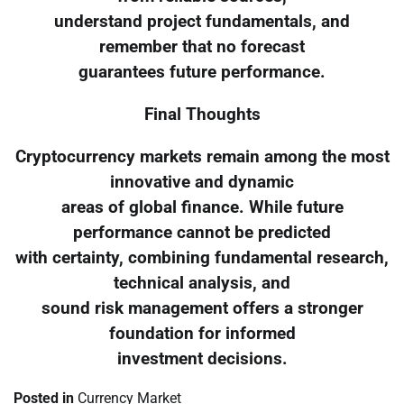
understand project fundamentals, and
remember that no forecast
guarantees future performance.
Final Thoughts
Cryptocurrency markets remain among the most
innovative and dynamic
areas of global finance. While future
performance cannot be predicted
with certainty, combining fundamental research,
technical analysis, and
sound risk management offers a stronger
foundation for informed
investment decisions.
Posted in
Currency Market