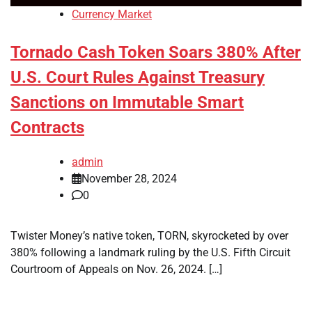
Currency Market
Tornado Cash Token Soars 380% After
U.S. Court Rules Against Treasury
Sanctions on Immutable Smart
Contracts
admin
November 28, 2024
0
Twister Money’s native token, TORN, skyrocketed by over
380% following a landmark ruling by the U.S. Fifth Circuit
Courtroom of Appeals on Nov. 26, 2024. […]