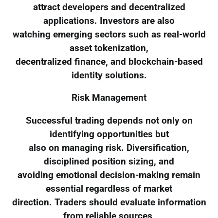
attract developers and decentralized
applications. Investors are also
watching emerging sectors such as real-world
asset tokenization,
decentralized finance, and blockchain-based
identity solutions.
Risk Management
Successful trading depends not only on
identifying opportunities but
also on managing risk. Diversification,
disciplined position sizing, and
avoiding emotional decision-making remain
essential regardless of market
direction. Traders should evaluate information
from reliable sources,