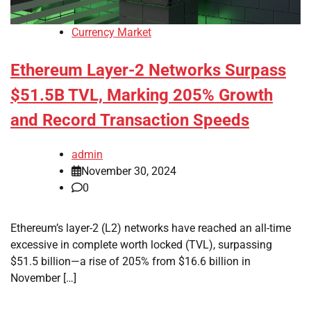
Currency Market
Ethereum Layer-2 Networks Surpass
$51.5B TVL, Marking 205% Growth
and Record Transaction Speeds
admin
November 30, 2024
0
Ethereum’s layer-2 (L2) networks have reached an all-time
excessive in complete worth locked (TVL), surpassing
$51.5 billion—a rise of 205% from $16.6 billion in
November […]