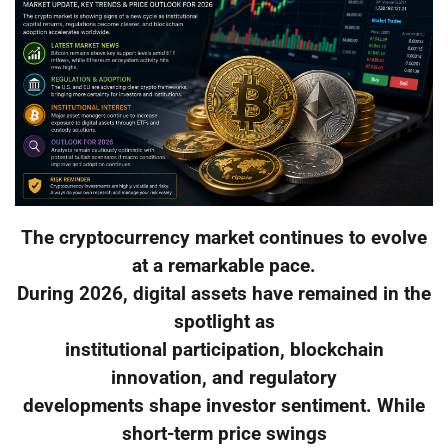
The cryptocurrency market continues to evolve
at a remarkable pace.
During 2026, digital assets have remained in the
spotlight as
institutional participation, blockchain
innovation, and regulatory
developments shape investor sentiment. While
short-term price swings