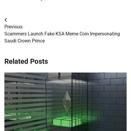
Post
Previous:
navigation
Scammers Launch Fake KSA Meme Coin Impersonating
Saudi Crown Prince
Related Posts