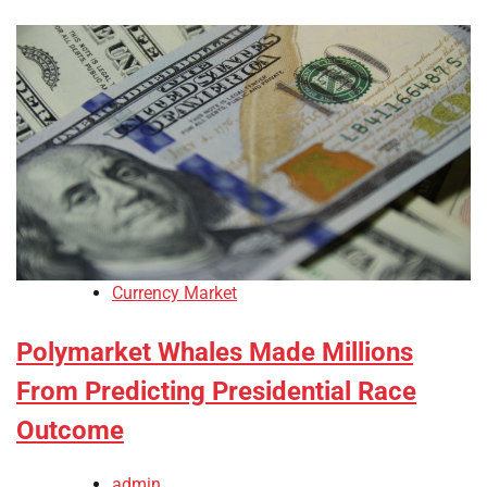
Currency Market
Polymarket Whales Made Millions
From Predicting Presidential Race
Outcome
admin