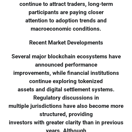
continue to attract traders, long-term
participants are paying closer
attention to adoption trends and
macroeconomic conditions.
Recent Market Developments
Several major blockchain ecosystems have
announced performance
improvements, while financial institutions
continue exploring tokenized
assets and digital settlement systems.
Regulatory discussions in
multiple jurisdictions have also become more
structured, providing
investors with greater clarity than in previous
years. Although